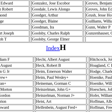
s Edward
Gonzalez, Jose Escobor
Groves, Benjam
m Robert
Goodale, Lewis Alongo
Groves, John E
mond
Goodger, Arthur
Grush, Jesse H
rge
Goodger, Blaine
Guilliams, Will
Goodman, Ira
Gunn, Walter P
rt Joseph
Goolsby, Charles Ralph
Gunzenhauser, 
ph T
Goolsby, George Elmer
H
Index
liam F
Hecht, Albert August
Hitchcock, J
 August
Heck, Robert B
Hoagland, C 
m G Jr
Heim, Emerson Walter
Hodge, Charle
drew+
Heim, Paul Wesley+
Hoenike, Paul
ran+
Heineman, Gorman C
Hoenike, Wil
 Morton
Heinzelman, John G+
Hoeschen, Jo
Gordon
Heinzelman, Norman J+
Hofer, Willia
rion
Heist, Art
Hoffman, Alb
Howard
Helfenbein, August Fred+
Hoffman, Fre