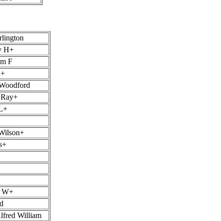
lington
y H+
am F
A+
r Woodford
 Ray+
L+
Wilson+
s+
el W+
rd
lfred William