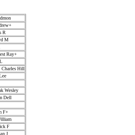
Edmon
ndrew+
s R
rd M
d
nest Ray+
 L
 Charles Hill
 Lee
nk Wesley
m Dell
m F+
illiam
ick F
an J