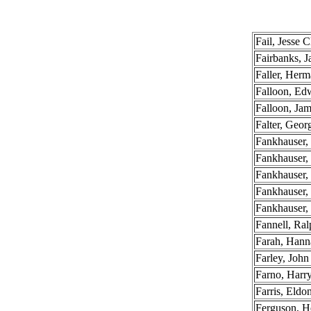
Fail, Jesse C
Fairbanks, 
Faller, Herm
Falloon, Edw
Falloon, Ja
Falter, Geor
Fankhauser,
Fankhauser,
Fankhauser, 
Fankhauser,
Fankhauser,
Fannell, Ral
Farah, Hann
Farley, John
Farno, Har
Farris, Eldo
Ferguson, 