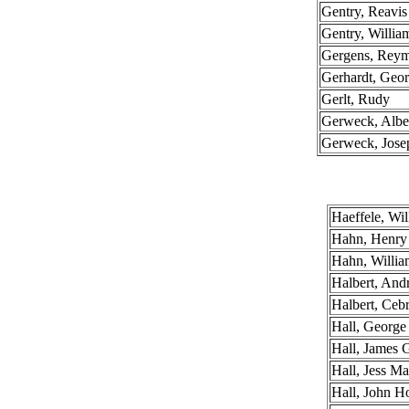
Gentry, Reavi
Gentry, Willia
Gergens, Rey
Gerhardt, Geo
Gerlt, Rudy
Gerweck, Albe
Gerweck, Jose
Haeffele, Wil
Hahn, Henry
Hahn, Willia
Halbert, An
Halbert, Ceb
Hall, George
Hall, James 
Hall, Jess Ma
Hall, John 