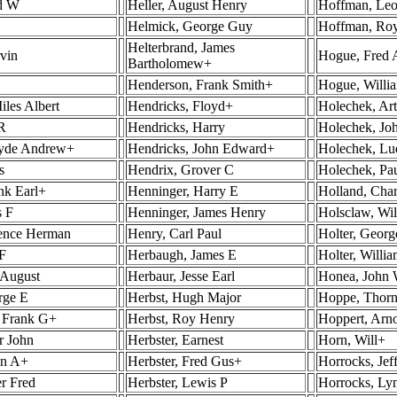
rd W
Heller, August Henry
Hoffman, Leo
Helmick, George Guy
Hoffman, Ro
Helterbrand, James
rvin
Hogue, Fred 
Bartholomew+
Henderson, Frank Smith+
Hogue, Willi
iles Albert
Hendricks, Floyd+
Holechek, Ar
R
Hendricks, Harry
Holechek, Joh
lyde Andrew+
Hendricks, John Edward+
Holechek, Lu
s
Hendrix, Grover C
Holechek, Pa
nk Earl+
Henninger, Harry E
Holland, Char
s F
Henninger, James Henry
Holsclaw, Wi
rence Herman
Henry, Carl Paul
Holter, Georg
F
Herbaugh, James E
Holter, Willi
 August
Herbaur, Jesse Earl
Honea, John 
rge E
Herbst, Hugh Major
Hoppe, Thor
, Frank G+
Herbst, Roy Henry
Hoppert, Arn
r John
Herbster, Earnest
Horn, Will+
in A+
Herbster, Fred Gus+
Horrocks, Jef
er Fred
Herbster, Lewis P
Horrocks, Ly