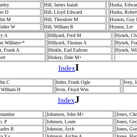
arley
Hill, James Isaiah
Hurka, Edwa
mer D
Hill, Lloyd Edward
Hurka, Rober
ohn M
Hill, Theodore M
Huston, Guy 
Walter W
Hill, William R
Huston, Let
ry A
Hillyard, Fred M
Hynek, Cha
hn William+*
Hillyard, Thomas A
Hynek, Fra
t, Frank A
Hinkle, Earl Eafrom
Hynek, Wi
ert
Hiskey, Dale M+
I
Index
John C
Imler, Frank Ogle
Ivey, 
 William H
Irvin, Floyd Wm
J
Index
stantine
Johansen, John M+
Jones, Cli
o. P
Johnsen, Louie
Jones, Ge
arles B
Johnson, Arch
Jones, Go
za Y+
Johnson, Archie A
Jones, Ha