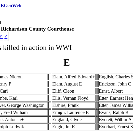
 NEGenWeb
t
e Richardson County Courthouse
Y
Z
s killed in action in WWI
E
James Nieron
Elam, Alfred Edward+
English, Charles 
enry P
Elam, August E
Erickson, John C
Carl
Eliff, Cleon
Ernst, Albert
be, Karl
Ellis, Vernan Floyd
Etter, Earnest He
er, George Washington
Elshire, Frank
Etter, James Will
f, Fred William
Emigh, Laurence E
Evans, Ralph B
ank Anton Jr+
England, Clyde
Everett, Wilbur A
olph Ludwik
Engle, Ira R
Everhart, Ernest 