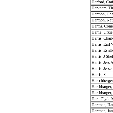
Harford, Cra
Harkham, T
Harmon, Cha
Harmon, Na
Harms, Conr
Harne, Ufkie
Harris, Charl
Harris, Earl
Harris, Estel
Harris, J Shel
Harris, Jess 
Harris, Jesse
Harris, Samue
Harschberger
Harshbarger,
Harshbarger, 
Hart, Clyde 
Hartman, Ha
Hartman, Jam