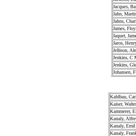
Jacques, Bas
Jahn, Mart
Jahns, Char
James, Flo
Jaquet, Jam
Jaros, Henr
Jellison, A
Jenkins, C 
Jenkins, Gl
Johansen, F
Kahlbau, Car
Kaiser, Walte
Kammerer, E
Kanaly, Alfr
Kanaly, Emil
Kanaly, Fran