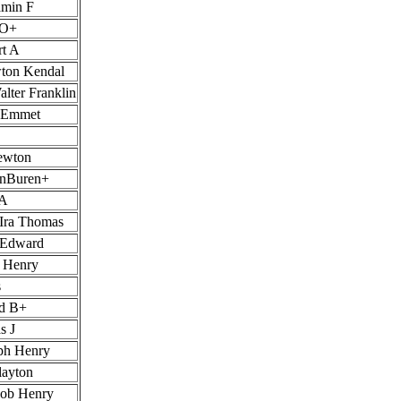
amin F
 O+
rt A
ton Kendal
lter Franklin
s Emmet
ewton
anBuren+
 A
 Ira Thomas
 Edward
r Henry
s
rd B+
s J
ph Henry
layton
cob Henry