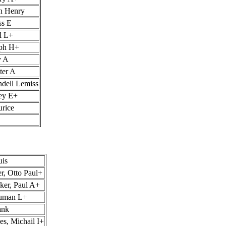
hn Henry
ss E
l L+
lph H+
y A
ter A
ndell Lemiss
ley E+
urice
uis
r, Otto Paul+
ker, Paul A+
ruman L+
ank
s, Michail I+