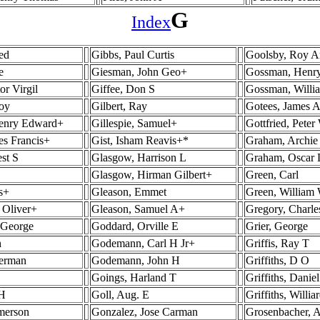
G
Index
ed
Gibbs, Paul Curtis
Goolsby, Roy Ar
e
Giesman, John Geo+
Gossman, Henr
or Virgil
Giffee, Don S
Gossman, Willi
oy
Gilbert, Ray
Gotees, James 
enry Edward+
Gillespie, Samuel+
Gottfried, Pete
es Francis+
Gist, Isham Reavis+*
Graham, Archie
st S
Glasgow, Harrison L
Graham, Oscar 
Glasgow, Hirman Gilbert+
Green, Carl
s+
Gleason, Emmet
Green, William 
 Oliver+
Gleason, Samuel A+
Gregory, Charle
 George
Goddard, Orville E
Grier, George
h
Godemann, Carl H Jr+
Griffis, Ray T
erman
Godemann, John H
Griffiths, D O
Goings, Harland T
Griffiths, Dani
 H
Goll, Aug. E
Griffiths, Willia
merson
Gonzalez, Jose Carman
Grosenbacher, A