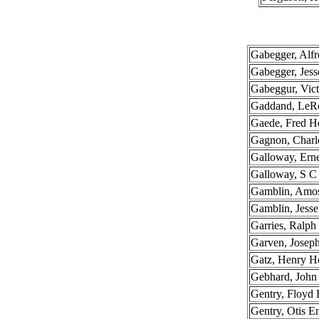
Gabegger, Alfr
Gabegger, Jess
Gabeggur, Vict
Gaddand, LeR
Gaede, Fred H
Gagnon, Charl
Galloway, Erne
Galloway, S C
Gamblin, Amo
Gamblin, Jesse
Garries, Ralph
Garven, Josep
Gatz, Henry H
Gebhard, John
Gentry, Floyd
Gentry, Otis E