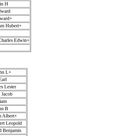
in H
dward
oward+
iam Hubert+
Charles Edwin+
ohn L+
Earl
s Lester
 Jacob
liam
hn B
m Albert+
ert Leopold
d Benjamin