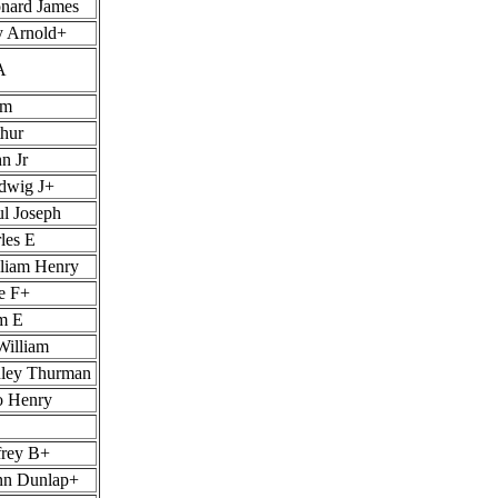
nard James
y Arnold+
A
am
thur
n Jr
dwig J+
ul Joseph
les E
lliam Henry
e F+
am E
William
nley Thurman
o Henry
frey B+
nn Dunlap+