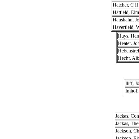
Hatcher, C H
Hatfield, El
Haushahn, J
Haverfield, 
Hays, Har
Heater, Jo
Hebenstrei
Hecht, Alb
Iliff, 
Imhof,
Jackas, Con
Jackas, The
Jackson, Ch
Jackson, El