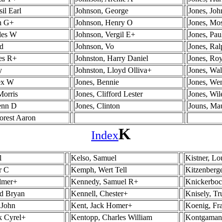
il Earl
Johnson, George
Jones, Jo
in G+
Johnson, Henry O
Jones, Mo
les W
Johnson, Vergil E+
Jones, Pau
yd
Johnson, Vo
Jones, Ra
es R+
Johnston, Harry Daniel
Jones, Ro
y
Johnston, Lloyd Olliva+
Jones, Wal
lex W
Jones, Bennie
Jones, We
Morris
Jones, Clifford Lester
Jones, Wi
enn D
Jones, Clinton
Jouns, Ma
orest Aaron
K
Index
l
Kelso, Samuel
Kistner, Lo
r C
Kemph, Wert Tell
Kitzenberge
lmer+
Kennedy, Samuel R+
Knickerboc
ed Bryan
Kennell, Chester+
Knisely, T
 John
Kent, Jack Homer+
Koenig, Fr
k Cyrel+
Kentopp, Charles William
Kontgamane