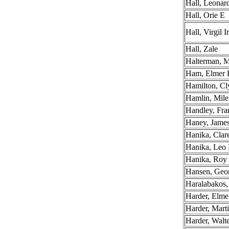
Hall, Leona
Hall, Orie E
Hall, Virgil I
Hall, Zale
Halterman, M
Ham, Elmer 
Hamilton, C
Hamlin, Mile
Handley, Fra
Haney, Jame
Hanika, Cla
Hanika, Leo 
Hanika, Roy
Hansen, Geo
Haralabakos
Harder, Elme
Harder, Mart
Harder, Walt