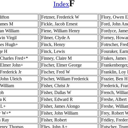
F
Index
lifton
Fetzner, Frederick W
Flory, Owen 
James M
Fickle, Jacob Ernest
Ford, John A
an William
Fiene, William Henry
Fordyce, Jame
in Virgil
Filmer, Clyde A
Forney, Howa
mes Hugh+
Finck, Henry
Fotrscher, Fre
ge H
Finck, Lewis
Fouraker, Ear
 Charles Fred+*
Finney, Claire M
Frakes, James
 Elmer John+
Fischer, Elmer George
Frankenberger,
Frederick Jr
Fischer, Fred W
Franklin, Loy
 John Uleich
Fischer, William Frederick
Frazier, Ben H
 William
Fisher, Christ Jr
Frederick, Fra
ph
Fisher, Dallas W
French, Willia
a K
Fisher, Edward R
Freshe, Albert
 L+
Fisher, James Alongo
Freshe, Willia
ry W+*
Fisher, John William
Frey, Robert W
n Ray
Fisher, Robert
Fridley, Freder
Henry Thomas
Flies, John A+
Futscher, Trum