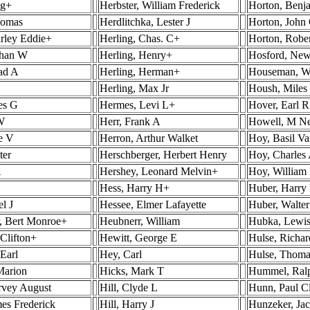
ig+
Herbster, William Frederick
Horton, Benj
homas
Herdlitchka, Lester J
Horton, John
rley Eddie+
Herling, Chas. C+
Horton, Robe
than W
Herling, Henry+
Hosford, New
ad A
Herling, Herman+
Houseman, Wa
Herling, Max Jr
Housh, Mile
es G
Hermes, Levi L+
Hover, Earl R
 W
Herr, Frank A
Howell, M N
le V
Herron, Arthur Walket
Hoy, Basil V
ter
Herschberger, Herbert Henry
Hoy, Charles
A
Hershey, Leonard Melvin+
Hoy, William
Hess, Harry H+
Huber, Harry
l J
Hessee, Elmer Lafayette
Huber, Walte
, Bert Monroe+
Heubnerr, William
Hubka, Lewi
 Clifton+
Hewitt, George E
Hulse, Richa
Earl
Hey, Carl
Hulse, Thoma
Marion
Hicks, Mark T
Hummel, Ral
rvey August
Hill, Clyde L
Hunn, Paul C
es Frederick
Hill, Harry J
Hunzeker, Ja