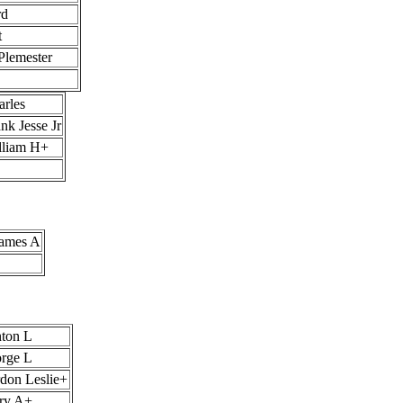
rd
t
Plemester
rles
nk Jesse Jr
lliam H+
James A
nton L
orge L
rdon Leslie+
rry A+