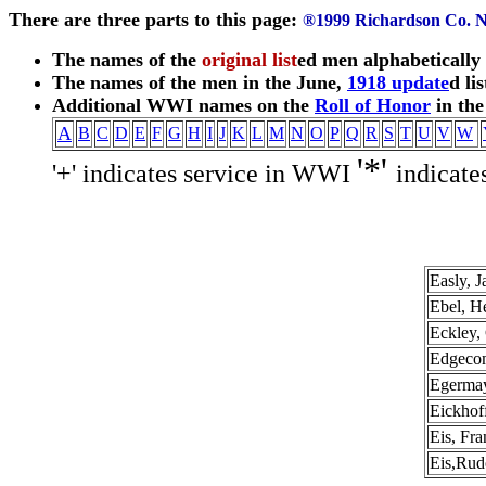
There are three parts to this page:
®1999 Richardson Co.
The names of the
original list
ed men alphabetically
The names of the men in the June,
1918 update
d lis
Additional WWI names on the
Roll of Honor
in th
A
B
C
D
E
F
G
H
I
J
K
L
M
N
O
P
Q
R
S
T
U
V
W
'*'
'+' indicates service in WWI
indicate
Easly, 
Ebel, H
Eckley, 
Edgecom
Egermay
Eickhof
Eis, Fr
Eis,Rud