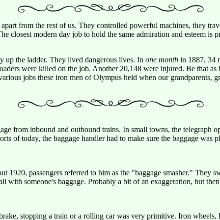
 apart from the rest of us. They controlled powerful machines, they trave
e closest modern day job to hold the same admiration and esteem is prob
ay up the ladder. They lived dangerous lives. In
one month
in 1887, 34 ra
oaders were killed on the job. Another 20,148 were injured. Be that as i
he various jobs these iron men of Olympus held when our grandparents, g
e from inbound and outbound trains. In small towns, the telegraph opera
ports of today, the baggage handler had to make sure the baggage was pl
ut 1920, passengers referred to him as the "baggage smasher." They sw
all with someone's baggage. Probably a bit of an exaggeration, but then 
rake, stopping a train or a rolling car was very primitive. Iron wheels,