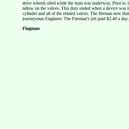
drive wheels oiled while the train was underway. Prior to 
tallow on the valves. This duty ended when a device was inv
cylinder and all of the related valves. The fireman new th
journeyman Engineer. The Fireman's job paid $2.40 a day.
Flagman