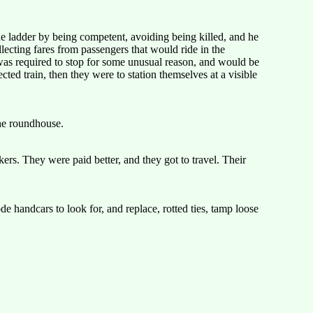
 ladder by being competent, avoiding being killed, and he
lecting fares from passengers that would ride in the
 was required to stop for some unusual reason, and would be
cted train, then they were to station themselves at a visible
the roundhouse.
ers. They were paid better, and they got to travel. Their
 handcars to look for, and replace, rotted ties, tamp loose