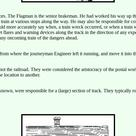
ors. The Flagman is the senior brakeman. He had worked his way up the
 train at various stops along the way. He may also be responsible for col
could more accurately say when, a train wreck occurred, or when a train
t flares and warning devices along the track in the direction of any expe
 any oncoming train of the dangers ahead.
from where the journeyman Engineer left it running, and move it into 
ot the railroad. They were considered the aristocracy of the postal work
e location to another.
n, were responsible for a (large) section of track. They typically rode