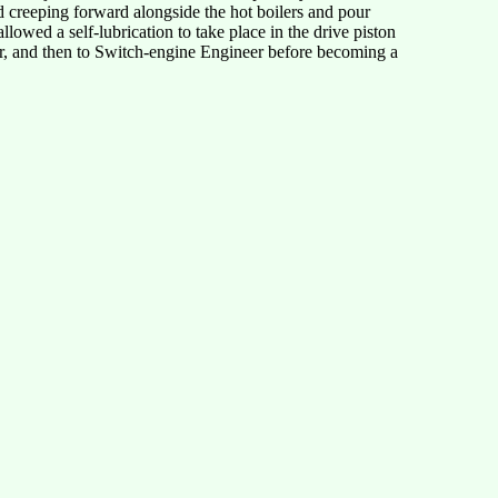
d creeping forward alongside the hot boilers and pour
lowed a self-lubrication to take place in the drive piston
ler, and then to Switch-engine Engineer before becoming a