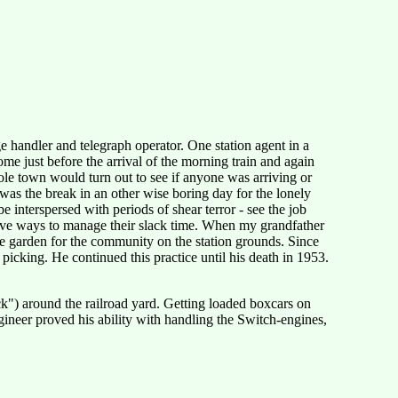
ge handler and telegraph operator. One station agent in a
ome just before the arrival of the morning train and again
hole town would turn out to see if anyone was arriving or
was the break in an other wise boring day for the lonely
 interspersed with periods of shear terror - see the job
ctive ways to manage their slack time. When my grandfather
e garden for the community on the station grounds. Since
picking. He continued this practice until his death in 1953.
ck") around the railroad yard. Getting loaded boxcars on
gineer proved his ability with handling the Switch-engines,