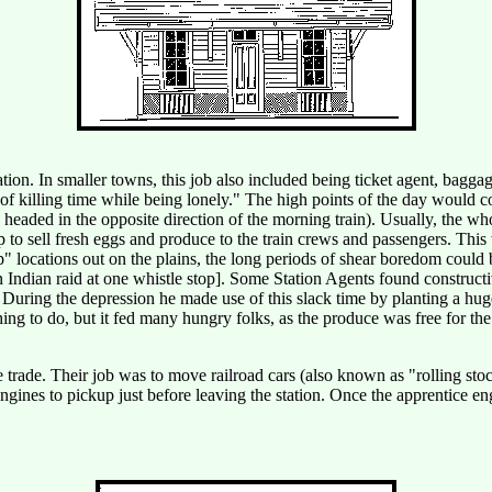
tion. In smaller towns, this job also included being ticket agent, bagga
 of killing time while being lonely." The high points of the day would c
e headed in the opposite direction of the morning train). Usually, the w
to sell fresh eggs and produce to the train crews and passengers. This 
" locations out on the plains, the long periods of shear boredom could be
an Indian raid at one whistle stop]. Some Station Agents found constru
uring the depression he made use of this slack time by planting a hug
ing to do, but it fed many hungry folks, as the produce was free for the 
 trade. Their job was to move railroad cars (also known as "rolling sto
gines to pickup just before leaving the station. Once the apprentice en