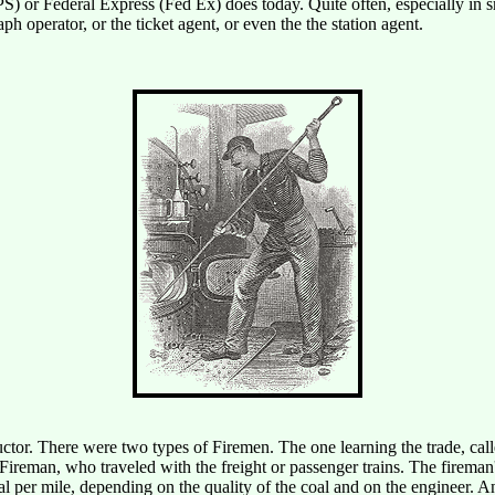
S) or Federal Express (Fed Ex) does today. Quite often, especially in 
ph operator, or the ticket agent, or even the the station agent.
nductor. There were two types of Firemen. The one learning the trade, c
ireman, who traveled with the freight or passenger trains. The fireman'
 per mile, depending on the quality of the coal and on the engineer. An