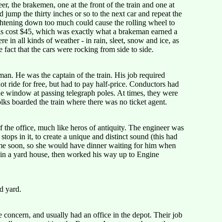
r, the brakemen, one at the front of the train and one at
jump the thirty inches or so to the next car and repeat the
ightening down too much could cause the rolling wheel to
ls cost $45, which was exactly what a brakeman earned a
in all kinds of weather - in rain, sleet, snow and ice, as
fact that the cars were rocking from side to side.
an. He was the captain of the train. His job required
 ride for free, but had to pay half-price. Conductors had
he window at passing telegraph poles. At times, they were
olks boarded the train where there was no ticket agent.
 the office, much like heros of antiquity. The engineer was
ops in it, to create a unique and distinct sound (this had
home soon, so she would have dinner waiting for him when
r in a yard house, then worked his way up to Engine
d yard.
concern, and usually had an office in the depot. Their job