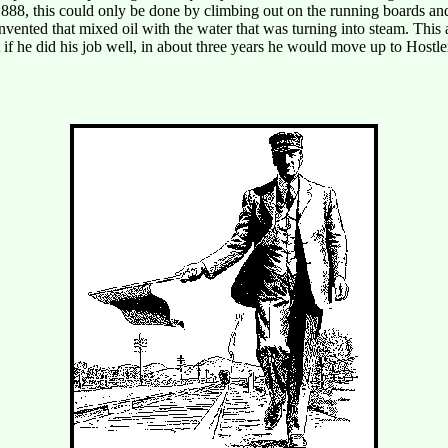
1888, this could only be done by climbing out on the running boards an
ented that mixed oil with the water that was turning into steam. This al
at if he did his job well, in about three years he would move up to Host