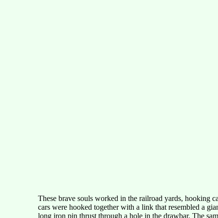
These brave souls worked in the railroad yards, hooking car
cars were hooked together with a link that resembled a giant
long iron pin thrust through a hole in the drawbar. The sa