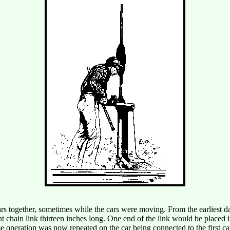
s together, sometimes while the cars were moving. From the earliest days
 chain link thirteen inches long. One end of the link would be placed in
me operation was now repeated on the car being connected to the first c