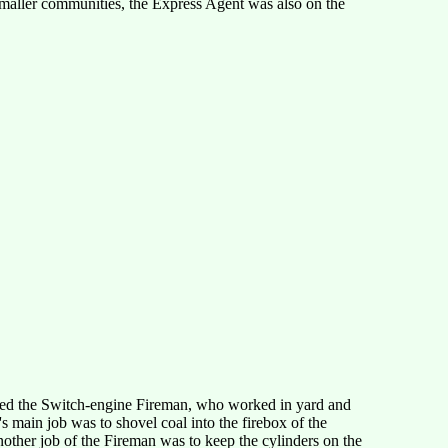
smaller communities, the Express Agent was also on the
alled the Switch-engine Fireman, who worked in yard and
s main job was to shovel coal into the firebox of the
other job of the Fireman was to keep the cylinders on the