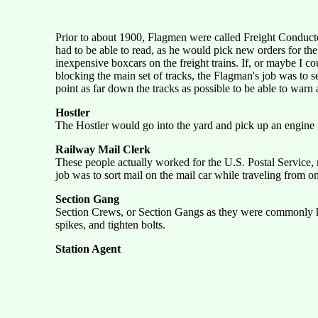
Prior to about 1900, Flagmen were called Freight Conduct
had to be able to read, as he would pick new orders for the
inexpensive boxcars on the freight trains. If, or maybe I 
blocking the main set of tracks, the Flagman's job was to se
point as far down the tracks as possible to be able to warn
Hostler
The Hostler would go into the yard and pick up an engine 
Railway Mail Clerk
These people actually worked for the U.S. Postal Service, n
job was to sort mail on the mail car while traveling from on
Section Gang
Section Crews, or Section Gangs as they were commonly know
spikes, and tighten bolts.
Station Agent