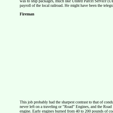
was to ship packages, much like United Parcel Service (UP
payroll of the local railroad. He might have been the telegra
Fireman
This job probably had the sharpest contrast to that of co
never left on a traveling or "Road" Engines, and the Road F
engine. Early engines burned from 40 to 200 pounds of coal