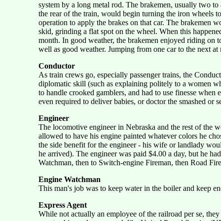
system by a long metal rod. The brakemen, usually two to a 
the rear of the train, would begin turning the iron wheels
operation to apply the brakes on that car. The brakemen wo
skid, grinding a flat spot on the wheel. When this happe
month. In good weather, the brakemen enjoyed riding on top 
well as good weather. Jumping from one car to the next at n
Conductor
As train crews go, especially passenger trains, the Conduc
diplomatic skill (such as explaining politely to a women w
to handle crooked gamblers, and had to use finesse when ex
even required to deliver babies, or doctor the smashed or s
Engineer
The locomotive engineer in Nebraska and the rest of the we
allowed to have his engine painted whatever colors he chose
the side benefit for the engineer - his wife or landlady w
he arrived). The engineer was paid $4.00 a day, but he had
Watchman, then to Switch-engine Fireman, then Road Firem
Engine Watchman
This man's job was to keep water in the boiler and keep en
Express Agent
While not actually an employee of the railroad per se, th