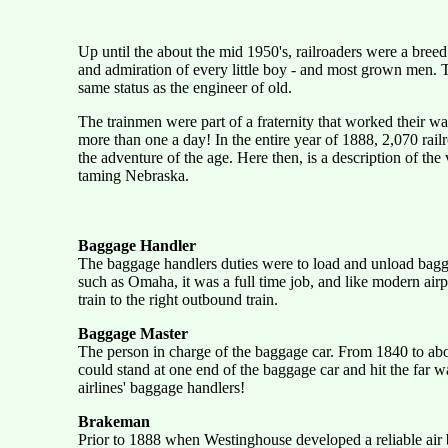
Up until the about the mid 1950's, railroaders were a breed
and admiration of every little boy - and most grown men. Th
same status as the engineer of old.
The trainmen were part of a fraternity that worked their w
more than one a day! In the entire year of 1888, 2,070 railr
the adventure of the age. Here then, is a description of t
taming Nebraska.
Baggage Handler
The baggage handlers duties were to load and unload baggag
such as Omaha, it was a full time job, and like modern air
train to the right outbound train.
Baggage Master
The person in charge of the baggage car. From 1840 to abo
could stand at one end of the baggage car and hit the far w
airlines' baggage handlers!
Brakeman
Prior to 1888 when Westinghouse developed a reliable air b