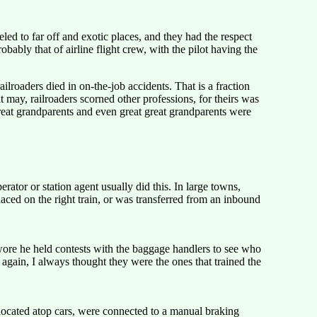
led to far off and exotic places, and they had the respect
ably that of airline flight crew, with the pilot having the
ilroaders died in on-the-job accidents. That is a fraction
t may, railroaders scorned other professions, for theirs was
reat grandparents and even great great grandparents were
tor or station agent usually did this. In large towns,
aced on the right train, or was transferred from an inbound
ore he held contests with the baggage handlers to see who
again, I always thought they were the ones that trained the
 located atop cars, were connected to a manual braking