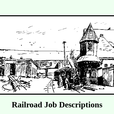
Railroad Job Descriptions