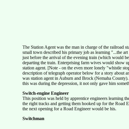
The Station Agent was the man in charge of the railroad sta
small town described his primary job as learning "...the art
just before the arrival of the evening train (which would b
departing the train. Enterprising farm wives would show up 
station agent. [Note - on the even more lonely "whistle stop
description of telegraph operator below for a story about 
was station agent in Auburn and Brock (Nemaha County). D
this was during the depression, it not only gave him someth
Switch-engine Engineer
This position was held by apprentice engineers learning the
the right tracks and getting them hooked up for the Road En
the next opening for a Road Engineer would be his.
Switchman