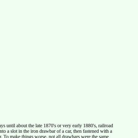
 until about the late 1870's or very early 1880's, railroad
to a slot in the iron drawbar of a car, then fastened with a
ar. To make things worse, not all drawbars were the same