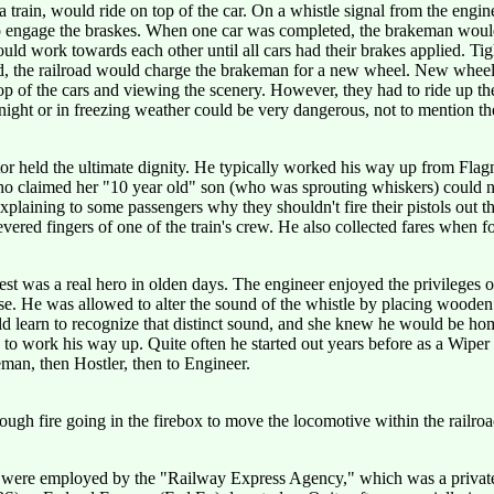
train, would ride on top of the car. On a whistle signal from the enginee
 to engage the braskes. When one car was completed, the brakeman would 
uld work towards each other until all cars had their brakes applied. T
ned, the railroad would charge the brakeman for a new wheel. New whee
of the cars and viewing the scenery. However, they had to ride up there 
ight or in freezing weather could be very dangerous, not to mention the 
tor held the ultimate dignity. He typically worked his way up from Flagm
ho claimed her "10 year old" son (who was sprouting whiskers) could not
plaining to some passengers why they shouldn't fire their pistols out t
evered fingers of one of the train's crew. He also collected fares when f
st was a real hero in olden days. The engineer enjoyed the privileges of
. He was allowed to alter the sound of the whistle by placing wooden st
ould learn to recognize that distinct sound, and she knew he would be 
 to work his way up. Quite often he started out years before as a Wipe
an, then Hostler, then to Engineer.
ough fire going in the firebox to move the locomotive within the railroa
ey were employed by the "Railway Express Agency," which was a private 