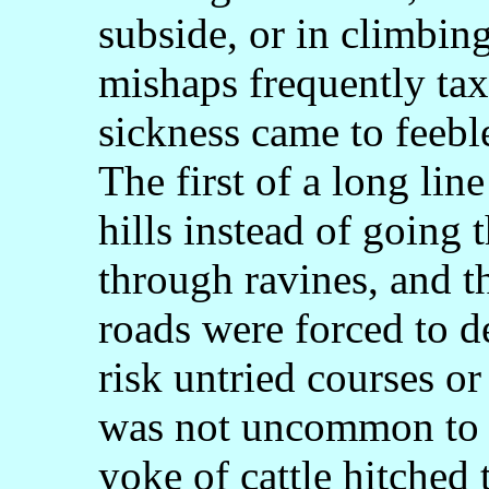
subside, or in climbin
mishaps frequently taxe
sickness came to feebl
The first of a long lin
hills instead of going 
through ravines, and t
roads were forced to d
risk untried courses or
was not uncommon to se
yoke of cattle hitched