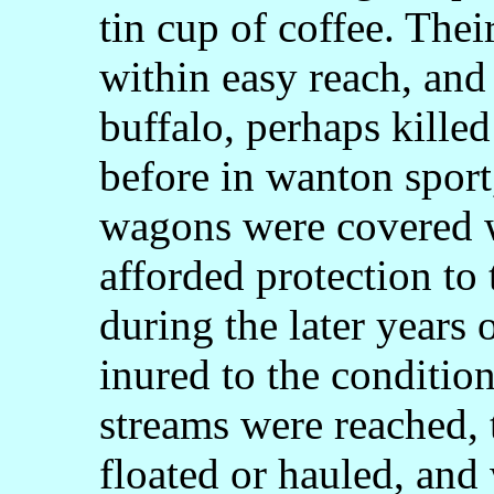
tin cup of coffee. Thei
within easy reach, and
buffalo, perhaps kille
before in wanton sport,
wagons were covered w
afforded protection t
during the later years
inured to the conditio
streams were reached,
floated or hauled, and