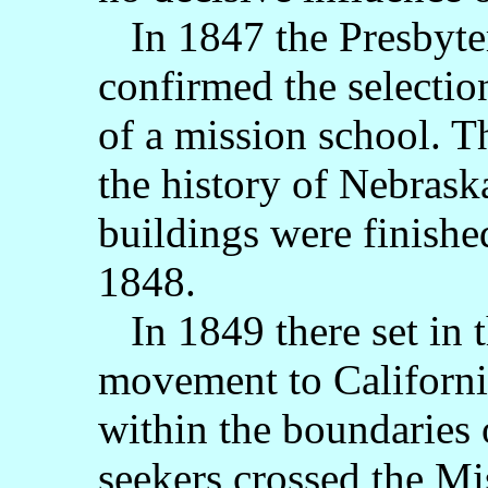
In 1847 the Presbyter
confirmed the selectio
of a mission school. T
the history of Nebrask
buildings were finishe
1848.
In 1849 there set in 
movement to California
within the boundaries 
seekers crossed the Mi