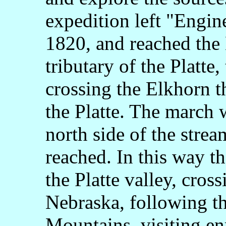
expedition left "Engi
1820, and reached the 
tributary of the Platte,
crossing the Elkhorn th
the Platte. The march w
north side of the stre
reached. In this way t
the Platte valley, cross
Nebraska, following th
Mountains, visiting en