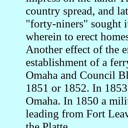
country spread, and la
"forty-niners" sought i
wherein to erect homes 
Another effect of the 
establishment of a fer
Omaha and Council Bl
1851 or 1852. In 1853 
Omaha. In 1850 a milit
leading from Fort Lea
the Platte.