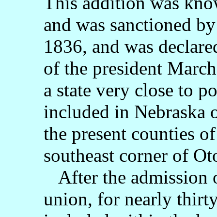
This addition was know
and was sanctioned by
1836, and was declare
of the president March
a state very close to p
included in Nebraska o
the present counties 
southeast corner of Ot
After the admission of
union, for nearly thir