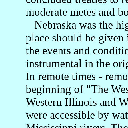
moderate metes and b
Nebraska was the hig
place should be given 
the events and conditi
instrumental in the ori
In remote times - remot
beginning of "The West
Western Illinois and 
were accessible by wa
Mississippi rivers. T