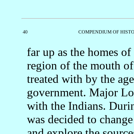
40
COMPENDIUM OF HISTO
far up as the homes of
region of the mouth o
treated with by the age
government. Major Lon
with the Indians. Duri
was decided to change 
and explore the sources