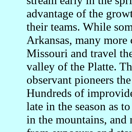
stream early in the spr
advantage of the growt
their teams. While so
Arkansas, many more 
Missouri and travel th
valley of the Platte. T
observant pioneers the 
Hundreds of improvide
late in the season as t
in the mountains, and