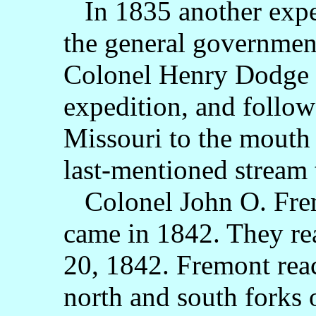
In 1835 another exped
the general government
Colonel Henry Dodge w
expedition, and follow
Missouri to the mouth o
last-mentioned stream t
Colonel John O. Frem
came in 1842. They re
20, 1842. Fremont rea
north and south forks o