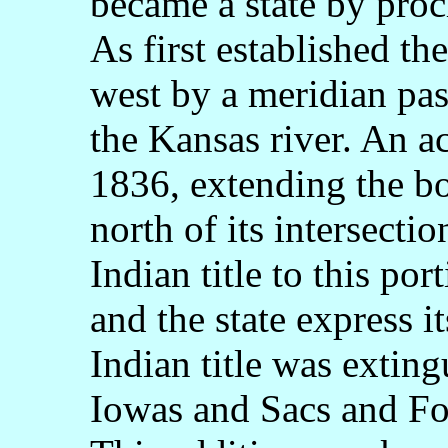
became a state by pro
As first established t
west by a meridian pa
the Kansas river. An a
1836, extending the bo
north of its intersecti
Indian title to this po
and the state express i
Indian title was exting
Iowas and Sacs and Fo