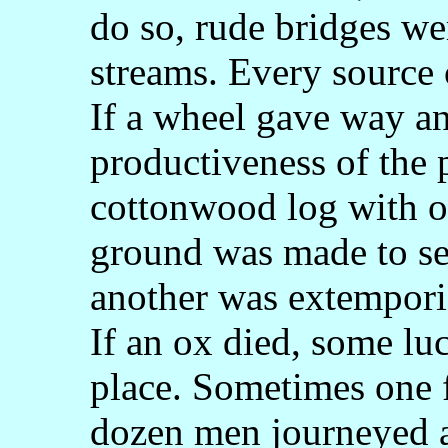
do so, rude bridges we
streams. Every source
If a wheel gave way a
productiveness of the p
cottonwood log with o
ground was made to ser
another was extemporiz
If an ox died, some lu
place. Sometimes one f
dozen men journeyed a