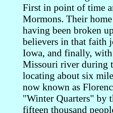
First in point of time
Mormons. Their home i
having been broken up,
believers in that faith
Iowa, and finally, wit
Missouri river during 
locating about six mil
now known as Florence
"Winter Quarters" by 
fifteen thousand peopl