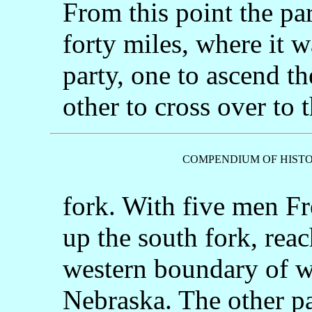
From this point the par
forty miles, where it w
party, one to ascend th
other to cross over to 
COMPENDIUM OF HISTO
fork. With five men F
up the south fork, reac
western boundary of w
Nebraska. The other pa