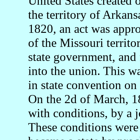
United States created o
the territory of Arkan
1820, an act was appro
of the Missouri territo
state government, and 
into the union. This w
in state convention on
On the 2d of March, 18
with conditions, by a j
These conditions were