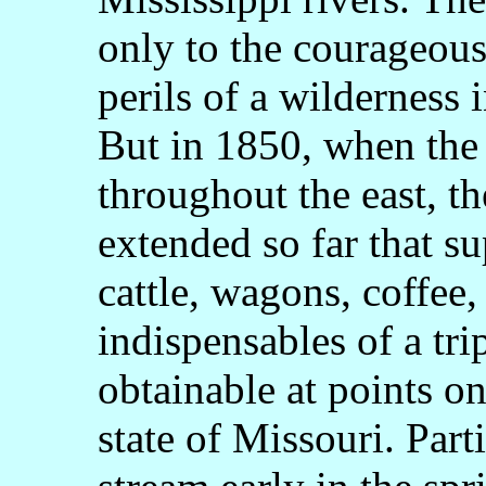
only to the courageou
perils of a wilderness 
But in 1850, when the 
throughout the east, th
extended so far that su
cattle, wagons, coffee,
indispensables of a tri
obtainable at points on
state of Missouri. Part