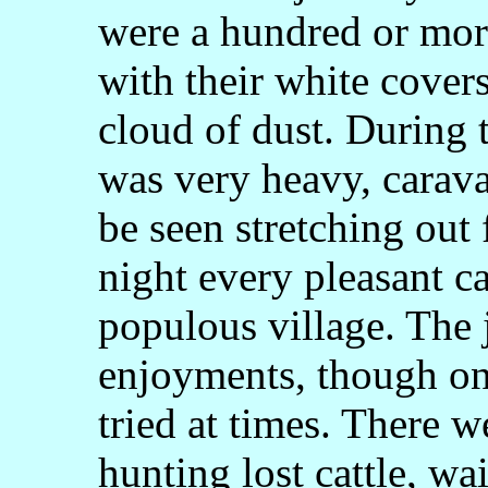
were a hundred or more
with their white cover
cloud of dust. During
was very heavy, carav
be seen stretching out 
night every pleasant 
populous village. The 
enjoyments, though on
tried at times. There w
hunting lost cattle, wa