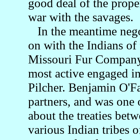
good deal of the prope
war with the savages.
In the meantime negot
on with the Indians of 
Missouri Fur Company,
most active engaged in 
Pilcher. Benjamin O'Fa
partners, and was one 
about the treaties bet
various Indian tribes 