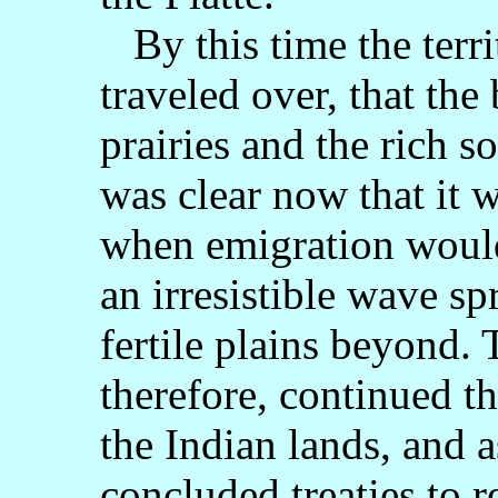
By this time the terr
traveled over, that the
prairies and the rich 
was clear now that it 
when emigration would
an irresistible wave sp
fertile plains beyond.
therefore, continued th
the Indian lands, and a
concluded treaties to re