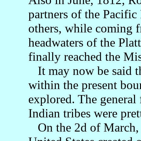
partners of the Pacifi
others, while coming f
headwaters of the Platt
finally reached the Mi
It may now be said tha
within the present bo
explored. The general 
Indian tribes were pre
On the 2d of March, 1