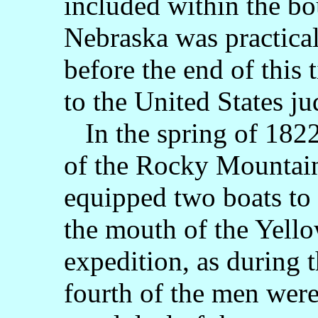
included within the bou
Nebraska was practica
before the end of this
to the United States jud
In the spring of 1822
of the Rocky Mountai
equipped two boats to 
the mouth of the Yello
expedition, as during t
fourth of the men were