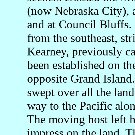
(now Nebraska City), a
and at Council Bluffs.
from the southeast, str
Kearney, previously ca
been established on the
opposite Grand Island.
swept over all the lan
way to the Pacific alon
The moving host left h
impress on the land. T