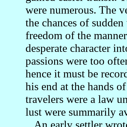
were numerous. The ve
the chances of sudden
freedom of the manner
desperate character int
passions were too ofte
hence it must be recor
his end at the hands 
travelers were a law u
lust were summarily a
An early settler wrot