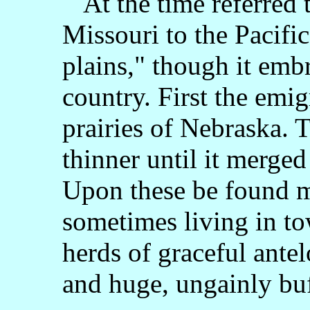
At the time referred 
Missouri to the Pacifi
plains," though it emb
country. First the emig
prairies of Nebraska. 
thinner until it merged
Upon these be found my
sometimes living in to
herds of graceful ante
and huge, ungainly bu