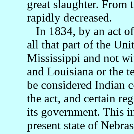
great slaughter. From 
rapidly decreased.
In 1834, by an act of 
all that part of the Uni
Mississippi and not wi
and Louisiana or the t
be considered Indian c
the act, and certain re
its government. This i
present state of Nebras