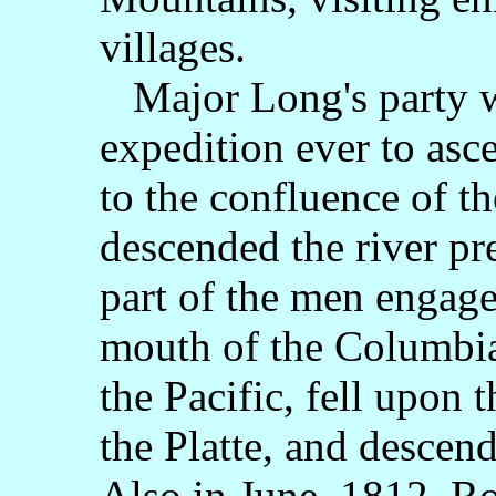
villages.
Major Long's party wa
expedition ever to asc
to the confluence of th
descended the river pre
part of the men engage
mouth of the Columbia 
the Pacific, fell upon 
the Platte, and descen
Also in June, 1812, Ro