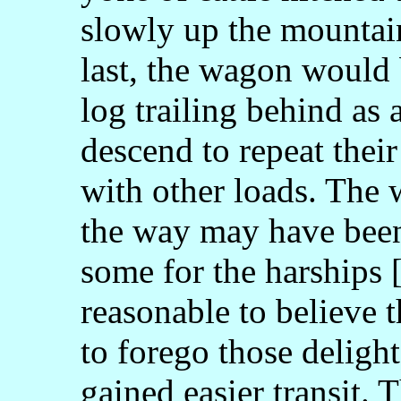
slowly up the mountai
last, the wagon would
log trailing behind as
descend to repeat thei
with other loads. The 
the way may have been
some for the harships [
reasonable to believe 
to forego those deligh
gained easier transit. 