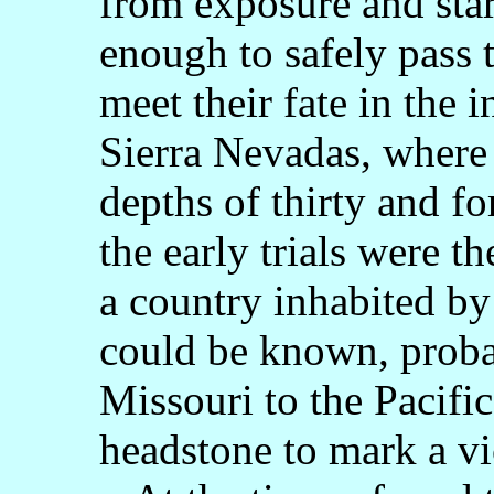
from exposure and star
enough to safely pass
meet their fate in the 
Sierra Nevadas, where 
depths of thirty and fo
the early trials were t
a country inhabited by 
could be known, proba
Missouri to the Pacifi
headstone to mark a vi