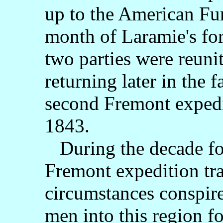
up to the American Fur
month of Laramie's for
two parties were reuni
returning later in the f
second Fremont expedi
1843.
During the decade fo
Fremont expedition tr
circumstances conspir
men into this region fo