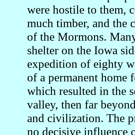
were hostile to them, 
much timber, and the 
of the Mormons. Many
shelter on the Iowa sid
expedition of eighty w
of a permanent home fo
which resulted in the s
valley, then far beyon
and civilization. The p
no decisive influence 