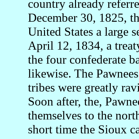
country already referr
December 30, 1825, the
United States a large s
April 12, 1834, a trea
the four confederate b
likewise. The Pawnees 
tribes were greatly ra
Soon after, the, Pawne
themselves to the north
short time the Sioux 