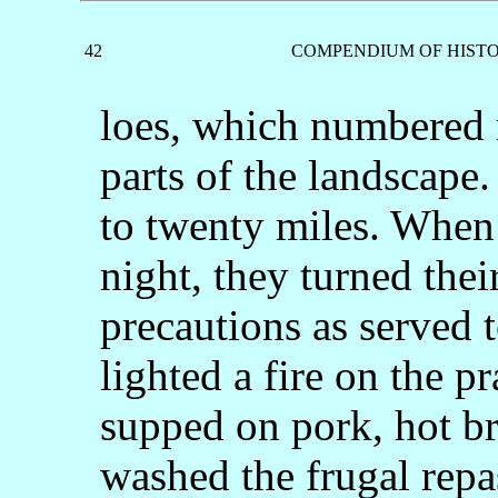
42
COMPENDIUM OF HISTO
loes, which numbered 
parts of the landscape
to twenty miles. When
night, they turned thei
precautions as served t
lighted a fire on the pr
supped on pork, hot br
washed the frugal repa