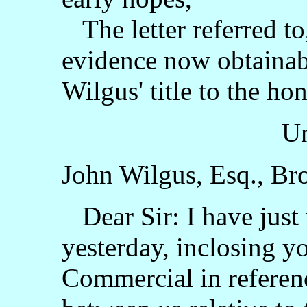
The letter referred to
evidence now obtainabl
Wilgus' title to the hon
Un
John Wilgus, Esq., Bro
Dear Sir: I have just 
yesterday, inclosing y
Commercial in referen