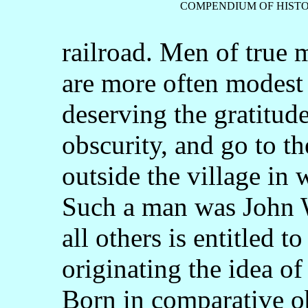
COMPENDIUM OF HISTO
railroad. Men of true 
are more often modest
deserving the gratitude
obscurity, and go to t
outside the village in w
Such a man was John 
all others is entitled t
originating the idea of 
Born in comparative ob