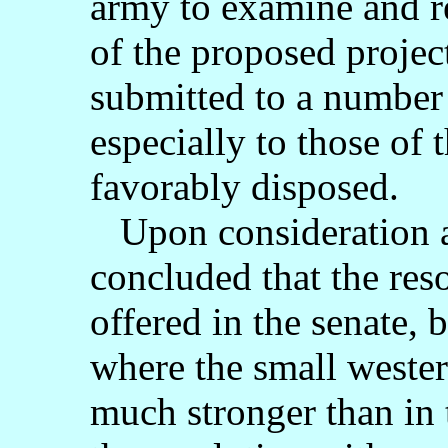
army to examine and re
of the proposed projec
submitted to a number
especially to those of
favorably disposed.
Upon consideration an
concluded that the reso
offered in the senate, 
where the small wester
much stronger than in 