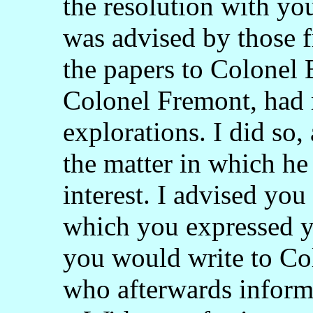
the resolution with yo
was advised by those f
the papers to Colonel
Colonel Fremont, had 
explorations. I did so,
the matter in which he 
interest. I advised you
which you expressed yo
you would write to Co
who afterwards inform