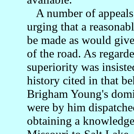
A number of appeals 
urging that a reasonabl
be made as would give
of the road. As regarded
superiority was insiste
history cited in that be
Brigham Young's domin
were by him dispatched
obtaining a knowledge 