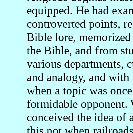
equipped. He had exami
controverted points, re
Bible lore, memorized
the Bible, and from stu
various departments, c
and analogy, and with 
when a topic was once
formidable opponent. 
conceived the idea of a
this not when railroad