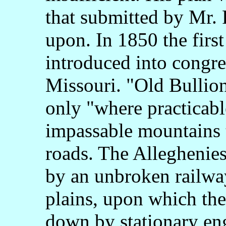
that submitted by Mr. 
upon. In 1850 the first
introduced into congre
Missouri. "Old Bullion
only "where practicabl
impassable mountains 
roads. The Alleghenies
by an unbroken railway
plains, upon which the
down by stationary eng