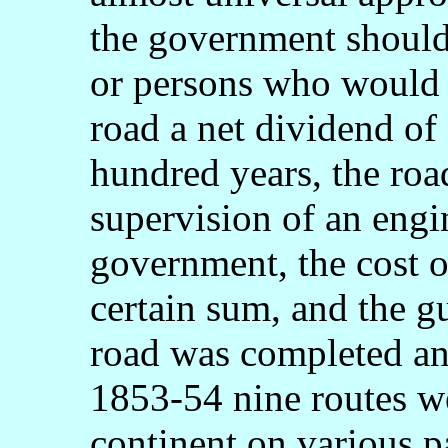
the government shoul
or persons who would 
road a net dividend of 
hundred years, the roa
supervision of an engi
government, the cost o
certain sum, and the gu
road was completed an
1853-54 nine routes w
continent on various p