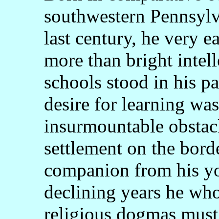
southwestern Pennsylvan
last century, he very 
more than bright intell
schools stood in his pa
desire for learning wa
insurmountable obstacl
settlement on the bord
companion from his yo
declining years he wh
religious dogmas must