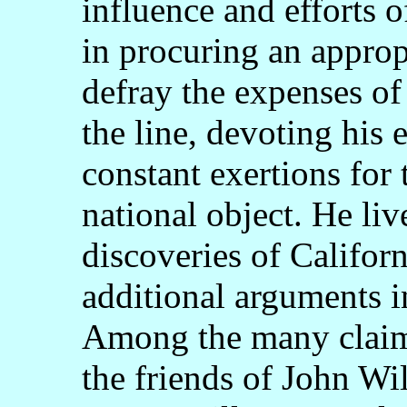
influence and efforts 
in procuring an approp
defray the expenses of 
the line, devoting his 
constant exertions for 
national object. He liv
discoveries of Califor
additional arguments i
Among the many claims
the friends of John Wil