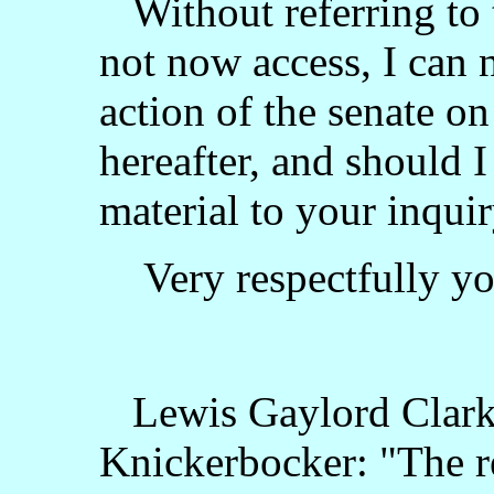
Without referring to t
not now access, I can n
action of the senate on
hereafter, and should I
material to your inquir
Very respectfully you
Lewis Gaylord Clarke
Knickerbocker: "The r