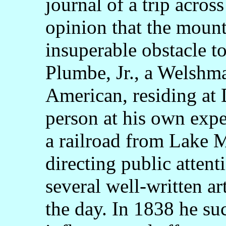
journal of a trip acros
opinion that the mount
insuperable obstacle to
Plumbe, Jr., a Welshma
American, residing a
person at his own expe
a railroad from Lake M
directing public attent
several well-written ar
the day. In 1838 he su