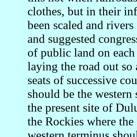
clothes, but in their i
been scaled and river
and suggested congress
of public land on each 
laying the road out so
seats of successive co
should be the western 
the present site of Dulu
the Rockies where the 
western terminus shou