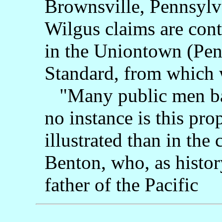
Brownsville, Pennsylva
Wilgus claims are cont
in the Uniontown (Pen
Standard, from which 
"Many public men bas
no instance is this pro
illustrated than in th
Benton, who, as history
father of the Pacific