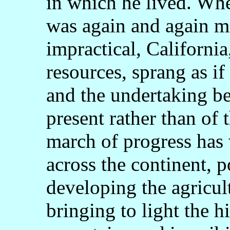
in which he lived. Whe
was again and again 
impractical, California
resources, sprang as if
and the undertaking be
present rather than of 
march of progress has 
across the continent, p
developing the agricult
bringing to light the 