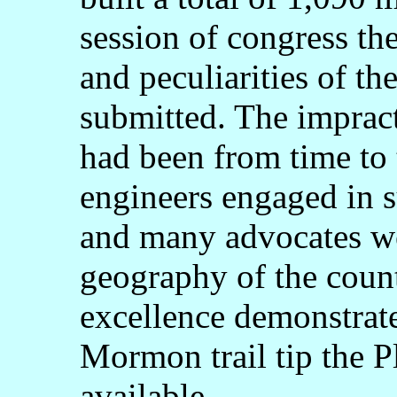
session of congress th
and peculiarities of th
submitted. The impract
had been from time to
engineers engaged in s
and many advocates we
geography of the count
excellence demonstrate
Mormon trail tip the P
available.