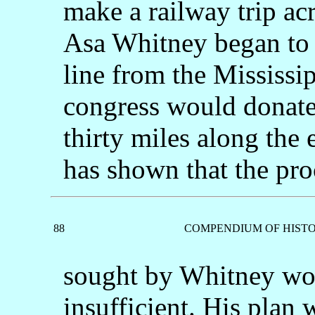
make a railway trip ac
Asa Whitney began to u
line from the Mississi
congress would donate 
thirty miles along the 
has shown that the pr
88
COMPENDIUM OF HISTO
sought by Whitney wou
insufficient. His plan