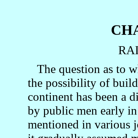
CHA
RA
The question as to who
the possibility of buil
continent has been a d
by public men early in
mentioned in various 