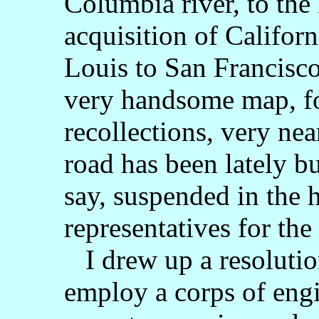
Columbia river, to the 
acquisition of Califor
Louis to San Francisco
very handsome map, fo
recollections, very nea
road has been lately b
say, suspended in the h
representatives for th
I drew up a resolution
employ a corps of engi