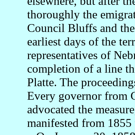
elsewhere, but after t
thoroughly the emigra
Council Bluffs and the
earliest days of the ter
representatives of Neb
completion of a line th
Platte. The proceedings
Every governor from 
advocated the measure,
manifested from 1855 