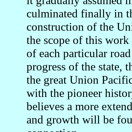
it gradually assumed m
culminated finally in 
construction of the Un
the scope of this work
of each particular road
progress of the state, 
the great Union Pacifi
with the pioneer histor
believes a more extend
and growth will be foun