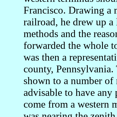
Francisco. Drawing a 
railroad, he drew up a 
methods and the reason
forwarded the whole 
was then a representat
county, Pennsylvania. 
shown to a number of 
advisable to have any 
come from a western 
was nearing the zenith 