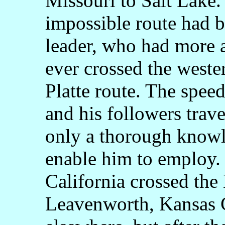
Missouri to Salt Lake.
impossible route had b
leader, who had more 
ever crossed the weste
Platte route. The spee
and his followers trave
only a thorough knowl
enable him to employ. 
California crossed the 
Leavenworth, Kansas 