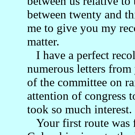
between us relative to 
between twenty and thi
me to give you my reco
matter.
I have a perfect recol
numerous letters from
of the committee on rai
attention of congress t
took so much interest.
Your first route was 