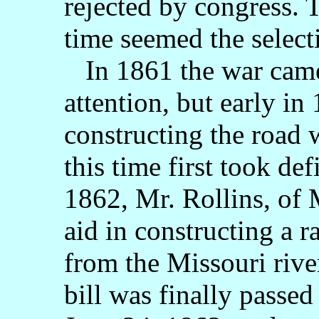
rejected by congress. T
time seemed the selecti
In 1861 the war came
attention, but early in
constructing the road 
this time first took de
1862, Mr. Rollins, of M
aid in constructing a r
from the Missouri rive
bill was finally passe