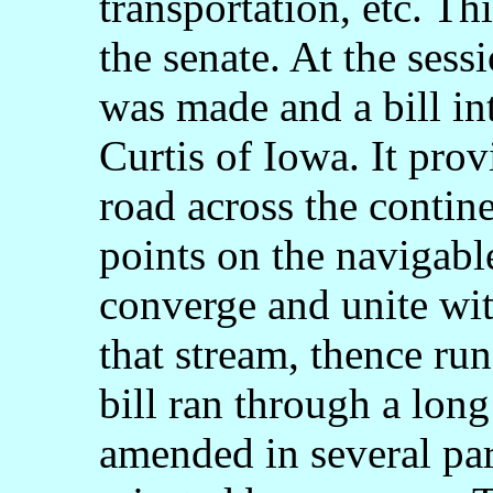
transportation, etc. Th
the senate. At the sess
was made and a bill in
Curtis of Iowa. It prov
road across the contin
points on the navigabl
converge and unite wi
that stream, thence ru
bill ran through a lon
amended in several par