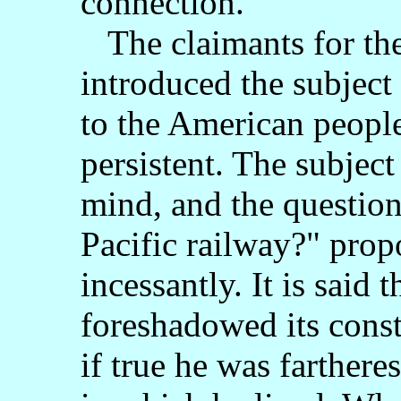
connection.
The claimants for the
introduced the subject 
to the American peopl
persistent. The subjec
mind, and the question
Pacific railway?" pro
incessantly. It is said
foreshadowed its const
if true he was farthere