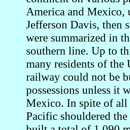
America and Mexico, u
Jefferson Davis, then s
were summarized in the
southern line. Up to t
many residents of the 
railway could not be bu
possessions unless it 
Mexico. In spite of all
Pacific shouldered the 
built a total of 1,090 