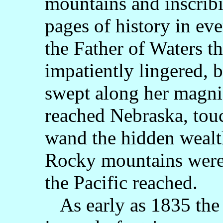
mountains and inscribi
pages of history in ev
the Father of Waters th
impatiently lingered, 
swept along her magnif
reached Nebraska, touc
wand the hidden wealth
Rocky mountains were
the Pacific reached.
As early as 1835 the 