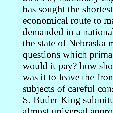
has sought the shortes
economical route to m
demanded in a national
the state of Nebraska 
questions which prima
would it pay? how shou
was it to leave the fro
subjects of careful co
S. Butler King submitt
almost universal approv