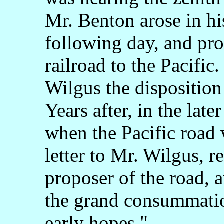
Mr. Benton arose in his
following day, and pro
railroad to the Pacific
Wilgus the disposition
Years after, in the late
when the Pacific road 
letter to Mr. Wilgus, r
proposer of the road,
the grand consummati
early hopes,"