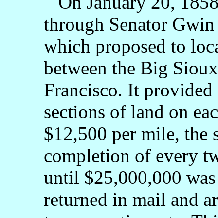
On January 20, 1858,
through Senator Gwin o
which proposed to loca
between the Big Sioux
Francisco. It provided 
sections of land on eac
$12,500 per mile, the 
completion of every tw
until $25,000,000 was
returned in mail and a