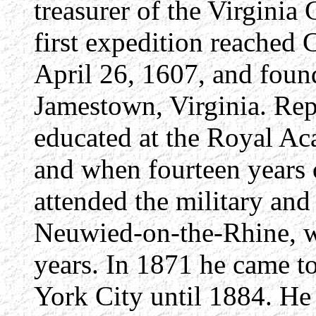
treasurer of the Virgin
first expedition reached 
April 26, 1607, and foun
Jamestown, Virginia. Rep
educated at the Royal Aca
and when fourteen years
attended the military and 
Neuwied-on-the-Rhine, wh
years. In 1871 he came t
York City until 1884. He