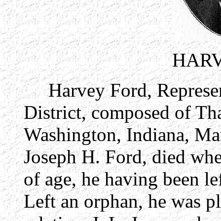
HARV
Harvey Ford, Representa
District, composed of Th
Washington, Indiana, Mar
Joseph H. Ford, died wh
of age, he having been le
Left an orphan, he was pla