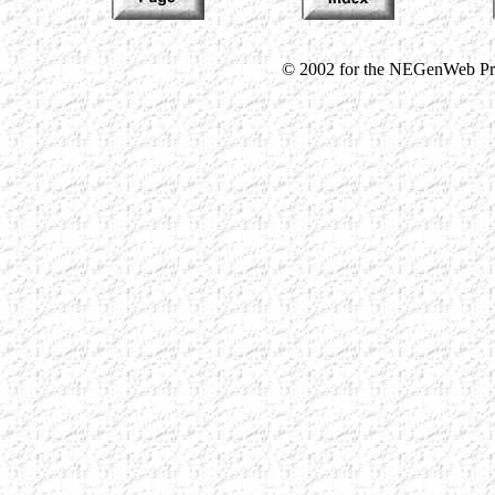
© 2002 for the NEGenWeb Proj