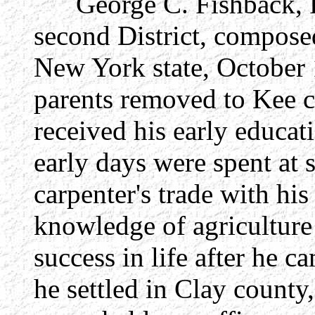
George C. Fishback, Re
second District, compose
New York state, October 
parents removed to Kee co
received his early educat
early days were spent at 
carpenter's trade with his
knowledge of agriculture 
success in life after he 
he settled in Clay county