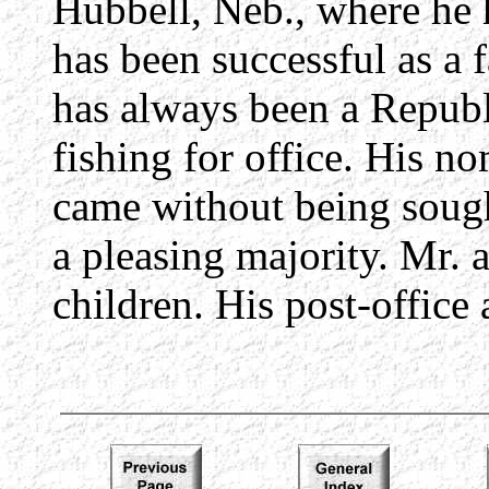
Hubbell, Neb., where he 
has been successful as a
has always been a Republ
fishing for office. His no
came without being sough
a pleasing majority. Mr. 
children. His post-office