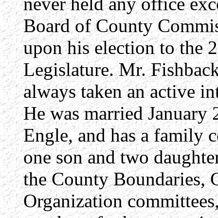
never held any office exc
Board of County Commiss
upon his election to the 
Legislature. Mr. Fishbac
always taken an active inte
He was married January 2
Engle, and has a family c
one son and two daughter
the County Boundaries, 
Organization committees,