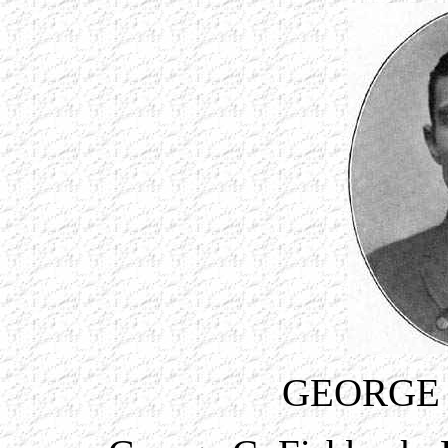
GEORGE 