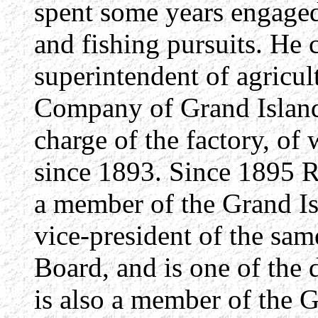
spent some years engaged 
and fishing pursuits. He
superintendent of agricul
Company of Grand Island
charge of the factory, o
since 1893. Since 1895 R
a member of the Grand Is
vice-president of the same
Board, and is one of the 
is also a member of the 