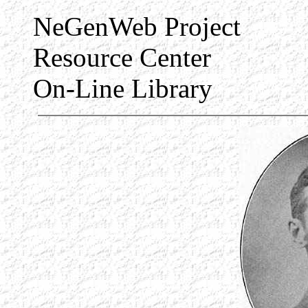
NeGenWeb Project
Resource Center
On-Line Library