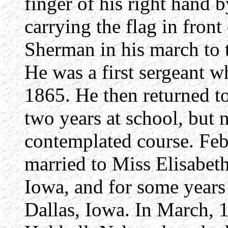
finger of his right hand
carrying the flag in front
Sherman in his march to 
He was a first sergeant w
1865. He then returned t
two years at school, but 
contemplated course. Feb
married to Miss Elisabeth
Iowa, and for some years
Dallas, Iowa. In March, 1