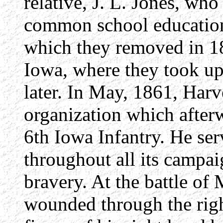
relative, J. L. Jones, wh
common school education, 
which they removed in 18
Iowa, where they took up
later. In May, 1861, Harv
organization which afte
6th Iowa Infantry. He ser
throughout all its campa
bravery. At the battle o
wounded through the right