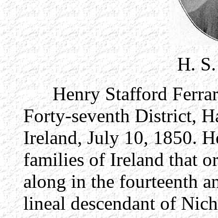
H. S
Henry Stafford Ferrar, 
Forty-seventh District, H
Ireland, July 10, 1850. He
families of Ireland that 
along in the fourteenth an
lineal descendant of Nic