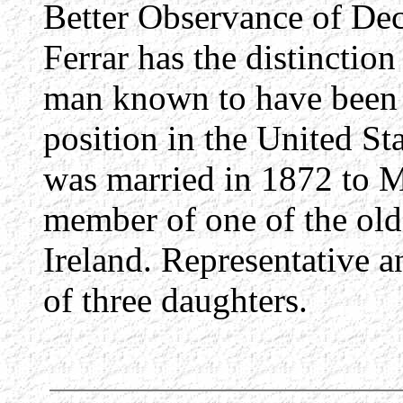
Better Observance of Dec
Ferrar has the distinction
man known to have been e
position in the United St
was married in 1872 to M
member of one of the old
Ireland. Representative a
of three daughters.