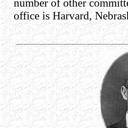
number of other committe
office is Harvard, Nebras