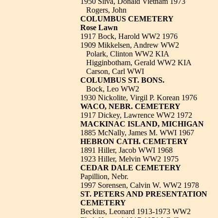
1950 Sliva, Donald Vietnam 1973
Rogers, John
COLUMBUS CEMETERY
Rose Lawn
1917 Bock, Harold WW2 1976
1909 Mikkelsen, Andrew WW2
Polark, Clinton WW2 KIA
Higginbotham, Gerald WW2 KIA
Carson, Carl WWI
COLUMBUS ST. BONS.
Bock, Leo WW2
1930 Nickolite, Virgil P. Korean 1976
WACO, NEBR. CEMETERY
1917 Dickey, Lawrence WW2 1972
MACKINAC ISLAND, MICHIGAN
1885 McNally, James M. WWI 1967
HEBRON CATH. CEMETERY
1891 Hiller, Jacob WWI 1968
1923 Hiller, Melvin WW2 1975
CEDAR DALE CEMETERY
Papillion, Nebr.
1997 Sorensen, Calvin W. WW2 1978
ST. PETERS AND PRESENTATION
CEMETERY
Beckius, Leonard 1913-1973 WW2