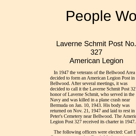
People Wo
Laverne Schmit Post No
327
American Legion
In 1947 the veterans of the Bellwood Area
decided to form an American Legion Post in
Bellwood. After several meetings, it was
decided to call it the Laverne Schmit Post 32
honor of Laverne Schmit, who served in the
Navy and was killed in a plane crash near
Bermuda on Jan. 10, 1943. His body was
returned on Nov. 21, 1947 and laid to rest in 
Peter's Cemetery near Bellwood. The Ameri
Legion Post 327 received its charter in 1947.
The following officers were elected: Carl E