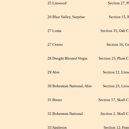
25 Linwood
Section 27, P
26 Blue Valley, Surprise
Section 15, 
27 Loma
Section 35, Oak C
27 Center
Section 16, Ce
28 Dwight Blessed Virgin
Section 25, Plum C
29 Abie
Section 22, Lin
30 Bohemian National, Abie
Section 23, Lin
31 Bruno
Section 17, Skull C
32 Bohemian National
Section 2, Skull C
33 Appleton
Section 12, Fran