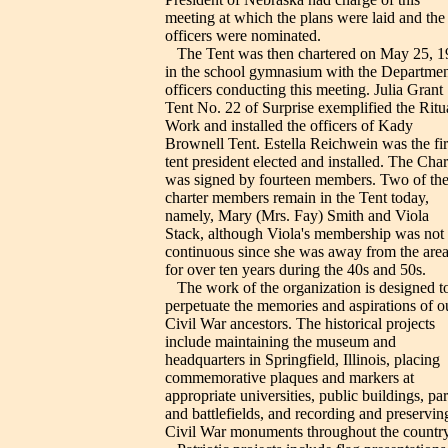
meeting at which the plans were laid and the
officers were nominated.
The Tent was then chartered on May 25, 1
in the school gymnasium with the Departmen
officers conducting this meeting. Julia Grant
Tent No. 22 of Surprise exemplified the Ritu
Work and installed the officers of Kady
Brownell Tent. Estella Reichwein was the fir
tent president elected and installed. The Char
was signed by fourteen members. Two of the
charter members remain in the Tent today,
namely, Mary (Mrs. Fay) Smith and Viola
Stack, although Viola's membership was not
continuous since she was away from the are
for over ten years during the 40s and 50s.
The work of the organization is designed t
perpetuate the memories and aspirations of o
Civil War ancestors. The historical projects
include maintaining the museum and
headquarters in Springfield, Illinois, placing
commemorative plaques and markers at
appropriate universities, public buildings, pa
and battlefields, and recording and preservin
Civil War monuments throughout the country