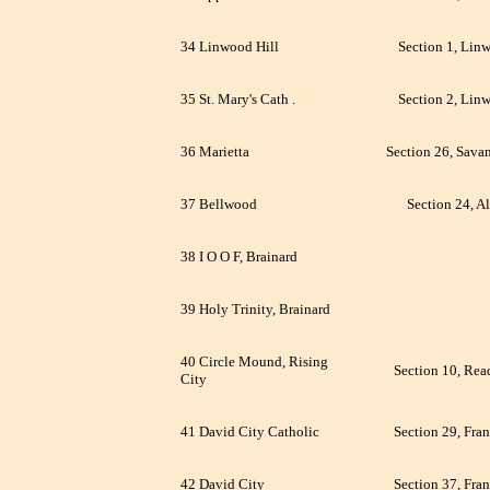
34 Linwood Hill
Section 1, Lin
35 St. Mary's Cath .
Section 2, Lin
36 Marietta
Section 26, Sava
37 Bellwood
Section 24, Al
38 I O O F, Brainard
39 Holy Trinity, Brainard
40 Circle Mound, Rising
Section 10, Rea
City
41 David City Catholic
Section 29, Fran
42 David City
Section 37, Fran