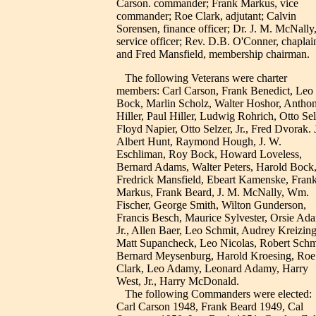
Carson. commander; Frank Markus, vice
commander; Roe Clark, adjutant; Calvin
Sorensen, finance officer; Dr. J. M. McNally
service officer; Rev. D.B. O'Conner, chaplai
and Fred Mansfield, membership chairman.
The following Veterans were charter
members: Carl Carson, Frank Benedict, Leo
Bock, Marlin Scholz, Walter Hoshor, Antho
Hiller, Paul Hiller, Ludwig Rohrich, Otto Sel
Floyd Napier, Otto Selzer, Jr., Fred Dvorak. J
Albert Hunt, Raymond Hough, J. W.
Eschliman, Roy Bock, Howard Loveless,
Bernard Adams, Walter Peters, Harold Bock
Fredrick Mansfield, Ebeart Kamenske, Fran
Markus, Frank Beard, J. M. McNally, Wm.
Fischer, George Smith, Wilton Gunderson,
Francis Besch, Maurice Sylvester, Orsie Ad
Jr., Allen Baer, Leo Schmit, Audrey Kreizing
Matt Supancheck, Leo Nicolas, Robert Schm
Bernard Meysenburg, Harold Kroesing, Roe
Clark, Leo Adamy, Leonard Adamy, Harry
West, Jr., Harry McDonald.
The following Commanders were elected:
Carl Carson 1948, Frank Beard 1949, Cal