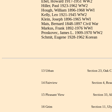
Ebel, Howard 1917-1951 WW2
Hiller, Paul 1923-1962 WW2
Hough, William 1896-1968 WWI
Kelly, Leo 1921-1945 WW2
Klein, Joseph 1896-1965 WWI
Mais, Bernard 1848-1897 Civil War
Markus, Frank 1892-1976 WWI
Proskovec, James L. 1909-1970 WW2
Schmit, Eugene 1928-1962 Korean
13 Urban
Section 23, Oak C
14 Fairview
Section 4, Rea
15 Pleasant View
Section 33, Al
16 Grim
Section 11, Uly