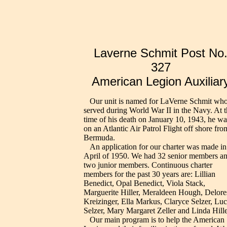
Laverne Schmit Post No
327
American Legion Auxiliar
Our unit is named for LaVerne Schmit wh
served during World War II in the Navy. At t
time of his death on January 10, 1943, he wa
on an Atlantic Air Patrol Flight off shore fro
Bermuda.
An application for our charter was made in
April of 1950. We had 32 senior members a
two junior members. Continuous charter
members for the past 30 years are: Lillian
Benedict, Opal Benedict, Viola Stack,
Marguerite Hiller, Meraldeen Hough, Delore
Kreizinger, Ella Markus, Claryce Selzer, Luci
Selzer, Mary Margaret Zeller and Linda Hille
Our main program is to help the American