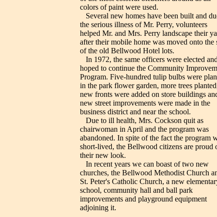
colors of paint were used.
Several new homes have been built and du
the serious illness of Mr. Perry, volunteers
helped Mr. and Mrs. Perry landscape their ya
after their mobile home was moved onto the s
of the old Bellwood Hotel lots.
In 1972, the same officers were elected an
hoped to continue the Community Improvem
Program. Five-hundred tulip bulbs were plan
in the park flower garden, more trees planted
new fronts were added on store buildings an
new street improvements were made in the
business district and near the school.
Due to ill health, Mrs. Cockson quit as
chairwoman in April and the program was
abandoned. In spite of the fact the program 
short-lived, the Bellwood citizens are proud 
their new look.
In recent years we can boast of two new
churches, the Bellwood Methodist Church a
St. Peter's Catholic Church, a new elementar
school, community hall and ball park
improvements and playground equipment
adjoining it.