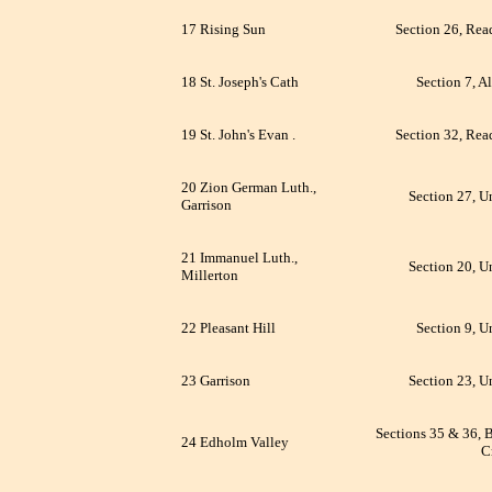
17 Rising Sun
Section 26, Rea
18 St. Joseph's Cath
Section 7, A
19 St. John's Evan .
Section 32, Rea
20 Zion German Luth.,
Section 27, U
Garrison
21 Immanuel Luth.,
Section 20, U
Millerton
22 Pleasant Hill
Section 9, U
23 Garrison
Section 23, U
Sections 35 & 36, 
24 Edholm Valley
C