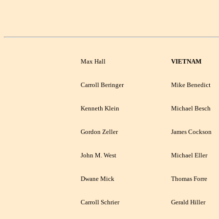
Max Hall
VIETNAM
Carroll Beringer
Mike Benedict
Kenneth Klein
Michael Besch
Gordon Zeller
James Cockson
John M. West
Michael Eller
Dwane Mick
Thomas Forre
Carroll Schrier
Gerald Hiller