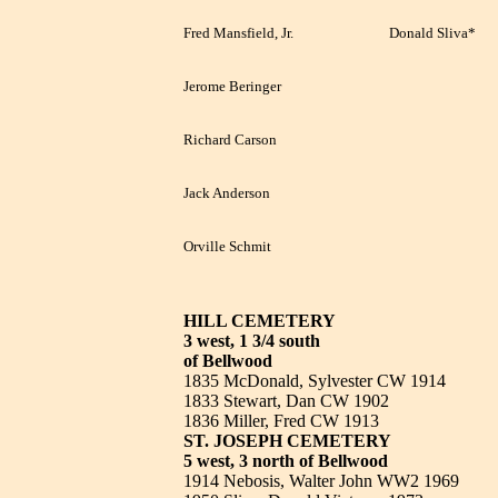
Fred Mansfield, Jr.
Donald Sliva*
Jerome Beringer
Richard Carson
Jack Anderson
Orville Schmit
HILL CEMETERY
3 west, 1 3/4 south
of Bellwood
1835 McDonald, Sylvester CW 1914
1833 Stewart, Dan CW 1902
1836 Miller, Fred CW 1913
ST. JOSEPH CEMETERY
5 west, 3 north of Bellwood
1914 Nebosis, Walter John WW2 1969