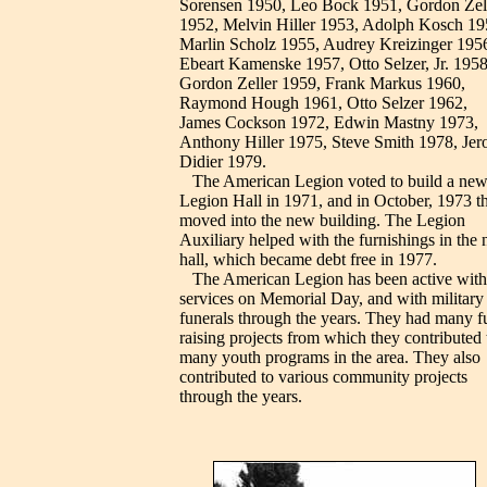
Sorensen 1950, Leo Bock 1951, Gordon Zel
1952, Melvin Hiller 1953, Adolph Kosch 19
Marlin Scholz 1955, Audrey Kreizinger 195
Ebeart Kamenske 1957, Otto Selzer, Jr. 1958
Gordon Zeller 1959, Frank Markus 1960,
Raymond Hough 1961, Otto Selzer 1962,
James Cockson 1972, Edwin Mastny 1973,
Anthony Hiller 1975, Steve Smith 1978, Je
Didier 1979.
The American Legion voted to build a ne
Legion Hall in 1971, and in October, 1973 t
moved into the new building. The Legion
Auxiliary helped with the furnishings in the
hall, which became debt free in 1977.
The American Legion has been active with
services on Memorial Day, and with military
funerals through the years. They had many f
raising projects from which they contributed 
many youth programs in the area. They also
contributed to various community projects
through the years.