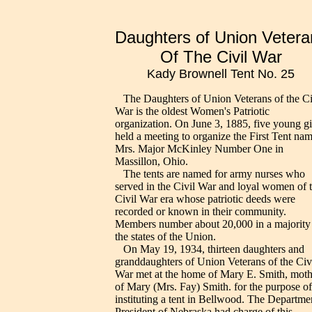
Daughters of Union Vetera
Of The Civil War
Kady Brownell Tent No. 25
The Daughters of Union Veterans of the Ci
War is the oldest Women's Patriotic
organization. On June 3, 1885, five young gi
held a meeting to organize the First Tent na
Mrs. Major McKinley Number One in
Massillon, Ohio.
The tents are named for army nurses who
served in the Civil War and loyal women of 
Civil War era whose patriotic deeds were
recorded or known in their community.
Members number about 20,000 in a majority
the states of the Union.
On May 19, 1934, thirteen daughters and
granddaughters of Union Veterans of the Civ
War met at the home of Mary E. Smith, moth
of Mary (Mrs. Fay) Smith. for the purpose of
instituting a tent in Bellwood. The Departme
President of Nebraska had charge of this