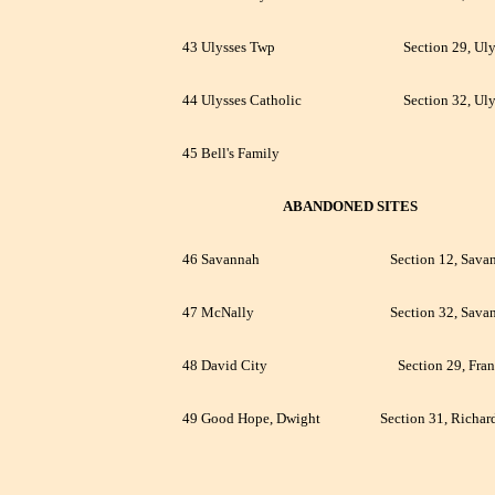
43 Ulysses Twp
Section 29, Uly
44 Ulysses Catholic
Section 32, Uly
45 Bell's Family
ABANDONED SITES
46 Savannah
Section 12, Sava
47 McNally
Section 32, Sava
48 David City
Section 29, Fran
49 Good Hope, Dwight
Section 31, Richar