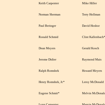
Keith Carpenter
Mike Hiller
Norman Sherman
Terry Hollman
Paul Beringer
David Hoshor
Ronald Schmid
Clint Kallenbach
Dean Meyers
Gerald Kosch
Jerome Didier
Raymond Mais
Ralph Romshek
Howard Meyers
Henry Romshek, Jr.*
Leroy McDonald
Eugene Schmit*
Melvin McDonal
Lynn Carpenter
Marvin McDonal