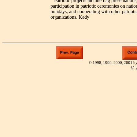
Patriotic projects include flag presentations
participation in patriotic ceremonies on natio
holidays, and cooperating with other patrioti
organizations. Kady
© 1998, 1999, 2000, 2001 by
©