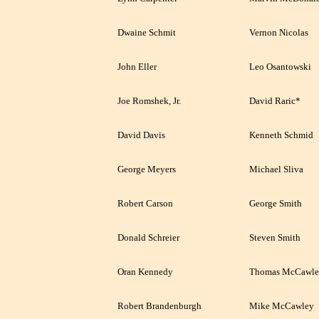
Dwaine Schmit
Vernon Nicolas
John Eller
Leo Osantowski
Joe Romshek, Jr.
David Raric*
David Davis
Kenneth Schmid
George Meyers
Michael Sliva
Robert Carson
George Smith
Donald Schreier
Steven Smith
Oran Kennedy
Thomas McCawle
Robert Brandenburgh
Mike McCawley