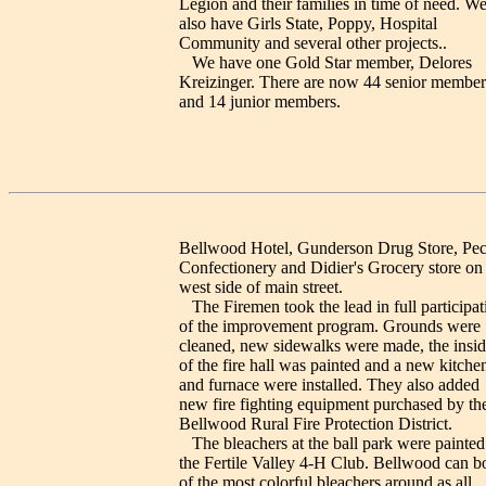
Legion and their families in time of need. W
also have Girls State, Poppy, Hospital
Community and several other projects..
We have one Gold Star member, Delores
Kreizinger. There are now 44 senior member
and 14 junior members.
Bellwood Hotel, Gunderson Drug Store, Pec
Confectionery and Didier's Grocery store on
west side of main street.
The Firemen took the lead in full participat
of the improvement program. Grounds were
cleaned, new sidewalks were made, the insid
of the fire hall was painted and a new kitche
and furnace were installed. They also added
new fire fighting equipment purchased by th
Bellwood Rural Fire Protection District.
The bleachers at the ball park were painted
the Fertile Valley 4-H Club. Bellwood can b
of the most colorful bleachers around as all