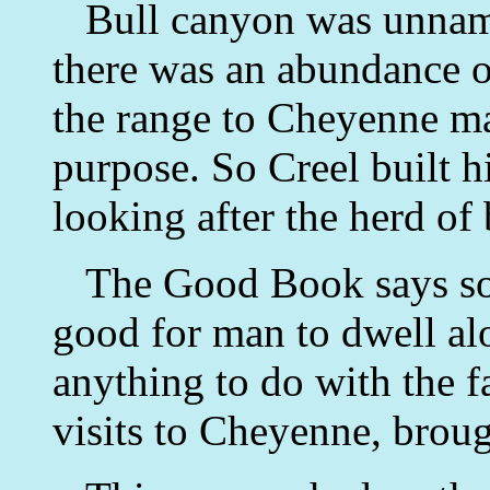
Bull canyon was unname
there was an abundance of
the range to Cheyenne mad
purpose. So Creel built h
looking after the herd of 
The Good Book says som
good for man to dwell alo
anything to do with the fa
visits to Cheyenne, brou