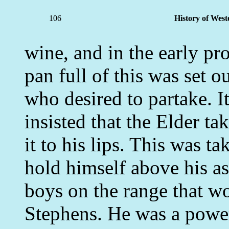
106
History of West
wine, and in the early pr
pan full of this was set o
who desired to partake. I
insisted that the Elder ta
it to his lips. This was t
hold himself above his as
boys on the range that w
Stephens. He was a power