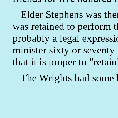
Elder Stephens was then
was retained to perform 
probably a legal express
minister sixty or seventy 
that it is proper to "retai
The Wrights had some 