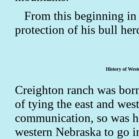
From this beginning in 1
protection of his bull her
History of West
Creighton ranch was born.
of tying the east and west
communication, so was he
western Nebraska to go i