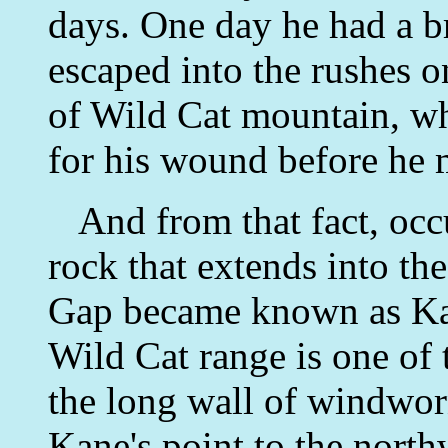
days. One day he had a b
escaped into the rushes o
of Wild Cat mountain, wh
for his wound before he 
And from that fact, occu
rock that extends into the
Gap became known as Kane
Wild Cat range is one of 
the long wall of windwor
Kane's point to the north