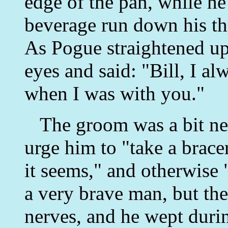
edge of the pan, while he 
beverage run down his thr
As Pogue straightened up
eyes and said: "Bill, I a
when I was with you."
The groom was a bit ner
urge him to "take a bracer
it seems," and otherwise 
a very brave man, but th
nerves, and he wept duri