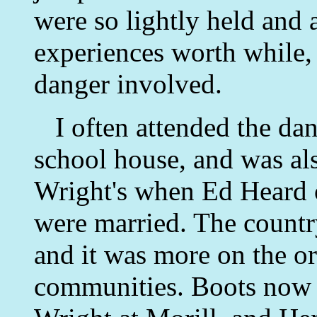
were so lightly held and 
experiences worth while,
danger involved.
I often attended the dan
school house, and was al
Wright's when Ed Heard 
were married. The countr
and it was more on the or
communities. Boots now 