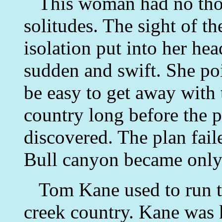
This woman had no thoug
solitudes. The sight of th
isolation put into her he
sudden and swift. She poi
be easy to get away with t
country long before the p
discovered. The plan fail
Bull canyon became only
Tom Kane used to run t
creek country. Kane was 