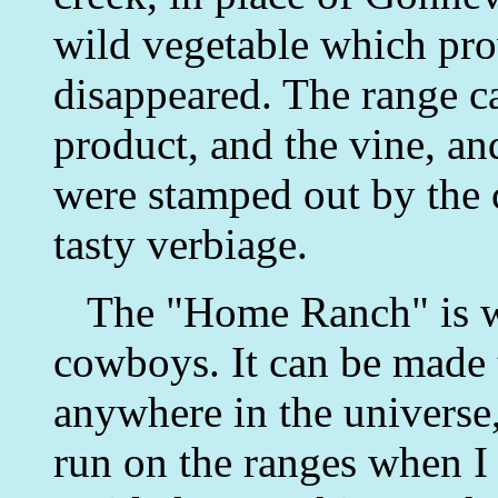
wild vegetable which pro
disappeared. The range ca
product, and the vine, an
were stamped out by the c
tasty verbiage.
The "Home Ranch" is wo
cowboys. It can be made
anywhere in the universe,
run on the ranges when I