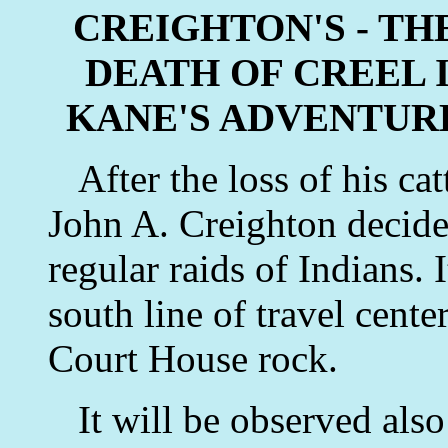
CREIGHTON'S - THE
DEATH OF CREEL 
KANE'S ADVENTUR
After the loss of his cat
John A. Creighton decided
regular raids of Indians. 
south line of travel center
Court House rock.
It will be observed also 