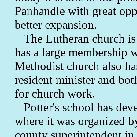
Panhandle with great oppo
better expansion.
The Lutheran church is o
has a large membership wi
Methodist church also ha
resident minister and bot
for church work.
Potter's school has deve
where it was organized b
county superintendent in 