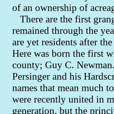
of an ownership of acreag
There are the first gran
remained through the yea
are yet residents after the
Here was born the first wh
county; Guy C. Newman. H
Persinger and his Hardsc
names that mean much to 
were recently united in 
generation, but the princ