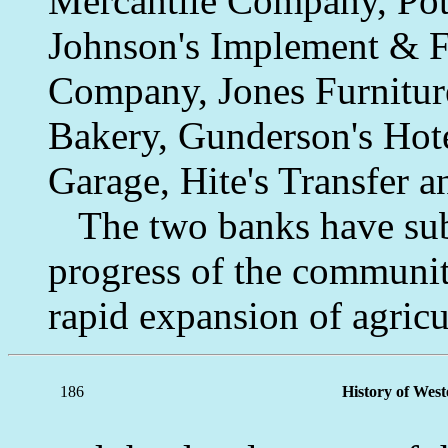
Mercantile Company, Po
Johnson's Implement & Fe
Company, Jones Furniture
Bakery, Gunderson's Hote
Garage, Hite's Transfer 
The two banks have subst
progress of the community
rapid expansion of agricu
186
History of Wes