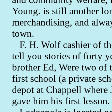
Young. is still another lo
merchandising, and alway
town.
F. H. Wolf cashier of t
tell you stories of forty 
brother Ed, Were two of t
first school (a private sc
depot at Chappell where J
gave him his first lesson.