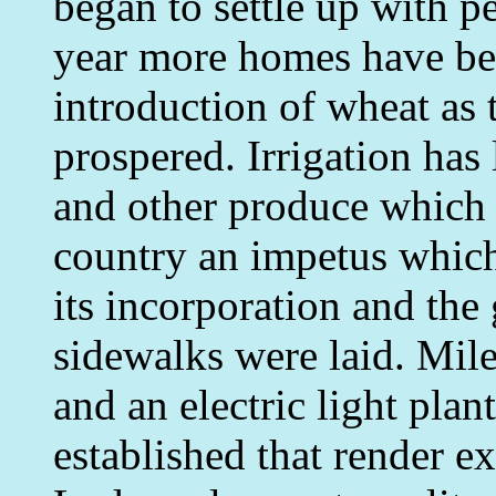
began to settle up with p
year more homes have bee
introduction of wheat as
prospered. Irrigation has
and other produce which 
country an impetus which 
its incorporation and the
sidewalks were laid. Mile
and an electric light pla
established that render ex