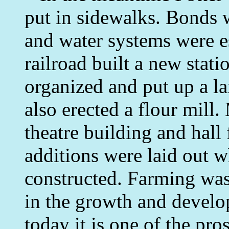
put in sidewalks. Bonds 
and water systems were e
railroad built a new stati
organized and put up a lar
also erected a flour mill
theatre building and hal
additions were laid out 
constructed. Farming was
in the growth and develo
today it is one of the pr