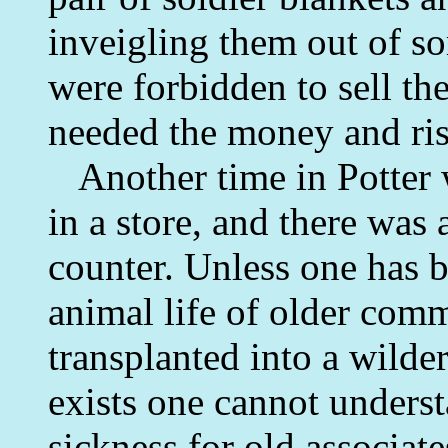
inveigling them out of so
were forbidden to sell th
needed the money and ris
Another time in Potter 
in a store, and there was a
counter. Unless one has 
animal life of older com
transplanted into a wilde
exists one cannot unders
sickness for old associat