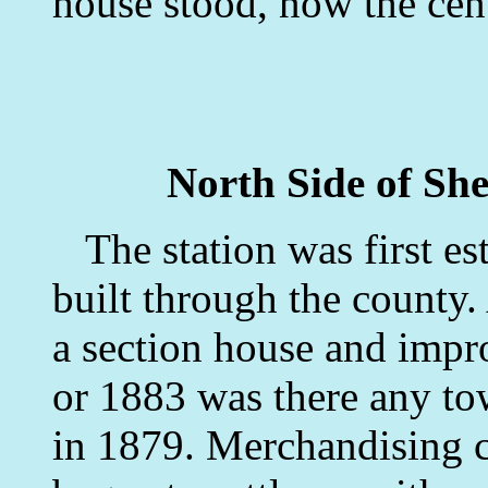
house stood, now the cent
North Side of She
The station was first es
built through the county. 
a section house and impr
or 1883 was there any to
in 1879. Merchandising c