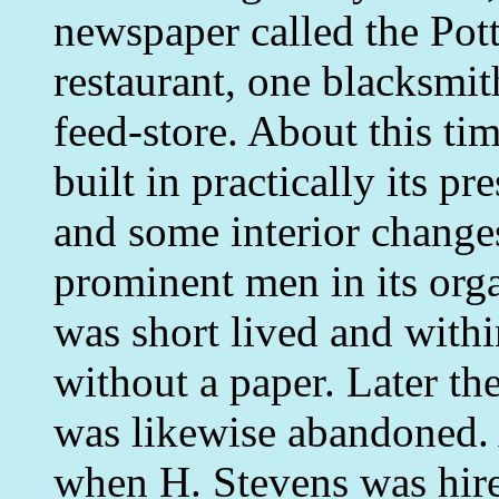
newspaper called the Pott
restaurant, one blacksmit
feed-store. About this ti
built in practically its p
and some interior change
prominent men in its orga
was short lived and withi
without a paper. Later th
was likewise abandoned.
when H. Stevens was hir