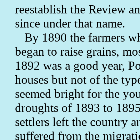
reestablish the Review a
since under that name.
By 1890 the farmers who
began to raise grains, mo
1892 was a good year, Pot
houses but not of the typ
seemed bright for the you
droughts of 1893 to 189
settlers left the country 
suffered from the migrat