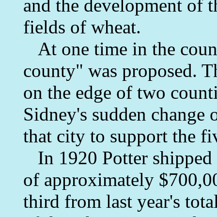
and the development of th
fields of wheat.
At one time in the count
county" was proposed. Th
on the edge of two count
Sidney's sudden change o
that city to support the f
In 1920 Potter shipped 3
of approximately $700,00
third from last year's tot