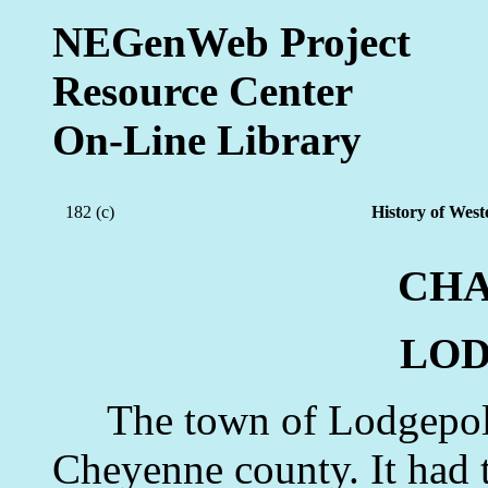
NEGenWeb Project
Resource Center
On-Line Library
182 (c)
History of West
CHA
LO
The town of Lodgepole i
Cheyenne county. It had th