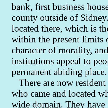
bank, first business house
county outside of Sidney.
located there, which is th
within the present limits 
character of morality, and
institutions appeal to pe
permanent abiding place.
There are now resident 
who came and located whe
wide domain. They have 