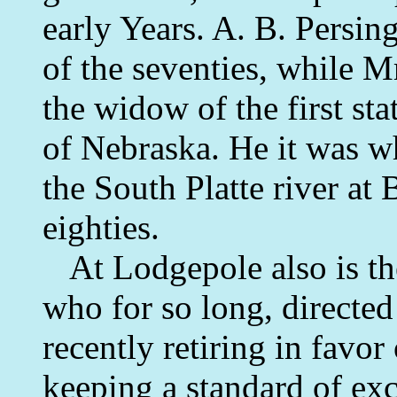
early Years. A. B. Persin
of the seventies, while M
the widow of the first st
of Nebraska. He it was wh
the South Platte river at 
eighties.
At Lodgepole also is the 
who for so long, directed 
recently retiring in favo
keeping a standard of exc