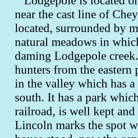
Lodgepole is located on 
near the cast line of Chey
located, surrounded by 
natural meadows in whic
daming Lodgepole creek. 
hunters from the eastern p
in the valley which has a 
south. It has a park whic
railroad, is well kept and
Lincoln marks the spot w