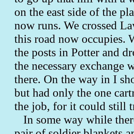
on the east side of the pl
now runs. We crossed La
this road now occupies. W
the posts in Potter and 
the necessary exchange wi
there. On the way in I s
but had only the one car
the job, for it could still 
In some way while there
pair of soldier blankets a