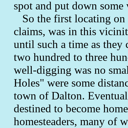
spot and put down some 
So the first locating on 
claims, was in this vicini
until such a time as they
two hundred to three hund
well-digging was no smal
Holes" were some distanc
town of Dalton. Eventual
destined to become homes
homesteaders, many of wh