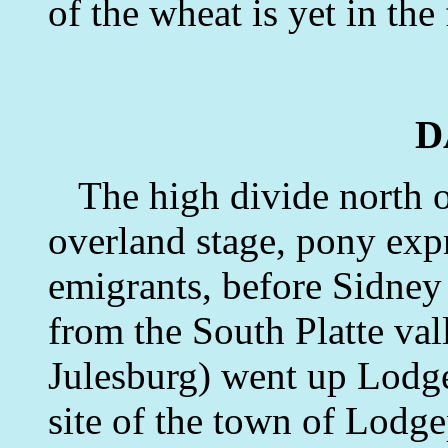
of the wheat is yet in the
D
The high divide north o
overland stage, pony exp
emigrants, before Sidney 
from the South Platte va
Julesburg) went up Lodge
site of the town of Lodge