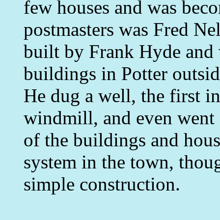
few houses and was becomi
postmasters was Fred Nel
built by Frank Hyde and 
buildings in Potter outsi
He dug a well, the first i
windmill, and even went s
of the buildings and house
system in the town, thoug
simple construction.