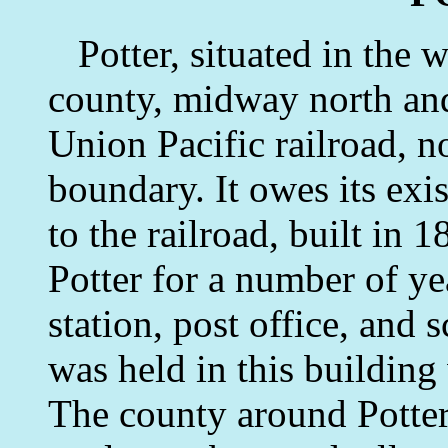
Potter, situated in the 
county, midway north and
Union Pacific railroad, n
boundary. It owes its exi
to the railroad, built in 
Potter for a number of ye
station, post office, and 
was held in this buildin
The county around Potter 