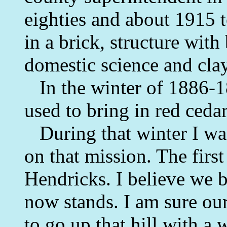
eighties and about 1915 
in a brick, structure wi
domestic science and cla
In the winter of 1886-18
used to bring in red cedar
During that winter I was
on that mission. The firs
Hendricks. I believe we b
now stands. I am sure our
to go up that hill with 