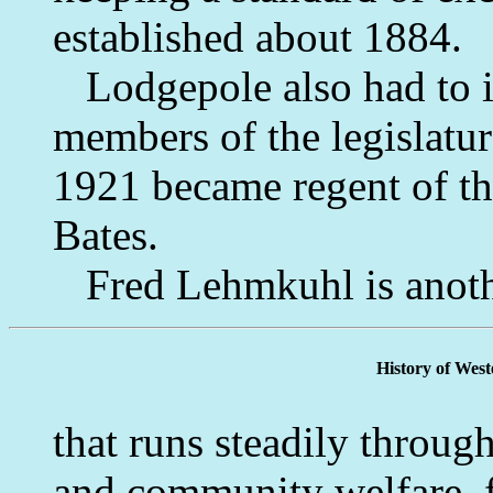
established about 1884.
Lodgepole also had to its
members of the legislatu
1921 became regent of th
Bates.
Fred Lehmkuhl is anot
History of Wes
that runs steadily throug
and community welfare, f