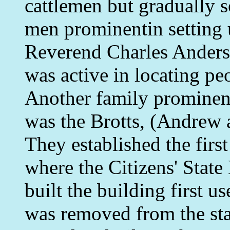
cattlemen but gradually 
men prominentin setting u
Reverend Charles Anders
was active in locating peo
Another family prominent
was the Brotts, (Andrew a
They established the firs
where the Citizens' Stat
built the building first us
was removed from the st