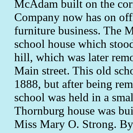
McAdam built on the cor
Company now has on offi
furniture business. The 
school house which stood
hill, which was later rem
Main street. This old sch
1888, but after being rem
school was held in a sma
Thornburg house was buil
Miss Mary O. Strong. By t