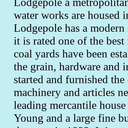
Lodgepole a metropolitan 
water works are housed i
Lodgepole has a modern s
it is rated one of the bes
coal yards have been esta
the grain, hardware and 
started and furnished the 
machinery and articles n
leading mercantile house 
Young and a large fine b