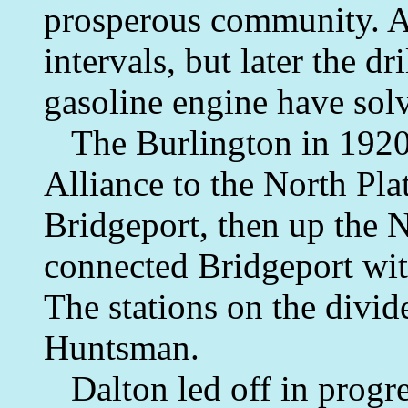
prosperous community. At 
intervals, but later the dr
gasoline engine have sol
The Burlington in 1920 p
Alliance to the North Plat
Bridgeport, then up the N
connected Bridgeport wi
The stations on the divi
Huntsman.
Dalton led off in progre