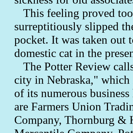
This feeling proved too 
surreptitiously slipped th
pocket. It was taken out 
domestic cat in the prese
The Potter Review calls t
city in Nebraska," which 
of its numerous business
are Farmers Union Trad
Company, Thornburg & H