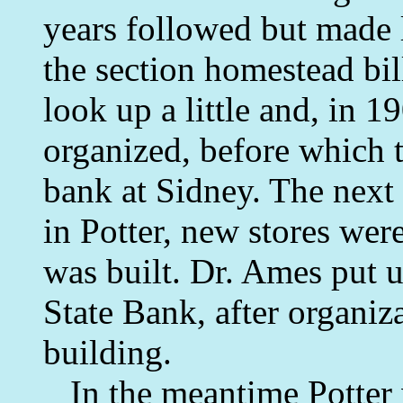
years followed but made l
the section homestead bil
look up a little and, in 1
organized, before which t
bank at Sidney. The next
in Potter, new stores wer
was built. Dr. Ames put u
State Bank, after organiz
building.
In the meantime Potter 