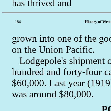
has thrived and
184
History of Wes
grown into one of the go
on the Union Pacific.
Lodgepole's shipment of
hundred and forty-four c
$60,000. Last year (1919
was around $80,000.
P