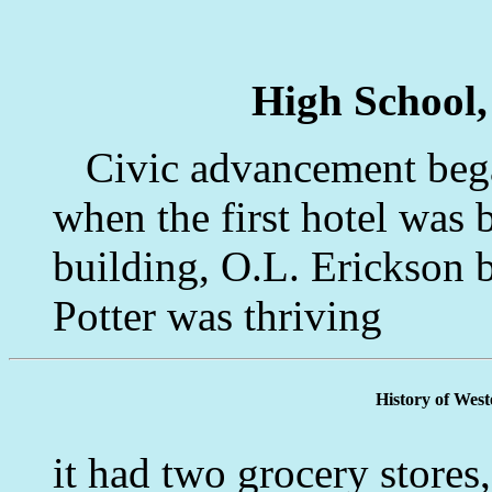
High School,
Civic advancement began
when the first hotel was 
building, O.L. Erickson 
Potter was thriving
History of Wes
it had two grocery stores