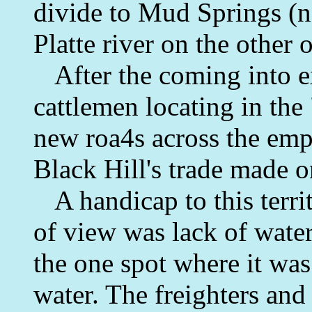
divide to Mud Springs (n
Platte river on the other o
After the coming into ex
cattlemen locating in th
new roa4s across the empi
Black Hill's trade made 
A handicap to this territ
of view was lack of wate
the one spot where it was
water. The freighters and 