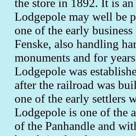
the store in 1892. It is a
Lodgepole may well be pr
one of the early business
Fenske, also handling ha
monuments and for years 
Lodgepole was establishe
after the railroad was bui
one of the early settlers
Lodgepole is one of the 
of the Panhandle and with