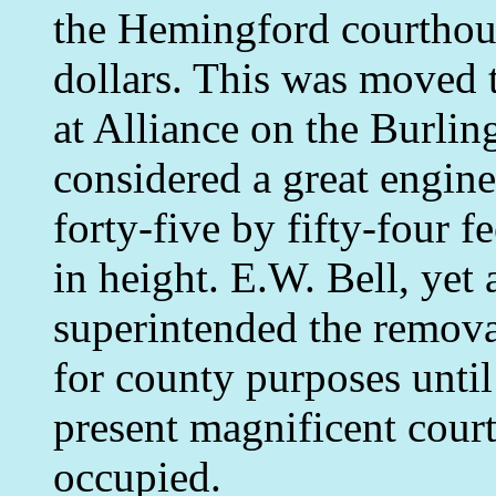
the Hemingford courthous
dollars. This was moved t
at Alliance on the Burlin
considered a great engine
forty-five by fifty-four fe
in height. E.W. Bell, yet 
superintended the remova
for county purposes unti
present magnificent cour
occupied.