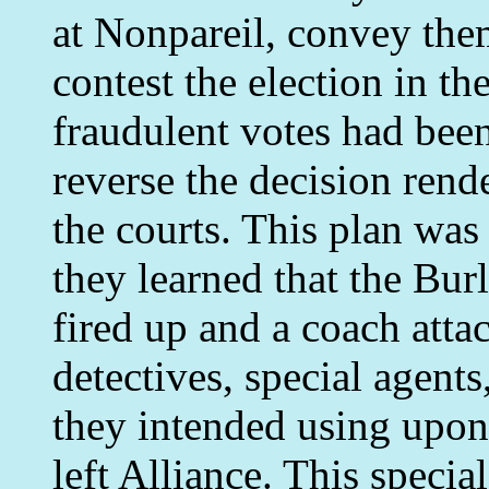
at Nonpareil, convey them
contest the election in t
fraudulent votes had been
reverse the decision rende
the courts. This plan was
they learned that the Bur
fired up and a coach atta
detectives, special agent
they intended using upon
left Alliance. This specia