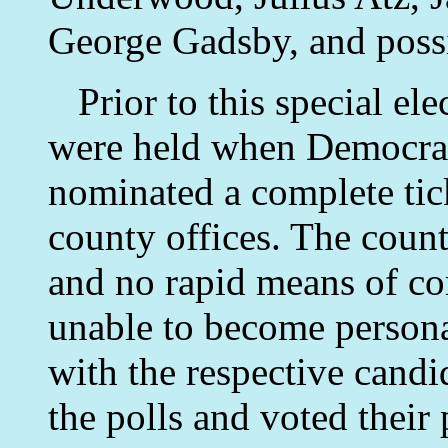
George Gadsby, and possi
Prior to this special ele
were held when Democrat
nominated a complete tick
county offices. The count
and no rapid means of c
unable to become persona
with the respective candi
the polls and voted their 