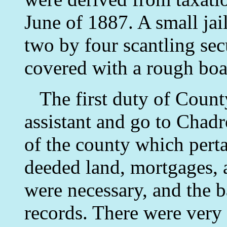
June of 1887. A small jail
two by four scantling sec
covered with a rough boa
The first duty of County
assistant and go to Chadr
of the county which perta
deeded land, mortgages, 
were necessary, and the b
records. There were very