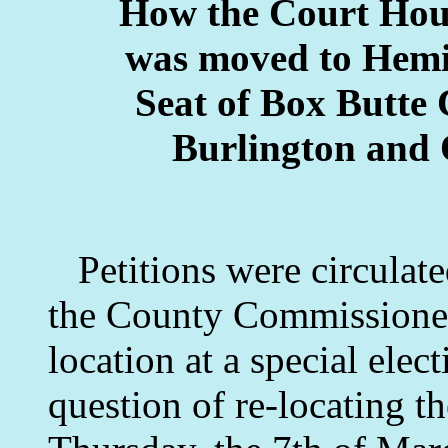
How the Court Hous
was moved to Hemi
Seat of Box Butte 
Burlington and 
Petitions were circulate
the County Commissioners
location at a special elec
question of re-locating t