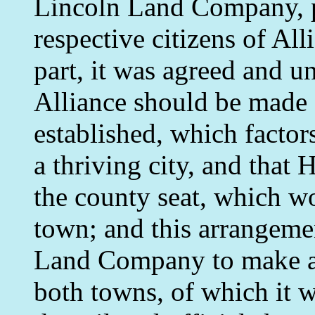
Lincoln Land Company, par
respective citizens of All
part, it was agreed and u
Alliance should be made 
established, which factor
a thriving city, and that
the county seat, which wo
town; and this arrangeme
Land Company to make a m
both towns, of which it 