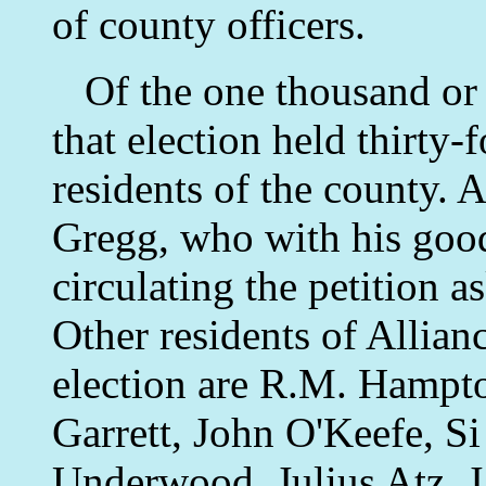
of county officers.
Of the one thousand or m
that election held thirty-f
residents of the county. 
Gregg, who with his good
circulating the petition a
Other residents of Allian
election are R.M. Hampto
Garrett, John O'Keefe, S
Underwood, Julius Atz, J