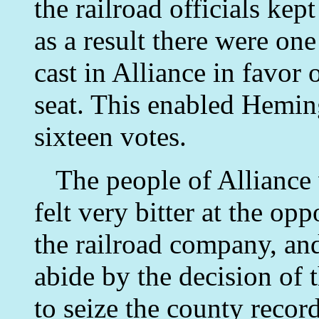
the railroad officials kept
as a result there were on
cast in Alliance in favor
seat. This enabled Hemin
sixteen votes.
The people of Alliance 
felt very bitter at the opp
the railroad company, and
abide by the decision of t
to seize the county recor