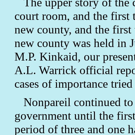
The upper story of the c
court room, and the first 
new county, and the first 
new county was held in 
M.P. Kinkaid, our presen
A.L. Warrick official rep
cases of importance tried 
Nonpareil continued to b
government until the firs
period of three and one h