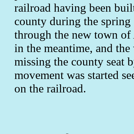
railroad having been buil
county during the spring
through the new town of
in the meantime, and the
missing the county seat by
movement was started see
on the railroad.