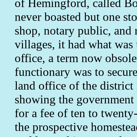
of Hemingford, called Box
never boasted but one sto
shop, notary public, and r
villages, it had what was
office, a term now obsole
functionary was to secur
land office of the distric
showing the government 
for a fee of ten to twent
the prospective homestead