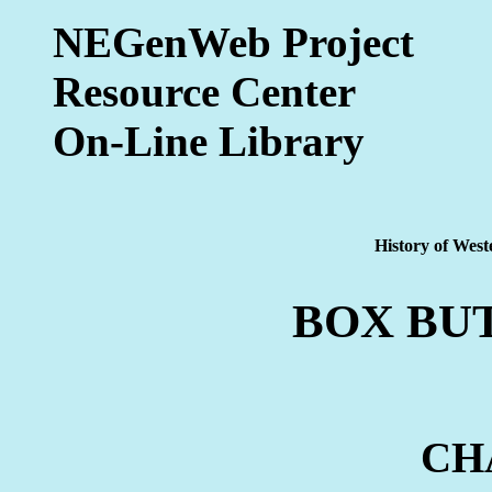
NEGenWeb Project
Resource Center
On-Line Library
History of West
BOX BU
CH