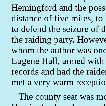
Hemingford and the poss
distance of five miles, t
to defend the seizure of t
the raiding party. However
whom the author was one,
Eugene Hall, armed with
records and had the raid
met a very warm receptio
The county seat was mo