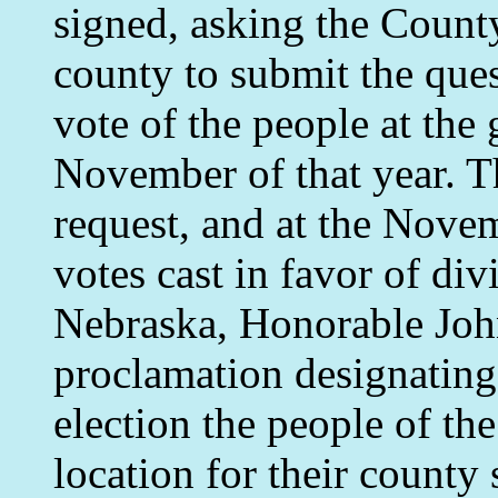
signed, asking the Coun
county to submit the ques
vote of the people at the 
November of that year. 
request, and at the Novem
votes cast in favor of di
Nebraska, Honorable Joh
proclamation designating 
election the people of th
location for their county 