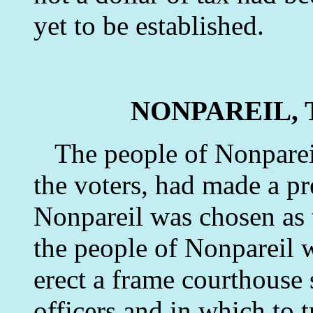
yet to be established.
NONPAREIL, 
The people of Nonpareil,
the voters, had made a pr
Nonpareil was chosen as t
the people of Nonpareil 
erect a frame courthouse 
officers and in which to t