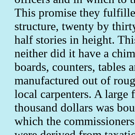
This promise they fulfill
structure, twenty by thir
half stories in height. Th
neither did it have a chi
boards, counters, tables 
manufactured out of rou
local carpenters. A large 
thousand dollars was bou
which the commissioners
were derived from taxati