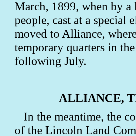
March, 1899, when by a l
people, cast at a special 
moved to Alliance, where 
temporary quarters in the
following July.
ALLIANCE, 
In the meantime, the co
of the Lincoln Land Comp