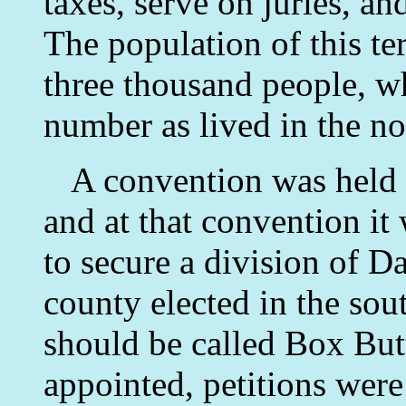
taxes, serve on juries, and
The population of this te
three thousand people, w
number as lived in the no
A convention was held 
and at that convention it
to secure a division of 
county elected in the sout
should be called Box Bu
appointed, petitions wer