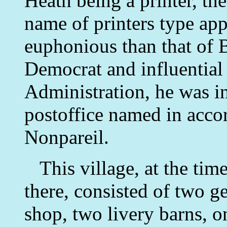
Heath being a printer, th
name of printers type ap
euphonious than that of 
Democrat and influential
Administration, he was in
postoffice named in acco
Nonpareil.
This village, at the tim
there, consisted of two g
shop, two livery barns, 