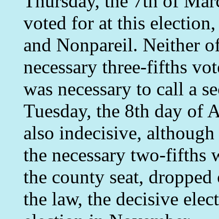
Thursday, the 7th of Mar
voted for at this electio
and Nonpareil. Neither of
necessary three-fifths vot
was necessary to call a s
Tuesday, the 8th day of A
also indecisive, although
the necessary two-fifths 
the county seat, dropped 
the law, the decisive elec