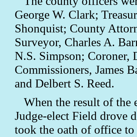
The county officers wer
George W. Clark; Treasure
Shonquist; County Attor
Surveyor, Charles A. Bar
N.S. Simpson; Coroner, 
Commissioners, James Ba
and Delbert S. Reed.
When the result of the 
Judge-elect Field drove 
took the oath of office to