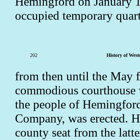
Hemingford on January 1s
occupied temporary quart
202
History of West
from then until the May 
commodious courthouse 
the people of Hemingfor
Company, was erected. H
county seat from the latte