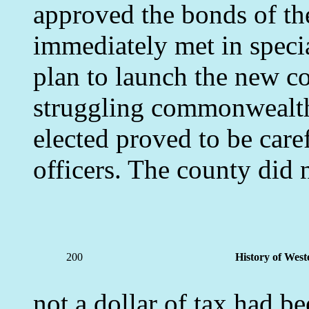
approved the bonds of t
immediately met in spec
plan to launch the new co
struggling commonwealth. 
elected proved to be care
officers. The county did n
200
History of West
not a dollar of tax had be