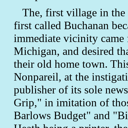
The, first village in the
first called Buchanan bec
immediate vicinity came
Michigan, and desired tha
their old home town. Thi
Nonpareil, at the instiga
publisher of its sole new
Grip," in imitation of tho
Barlows Budget" and "Bi