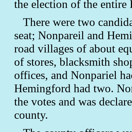
the election of the entire
There were two candidate
seat; Nonpareil and Hemi
road villages of about eq
of stores, blacksmith sho
offices, and Nonpariel h
Hemingford had two. Nonp
the votes and was declare
county.