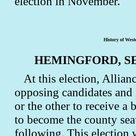
election in November.
History of West
HEMINGFORD, S
At this election, Allian
opposing candidates and 
or the other to receive a 
to become the county seat
following. This election 