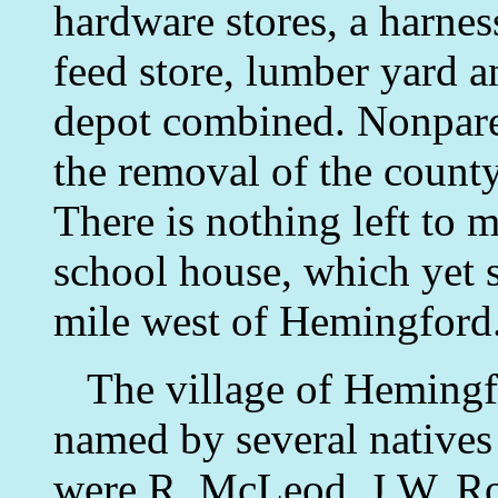
hardware stores, a harnes
feed store, lumber yard a
depot combined. Nonparei
the removal of the count
There is nothing left to m
school house, which yet 
mile west of Hemingford
The village of Hemingf
named by several native
were R. McLeod, J.W. Robe