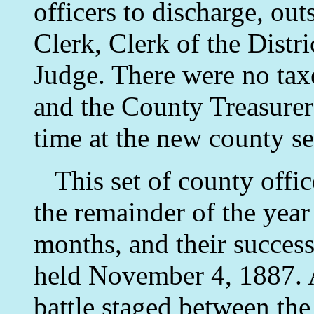
officers to discharge, ou
Clerk, Clerk of the Distr
Judge. There were no taxe
and the County Treasurer
time at the new county se
This set of county office
the remainder of the year
months, and their success
held November 4, 1887. A
battle staged between th