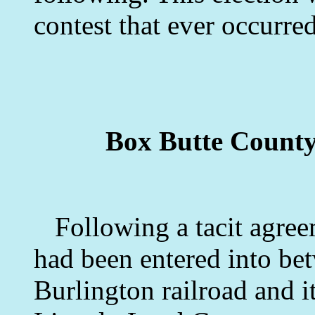
contest that ever occurred
Box Butte County
Following a tacit agree
had been entered into bet
Burlington railroad and i