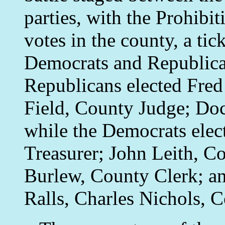
parties, with the Prohibit
votes in the county, a ti
Democrats and Republica
Republicans elected Fred 
Field, County Judge; Do
while the Democrats ele
Treasurer; John Leith, C
Burlew, County Clerk; an
Ralls, Charles Nichols,