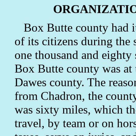
ORGANIZATIO
Box Butte county had its
of its citizens during t
one thousand and eighty
Box Butte county was at t
Dawes county. The reason 
from Chadron, the county
was sixty miles, which t
travel, by team or on hors