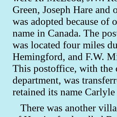
Green, Joseph Hare and 
was adopted because of o
name in Canada. The post
was located four miles due
Hemingford, and F.W. Mil
This postoffice, with the 
department, was transferr
retained its name Carlyle 
There was another villag