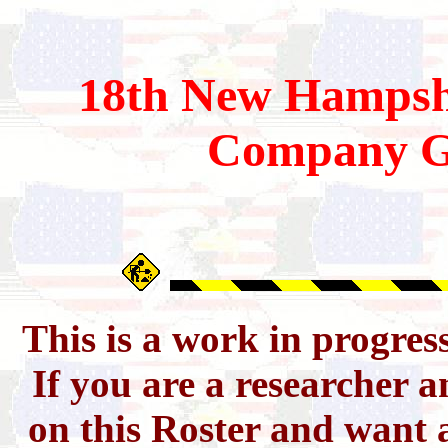
18th
New Hampsh
Company G
This is a work in progres
If you are a researcher 
on this Roster and want a