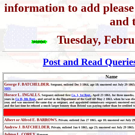
information to add pleas
and t
Tuesday, Febru
Post and Read Querie
Name
George F. BATCHELDER
,
Sergeant, enlisted Dec 3 1864, age 18; mustered out July 29 
NHV
.
Horace L. INGALLS
, Sergeant; enlisted first
Co. I, 1st Regt.
, April 23 1861, for three months,
years in
Co H, 8th Regt.
, and served in the Department of the Gulf till May 2 1863, when he was dis
year, and was mustered the same day as sergeant, and appointed commissary sergeant; mustered out, 
and the last time he refused a much larger bounty than Bristol was paying rather than be credited t
Albert or Alfred E. BARROWS
, Private, enlisted Jan 27 1865, age 18; mustered out July 2
Andrew J. BATCHELDER
, Private, enlisted Jan 6 1865, age 23; mustered out July 29 1865
Ashton L. COREY,
Hanover