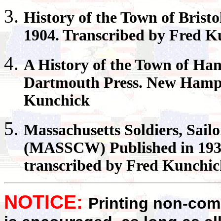
History of the Town of
Bristo
1904. Transcribed by Fred K
A History of the Town of
Han
Dartmouth Press. New Hamps
Kunchick
Massachusetts
Soldiers, Sail
(MASSCW) Published in 1931
transcribed by Fred Kunchi
NOTICE:
Printing non-comm