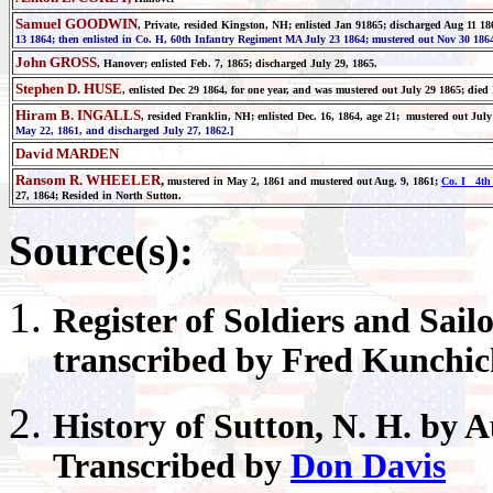
Samuel GOODWIN
, Private, resided Kingston, NH; enlisted Jan 91865; discharged Aug 11 18
13 1864; then enlisted in Co. H, 60th Infantry Regiment MA July 23 1864; mustered out Nov 30 1864
John GROSS
, Hanover;
enlisted Feb. 7, 1865; discharged July 29, 1865.
Stephen D. HUSE
, enlisted Dec 29 1864, for one year, and was mustered out July 29 1865; died
Hiram B. INGALLS
, resided Franklin, NH; enlisted Dec. 16, 1864, age 21; mustered out Jul
May 22, 1861, and discharged July 27, 1862.]
David MARDEN
Ransom R. WHEELER
,
mustered in May 2, 1861 and mustered out Aug. 9, 1861;
Co. I 4th 
27, 1864; Resided in North Sutton.
Source(s):
Register
of Soldiers and Sail
transcribed by Fred Kunchi
History of
Sutton
, N. H. by 
Transcribed by
Don Davis