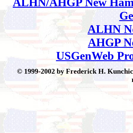
ALHN/AHGP New Hamp
Ge
ALHN Ne
AHGP Ne
USGenWeb Pro
© 199
9-2002 by Frederick H. Kunchick