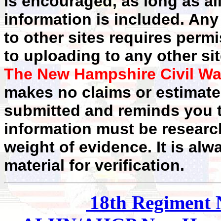
is encouraged, as long as al
information is included. Any
to other sites requires perm
to uploading to any other sit
The New Hampshire Civil Wa
makes no claims or estimates
submitted and reminds you t
information must be researc
weight of evidence. It is alw
material for verification.
18th
Regiment 