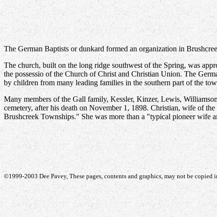
The German Baptists or dunkard formed an organization in Brushcreek 
The church, built on the long ridge southwest of the Spring, was appr
the possessio of the Church of Christ and Christian Union. The Germ
by children from many leading families in the southern part of the town
Many members of the Gall family, Kessler, Kinzer, Lewis, Williamson
cemetery, after his death on November 1, 1898. Christian, wife of the 
Brushcreek Townships." She was more than a "typical pioneer wife a
©1999-2003 Dee Pavey, These pages, contents and graphics, may not be copied in 