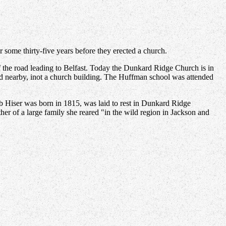
some thirty-five years before they erected a church.
f the road leading to Belfast. Today the Dunkard Ridge Church is in
d nearby, inot a church building. The Huffman school was attended
 Hiser was born in 1815, was laid to rest in Dunkard Ridge
her of a large family she reared "in the wild region in Jackson and