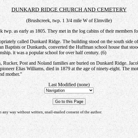
DUNKARD RIDGE CHURCH AND CEMETERY
(Brushcreek, twp. 1 3/4 mile W of Elmville)
twp. as early as 1805. They met in the log cabins of their members for 
opriately called Dunkard Ridge. The building stood on the south side o
an Baptists or Dunkards, converted the Huffman school house that stoo
ship. it was a popular school for over half century. (6)
, Rucker, Post and Noland families are buried on Dunkard Ridge. Jacob
pioneer Elias Williams, died in 1879 at the age of ninety-eight. The mot
nd mother."
Last Modified (none)
any way without written, snail-mailed consent of the author.