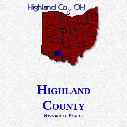
H
IGHLAND
C
OUNTY
H
P
ISTORICAL
LACES