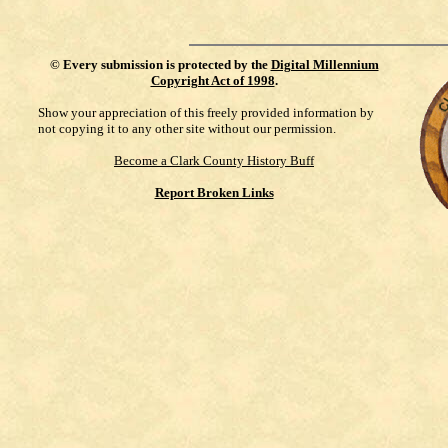
©
Every submission is protected by the
Digital Millennium
Copyright Act of 1998
.
Show your appreciation of this freely provided information by
not copying it to any other site without our permission.
Become a Clark County History Buff
Report Broken Links