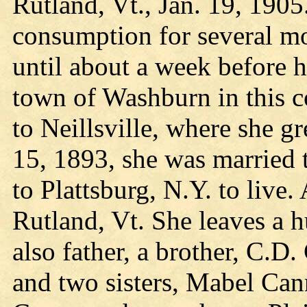
Rutland, Vt., Jan. 19, 1905
consumption for several mon
until about a week before h
town of Washburn in this c
to Neillsville, where she 
15, 1893, she was married
to Plattsburg, N.Y. to live
Rutland, Vt. She leaves a h
also father, a brother, C.
and two sisters, Mabel Can