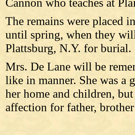
Cannon who teaches at Plai
The remains were placed in
until spring, when they will
Plattsburg, N.Y. for burial.
Mrs. De Lane will be remem
like in manner. She was a 
her home and children, but 
affection for father, brothe