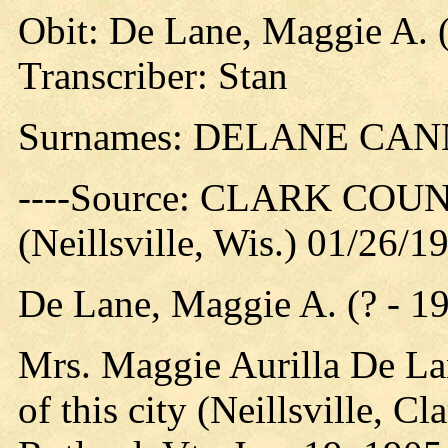
Obit: De Lane, Maggie A. (
Transcriber: Stan
Surnames: DELANE CA
----Source: CLARK CO
(Neillsville, Wis.) 01/26/1
De Lane, Maggie A. (? - 1
Mrs. Maggie Aurilla De La
of this city (Neillsville, C