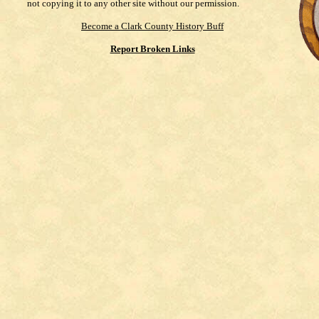
not copying it to any other site without our permission.
Become a Clark County History Buff
Report Broken Links