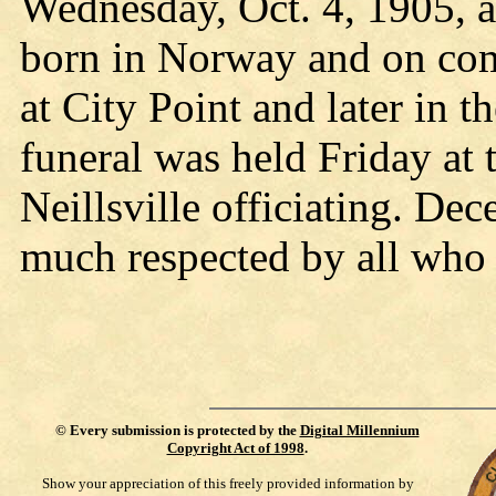
Wednesday, Oct. 4, 1905, 
born in Norway and on comi
at City Point and later in 
funeral was held Friday at 
Neillsville officiating. D
much respected by all who
©
Every submission is protected by the
Digital Millennium
Copyright Act of 1998
.
Show your appreciation of this freely provided information by