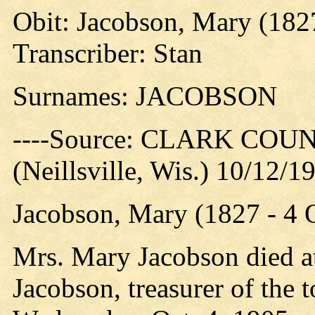
Obit: Jacobson, Mary (182
Transcriber: Stan
Surnames: JACOBSON
----Source: CLARK CO
(Neillsville, Wis.) 10/12/1
Jacobson, Mary (1827 - 4
Mrs. Mary Jacobson died at
Jacobson, treasurer of the