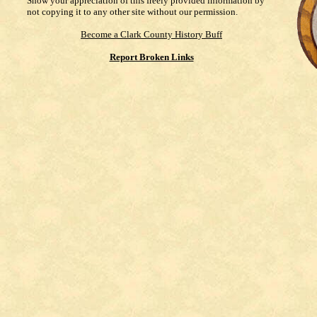
Show your appreciation of this freely provided information by
not copying it to any other site without our permission.
Become a Clark County History Buff
Report Broken Links