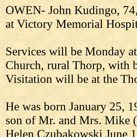
OWEN- John Kudingo, 74, 
at Victory Memorial Hospit
Services will be Monday a
Church, rural Thorp, with b
Visitation will be at the 
He was born January 25, 19
son of Mr. and Mrs. Mike 
Helen Czubakowski June 1,