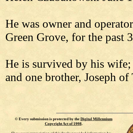
He was owner and operator
Green Grove, for the past 3
He is survived by his wife
and one brother, Joseph of
©
Every submission is protected by the
Digital Millennium
Copyright Act of 1998
.