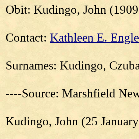
Obit: Kudingo, John (190
Contact:
Kathleen E. Engle
Surnames: Kudingo, Czub
----Source: Marshfield Ne
Kudingo, John (25 January