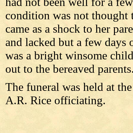
had not been well for a few
condition was not thought 
came as a shock to her par
and lacked but a few days 
was a bright winsome child
out to the bereaved parents
The funeral was held at th
A.R. Rice officiating.