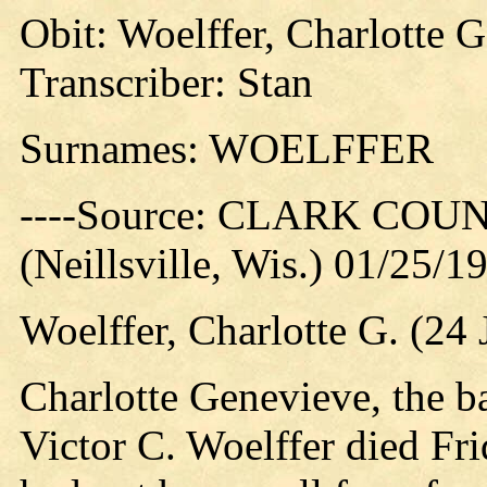
Obit: Woelffer, Charlotte G
Transcriber: Stan
Surnames: WOELFFER
----Source: CLARK CO
(Neillsville, Wis.) 01/25/1
Woelffer, Charlotte G. (24
Charlotte Genevieve, the b
Victor C. Woelffer died Fri