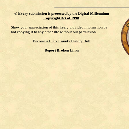
©
Every submission is protected by the
Digital Millennium
Copyright Act of 1998
.
Show your appreciation of this freely provided information by
not copying it to any other site without our permission.
Become a Clark County History Buff
Report Broken Links