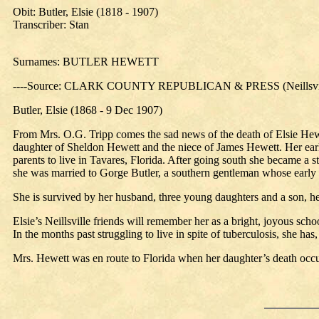
Obit: Butler, Elsie (1818 - 1907)
Transcriber: Stan
Surnames: BUTLER HEWETT
----Source: CLARK COUNTY REPUBLICAN & PRESS (Neillsville
Butler, Elsie (1868 - 9 Dec 1907)
From Mrs. O.G. Tripp comes the sad news of the death of Elsie Hewe
daughter of Sheldon Hewett and the niece of James Hewett. Her early 
parents to live in Tavares, Florida. After going south she became a 
she was married to Gorge Butler, a southern gentleman whose early 
She is survived by her husband, three young daughters and a son, he
Elsie’s Neillsville friends will remember her as a bright, joyous scho
In the months past struggling to live in spite of tuberculosis, she ha
Mrs. Hewett was en route to Florida when her daughter’s death occu