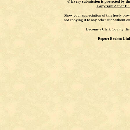
©
Every submission is protected by th
Copyright Act of 19
Show your appreciation of this freely pro
not copying it to any other site without o
Become a Clark County His
Report Broken Lin