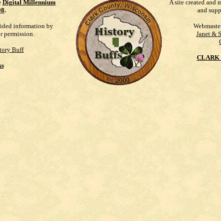
e
Digital Millennium
A site created and 
98
.
and supp
vided information by
Webmaste
ur permission.
Janet & 
tory Buff
CLARK 
ks