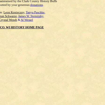
maintained by the Clark County History Buffs
orted by your generous
donations
.
rs:
Leon Konieczny
,
Tanya Paschke
,
Stan Schwarze
,
James W. Sternitzky
,
Crystal Wendt
&
Al Wessel
CO. WI HISTORY HOME PAGE