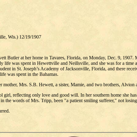
, Wis.) 12/19/1907
tt Butler at her home in Tavares, Florida, on Monday, Dec. 9, 1907. M
life was spent in Hewettville and Neillsville, and she was for a time a 
student in St. Joseph’s Academy of Jacksonville, Florida, and there rece
life was spent in the Bahamas.
r mother, Mrs. S.B. Hewett, a sister, Mamie, and two brothers, Alvion
ol girl, reflecting only love and good will. In her southern home she has
s, in the words of Mrs. Tripp, been "a patient smiling sufferer," not losi
rred.