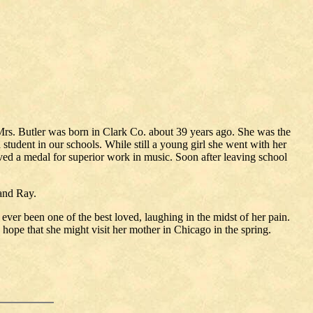
rs. Butler was born in Clark Co. about 39 years ago. She was the
student in our schools. While still a young girl she went with her
ived a medal for superior work in music. Soon after leaving school
 and Ray.
 ever been one of the best loved, laughing in the midst of her pain.
ng hope that she might visit her mother in Chicago in the spring.