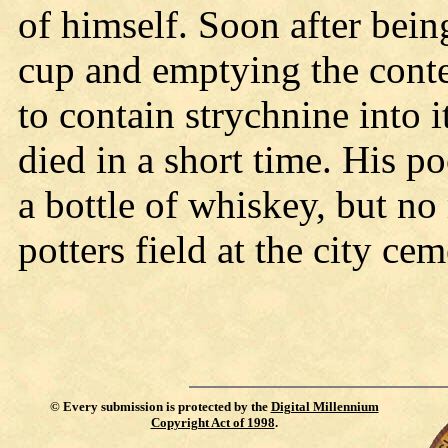
of himself. Soon after being
cup and emptying the conte
to contain strychnine into 
died in a short time. His po
a bottle of whiskey, but n
potters field at the city ce
©
Every submission is protected by the
Digital Millennium
Copyright Act of 1998
.