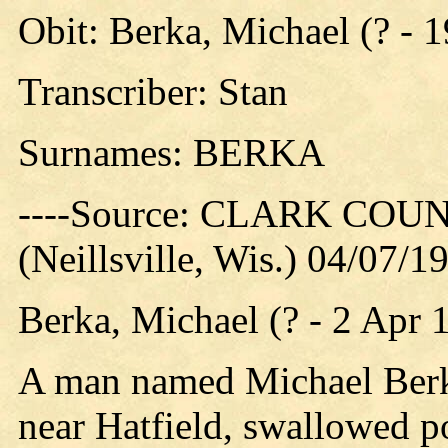
Obit: Berka, Michael (? - 
Transcriber: Stan
Surnames: BERKA
----Source: CLARK CO
(Neillsville, Wis.) 04/07/1
Berka, Michael (? - 2 Apr 
A man named Michael Berka
near Hatfield, swallowed po