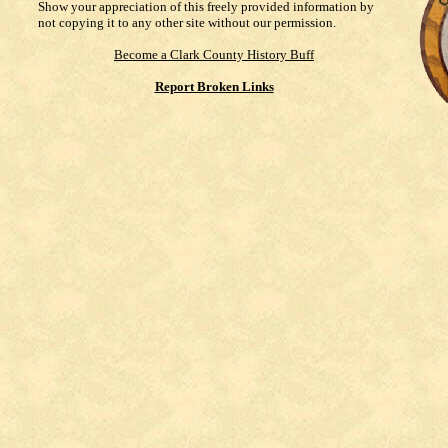
Show your appreciation of this freely provided information by
not copying it to any other site without our permission.
Become a Clark County History Buff
Report Broken Links