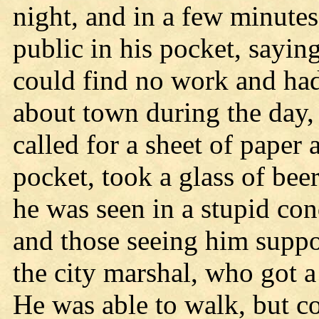
night, and in a few minutes 
public in his pocket, sayi
could find no work and had
about town during the day,
called for a sheet of paper 
pocket, took a glass of be
he was seen in a stupid con
and those seeing him suppo
the city marshal, who got a
He was able to walk, but co