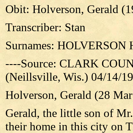
Obit: Holverson, Gerald (1
Transcriber: Stan
Surnames: HOLVERSON
----Source: CLARK CO
(Neillsville, Wis.) 04/14/1
Holverson, Gerald (28 Mar
Gerald, the little son of M
their home in this city on 