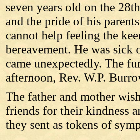
seven years old on the 28th 
and the pride of his parent
cannot help feeling the kee
bereavement. He was sick o
came unexpectedly. The fu
afternoon, Rev. W.P. Burrow
The father and mother wish
friends for their kindness 
they sent as tokens of symp