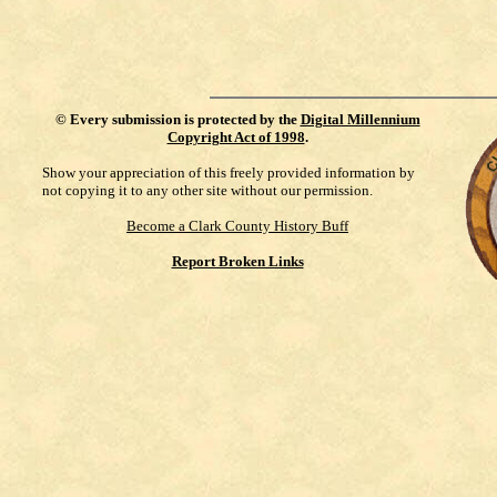
©
Every submission is protected by the
Digital Millennium
Copyright Act of 1998
.
Show your appreciation of this freely provided information by
not copying it to any other site without our permission.
Become a Clark County History Buff
Report Broken Links