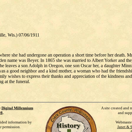
, Wis.) 07/06/1911
here she had undergone an operation a short time before her death. Mrs
name was Beyer. In 1865 she was married to Albert Yorker and they ca
e leaves a son Adolph in Oregon, one son Oscar her, a daughter Minnie 
s a good neighbor and a kind mother, a woman who had the friendship
ily wishes to express their thanks and appreciation of the kindness an
g at the funeral.
e
Digital Millennium
A site created and 
98
.
and supp
vided information by
Webmaste
ur permission.
Janet & 