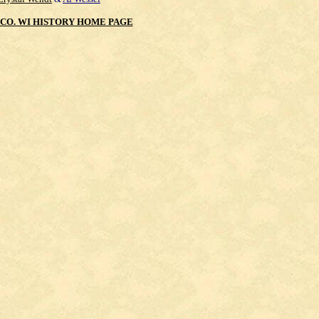
CO. WI HISTORY HOME PAGE