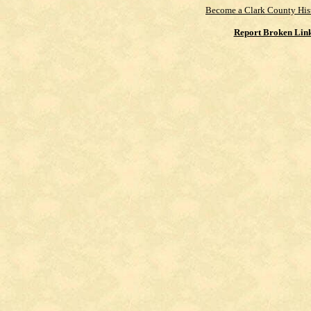
Become a Clark County His
Report Broken Lin