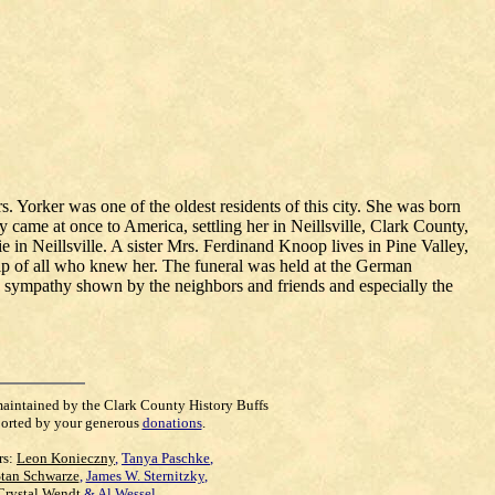
. Yorker was one of the oldest residents of this city. She was born
me at once to America, settling her in Neillsville, Clark County,
in Neillsville. A sister Mrs. Ferdinand Knoop lives in Pine Valley,
 of all who knew her. The funeral was held at the German
d sympathy shown by the neighbors and friends and especially the
maintained by the Clark County History Buffs
orted by your generous
donations
.
rs:
Leon Konieczny
,
Tanya Paschke
,
Stan Schwarze
,
James W. Sternitzky
,
Crystal Wendt
&
Al Wessel