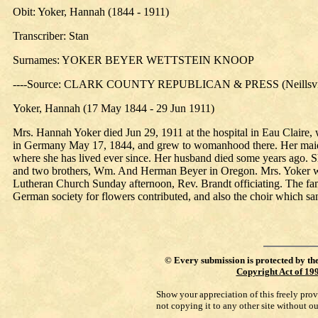
Obit: Yoker, Hannah (1844 - 1911)
Transcriber: Stan
Surnames: YOKER BEYER WETTSTEIN KNOOP
----Source: CLARK COUNTY REPUBLICAN & PRESS (Neillsville
Yoker, Hannah (17 May 1844 - 29 Jun 1911)
Mrs. Hannah Yoker died Jun 29, 1911 at the hospital in Eau Claire, w
in Germany May 17, 1844, and grew to womanhood there. Her maiden 
where she has lived ever since. Her husband died some years ago. Sh
and two brothers, Wm. And Herman Beyer in Oregon. Mrs. Yoker wa
Lutheran Church Sunday afternoon, Rev. Brandt officiating. The fam
German society for flowers contributed, and also the choir which san
©
Every submission is protected by th
Copyright Act of 19
Show your appreciation of this freely pro
not copying it to any other site without o