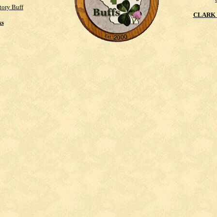
tory Buff
CLARK 
ks