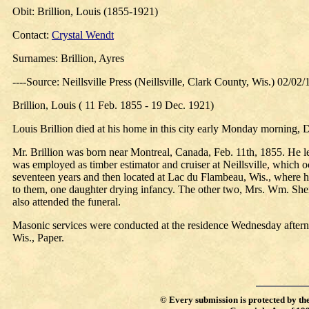
Obit: Brillion, Louis (1855-1921)
Contact:
Crystal Wendt
Surnames: Brillion, Ayres
----Source: Neillsville Press (Neillsville, Clark County, Wis.) 02/02
Brillion, Louis ( 11 Feb. 1855 - 19 Dec. 1921)
Louis Brillion died at his home in this city early Monday morning, 
Mr. Brillion was born near Montreal, Canada, Feb. 11th, 1855. He 
was employed as timber estimator and cruiser at Neillsville, which oc
seventeen years and then located at Lac du Flambeau, Wis., where
to them, one daughter drying infancy. The other two, Mrs. Wm. Sherlo
also attended the funeral.
Masonic services were conducted at the residence Wednesday after
Wis., Paper.
©
Every submission is protected by th