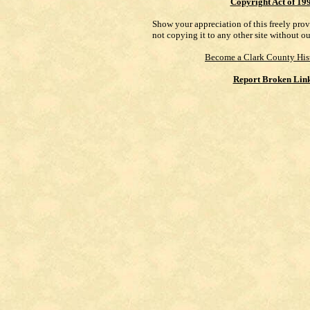
Copyright Act of 19
Show your appreciation of this freely pro
not copying it to any other site without o
Become a Clark County His
Report Broken Lin