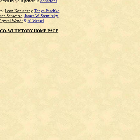
orted by your generous
donations
.
rs:
Leon Konieczny
,
Tanya Paschke
,
Stan Schwarze
,
James W. Sternitzky
,
Crystal Wendt
&
Al Wessel
CO. WI HISTORY HOME PAGE