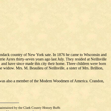
iondack country of New York sate. In 1876 he came to Wisconsin and
ie Ayres thirty-seven years ago last July. They resided at Neillsville
nd have since made this city their home. Three children were born
 widow. Mrs. M. Beaulieu of Neillsville, a sister of Mrs. Brillion,
ed was also a member of the Modern Woodmen of America. Crandon,
maintained by the Clark County History Buffs