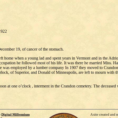
/1922
December 19, of cancer of the stomach.
left home when a young lad and spent years in Vermont and in the Adr
cupation he followed most of his life. It was there he married Miss. Harr
 he was employed by a lumber company In 1907 they moved to Crandon a
ck, of Superior, and Donald of Minneapolis, are left to mourn with the
noon at one o’clock , interment in the Crandon cemetery. The deceas
e
Digital Millennium
A site created and 