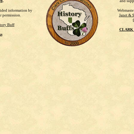
98
.
and supp
vided information by
Webmaste
ur permission.
Janet & 
tory Buff
CLARK 
ks