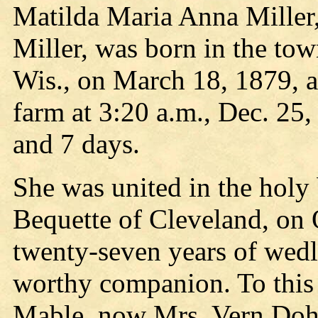
Matilda Maria Anna Miller,
Miller, was born in the to
Wis., on March 18, 1879, a
farm at 3:20 a.m., Dec. 25
and 7 days.
She was united in the hol
Bequette of Cleveland, on 
twenty-seven years of wedl
worthy companion. To this
Mable, now Mrs. Vern Dohr