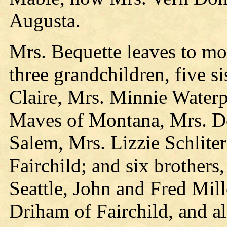
Augusta.
Mrs. Bequette leaves to mo
three grandchildren, five s
Claire, Mrs. Minnie Waterp
Maves of Montana, Mrs. De
Salem, Mrs. Lizzie Schlite
Fairchild; and six brothers
Seattle, John and Fred Mill
Driham of Fairchild, and al