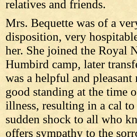
relatives and friends.
Mrs. Bequette was of a ver
disposition, very hospitab
her. She joined the Royal N
Humbird camp, later transf
was a helpful and pleasant 
good standing at the time o
illness, resulting in a cal 
sudden shock to all who k
offers sympathy to the sor