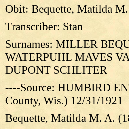
Obit: Bequette, Matilda M.
Transcriber: Stan
Surnames: MILLER BE
WATERPUHL MAVES VA
DUPONT SCHLITER
----Source: HUMBIRD EN
County, Wis.) 12/31/1921
Bequette, Matilda M. A. (