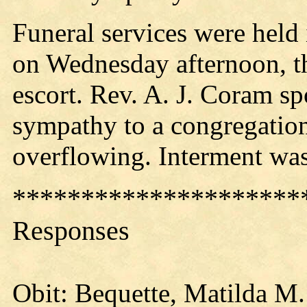
Funeral services were held 
on Wednesday afternoon, t
escort. Rev. A. J. Coram s
sympathy to a congregation 
overflowing. Interment was
*********************
Responses
Obit: Bequette, Matilda M.