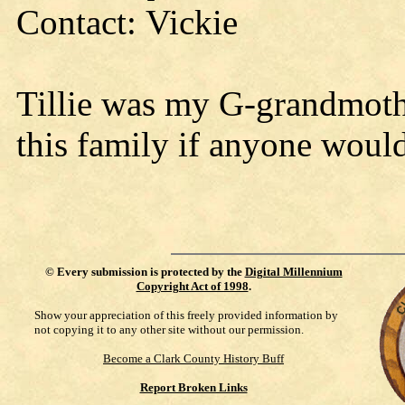
Contact: Vickie
Tillie was my G-grandmother
this family if anyone woul
©
Every submission is protected by the
Digital Millennium
Copyright Act of 1998
.
Show your appreciation of this freely provided information by
not copying it to any other site without our permission.
Become a Clark County History Buff
Report Broken Links