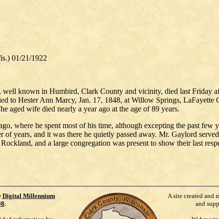
.) 01/21/1922
well known in Humbird, Clark County and vicinity, died last Friday af
ried to Hester Ann Marcy, Jan. 17, 1848, at Willow Springs, LaFayette 
he aged wife died nearly a year ago at the age of 89 years.
go, where he spent most of his time, although excepting the past few ye
of years, and it was there he quietly passed away. Mr. Gaylord served t
ockland, and a large congregation was present to show their last respec
e
Digital Millennium
A site created and 
98
.
and supp