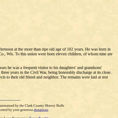
ternoon at the more than ripe old age of 102 years. He was born in
Co., Wis. To this union were born eleven children, of whom nine are
ars he was a frequent visitor to his daughters' and grandsons'
hree years in the Civil War, being honorably discharge at its close.
ts to their old friend and neighbor. The remains were laid at rest
maintained by the Clark County History Buffs
orted by your generous
donations
.