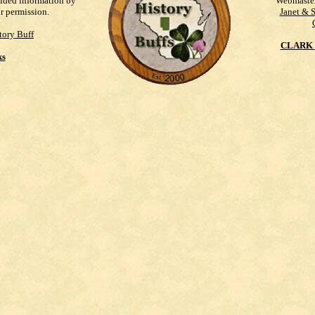
vided information by
Webmaste
ur permission.
Janet & 
tory Buff
CLARK 
ks