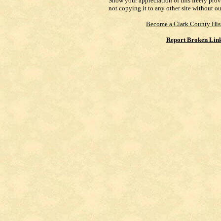
Show your appreciation of this freely pro
not copying it to any other site without o
Become a Clark County His
Report Broken Lin