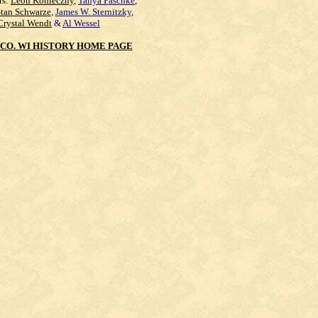
rs:
Leon Konieczny
,
Tanya Paschke
,
Stan Schwarze
,
James W. Sternitzky
,
Crystal Wendt
&
Al Wessel
CO. WI HISTORY HOME PAGE