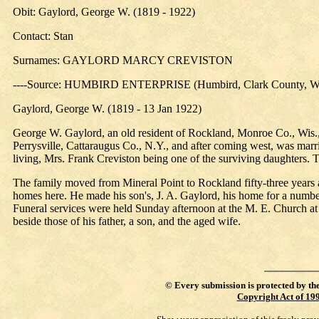
Obit: Gaylord, George W. (1819 - 1922)
Contact: Stan
Surnames: GAYLORD MARCY CREVISTON
----Source: HUMBIRD ENTERPRISE (Humbird, Clark County, Wis
Gaylord, George W. (1819 - 13 Jan 1922)
George W. Gaylord, an old resident of Rockland, Monroe Co., Wis., 
Perrysville, Cattaraugus Co., N.Y., and after coming west, was mar
living, Mrs. Frank Creviston being one of the surviving daughters. T
The family moved from Mineral Point to Rockland fifty-three years a
homes here. He made his son's, J. A. Gaylord, his home for a number 
Funeral services were held Sunday afternoon at the M. E. Church at R
beside those of his father, a son, and the aged wife.
©
Every submission is protected by th
Copyright Act of 19