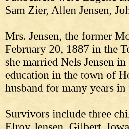
Sam Zier, Allen Jensen, J
Mrs. Jensen, the former Mo
February 20, 1887 in the 
she married Nels Jensen in 
education in the town of H
husband for many years in 
Survivors include three chi
Elroy Jensen, Gilbert, Iow