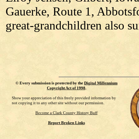
Gauerke, Route 1, Abbotsfo
great-grandchildren also su
©
Every submission is protected by the
Digital Millennium
Copyright Act of 1998
.
Show your appreciation of this freely provided information by
not copying it to any other site without our permission.
Become a Clark County History Buff
Report Broken Links