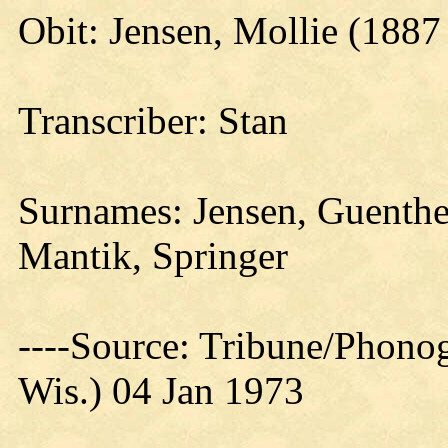
Obit: Jensen, Mollie (1887
Transcriber: Stan
Surnames: Jensen, Guenther
Mantik, Springer
----Source: Tribune/Phono
Wis.) 04 Jan 1973