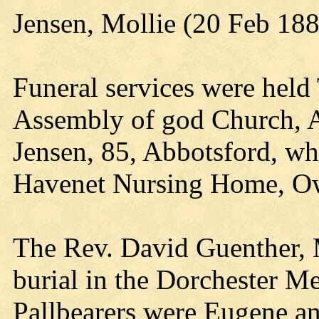
Jensen, Mollie (20 Feb 18
Funeral services were held
Assembly of god Church, A
Jensen, 85, Abbotsford, w
Havenet Nursing Home, O
The Rev. David Guenther, M
burial in the Dorchester M
Pallbearers were Eugene a