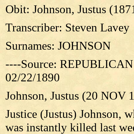
Obit: Johnson, Justus (187
Transcriber: Steven Lavey
Surnames: JOHNSON
----Source: REPUBLICAN 
02/22/1890
Johnson, Justus (20 NOV 
Justice (Justus) Johnson, 
was instantly killed last 