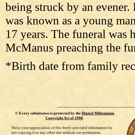
being struck by an evener.
was known as a young man 
17 years. The funeral was h
McManus preaching the fu
*Birth date from family rec
©
Every submission is protected by the
Digital Millennium
Copyright Act of 1998
.
Show your appreciation of this freely provided information by
not copying it to any other site without our permission.