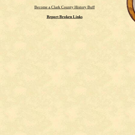
Become a Clark County History Buff
Report Broken Links