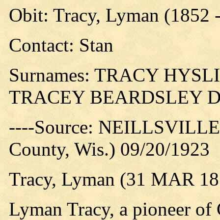
Obit: Tracy, Lyman (1852 
Contact: Stan
Surnames: TRACY HYS
TRACEY BEARDSLEY 
----Source: NEILLSVILLE 
County, Wis.) 09/20/1923
Tracy, Lyman (31 MAR 185
Lyman Tracy, a pioneer of 