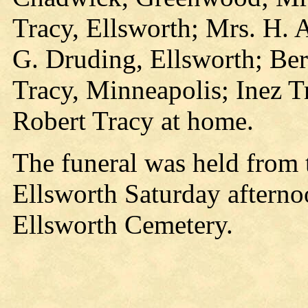
Tracy, Ellsworth; Mrs. H. A
G. Druding, Ellsworth; Ber
Tracy, Minneapolis; Inez Tr
Robert Tracy at home.
The funeral was held from 
Ellsworth Saturday afterno
Ellsworth Cemetery.