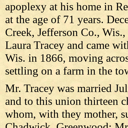
apoplexy at his home in Re
at the age of 71 years. Dec
Creek, Jefferson Co., Wis.
Laura Tracey and came with
Wis. in 1866, moving acros
settling on a farm in the t
Mr. Tracey was married Jul
and to this union thirteen 
whom, with they mother, s
Chadwick, Greenwood; Mrs