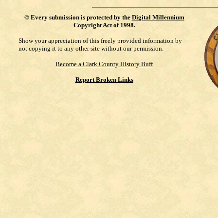
©
Every submission is protected by the
Digital Millennium
Copyright Act of 1998
.
Show your appreciation of this freely provided information by
not copying it to any other site without our permission.
Become a Clark County History Buff
Report Broken Links