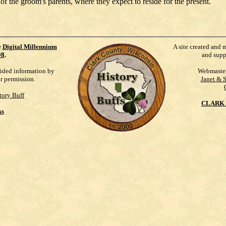
f the groom's parents, where they expect to reside for the present.
e
Digital Millennium
A site created and 
98
.
and supp
vided information by
Webmaste
ur permission.
Janet & 
tory Buff
CLARK 
ks