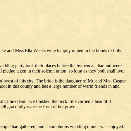
bke and Miss Ella Weeks were happily united in the bonds of holy
wedding party took their places before the hymeneal altar and were
l pledge taken in their solemn union, so long as they both shall live.
thwest of this city. The bride is the daughter of Mr. and Mrs. Casper
ool in this county and has a large number of warm friends in and
, fine cream lace finished the neck. She carried a beautiful
ell gracefully over the front of her gown.
ng people had gathered, and a sumptuous wedding dinner was enjoyed.