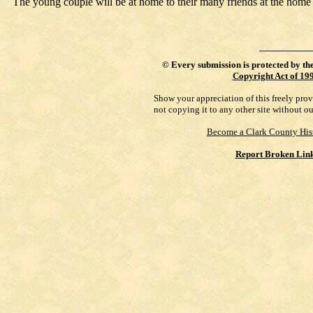
The young couple will be at home to their many friends at the home o
©
Every submission is protected by th
Copyright Act of 19
Show your appreciation of this freely pro
not copying it to any other site without o
Become a Clark County His
Report Broken Lin