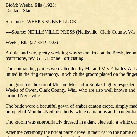
BioM: Weeks, Ella (1923)
Contact: Stan
Surnames: WEEKS SUBKE LUCK
----Source: NEILLSVILLE PRESS (Neillsville, Clark County, Wis.
Weeks, Ella (27 SEP 1923)
A quiet and very pretty wedding was solemnized at the Presbyteria
matrimony, rev. G. J. Donnell officiating.
The contracting parties were attended by Mr. and Mrs. Charles W. Lu
united in the ring ceremony, in which the groom placed on the finger 
The groom is the son of Mr. and Mrs. John Subke, highly respected ci
Weeks of Owen, Clark County, Wis., who are also well known and hig
around Neillsville.
The bride wore a beautiful gown of amber canton crepe, simply made 
bouquet of Marchel-Neil rose buds, white carnations and maiden-hair 
The groom was appropriately dressed in a dark blue suit, a white car
After the ceremony the bridal party drove in their car to the home