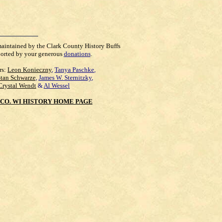
maintained by the Clark County History Buffs
orted by your generous
donations
.
rs:
Leon Konieczny
,
Tanya Paschke
,
Stan Schwarze
,
James W. Sternitzky
,
Crystal Wendt
&
Al Wessel
CO. WI HISTORY HOME PAGE