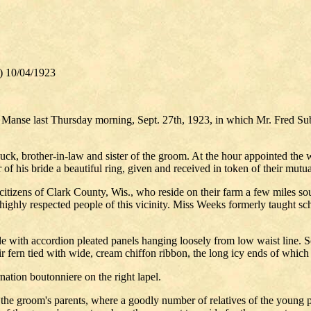
) 10/04/1923
n Manse last Thursday morning, Sept. 27th, 1923, in which Mr. Fred Su
ck, brother-in-law and sister of the groom. At the hour appointed the 
of his bride a beautiful ring, given and received in token of their mutua
tizens of Clark County, Wis., who reside on their farm a few miles sou
hly respected people of this vicinity. Miss Weeks formerly taught sch
with accordion pleated panels hanging loosely from low waist line. Soft
fern tied with wide, cream chiffon ribbon, the long icy ends of which f
nation boutonniere on the right lapel.
 of the groom's parents, where a goodly number of relatives of the you