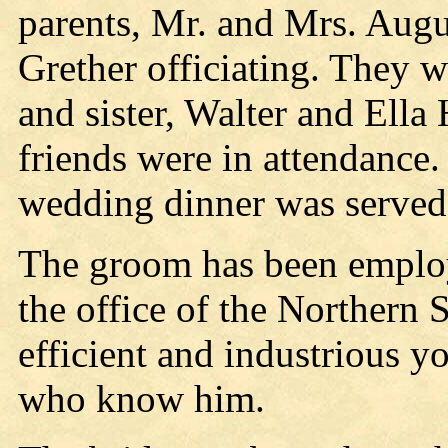
parents, Mr. and Mrs. Augus
Grether officiating. They w
and sister, Walter and Ella
friends were in attendance.
wedding dinner was served
The groom has been employe
the office of the Northern 
efficient and industrious y
who know him.