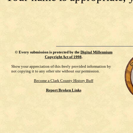
©
Every submission is protected by the
Digital Millennium
Copyright Act of 1998
.
Show your appreciation of this freely provided information by
not copying it to any other site without our permission.
Become a Clark County History Buff
Report Broken Links