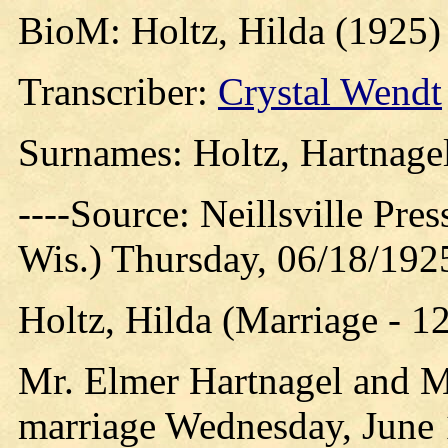
BioM: Holtz, Hilda (1925)
Transcriber:
Crystal Wendt
Surnames: Holtz, Hartnagel
----Source: Neillsville Pres
Wis.) Thursday, 06/18/192
Holtz, Hilda (Marriage - 1
Mr. Elmer Hartnagel and Mi
marriage Wednesday, June 1