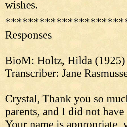
wishes.
*********************
Responses
BioM: Holtz, Hilda (1925)
Transcriber: Jane Rasmuss
Crystal, Thank you so muc
parents, and I did not have
Your name is appropriate, 