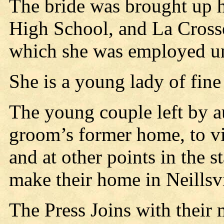
The bride was brought up h
High School, and La Crosse
which she was employed un
She is a young lady of fine
The young couple left by a
groom’s former home, to vis
and at other points in the s
make their home in Neillsvi
The Press Joins with their 