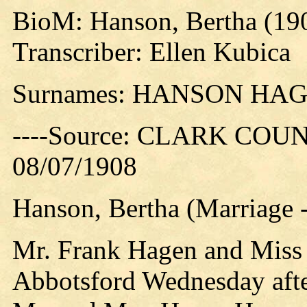
BioM: Hanson, Bertha (19
Transcriber: Ellen Kubica
Surnames: HANSON HA
----Source: CLARK COUN
08/07/1908
Hanson, Bertha (Marriage 
Mr. Frank Hagen and Miss 
Abbotsford Wednesday afte