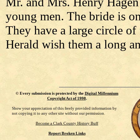
Mr. and Mrs. Henry Hagen 
young men. The bride is on
They have a large circle of
Herald wish them a long an
©
Every submission is protected by the
Digital Millennium
Copyright Act of 1998
.
Show your appreciation of this freely provided information by
not copying it to any other site without our permission.
Become a Clark County History Buff
Report Broken Links