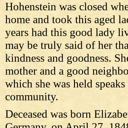
Hohenstein was closed whe
home and took this aged la
years had this good lady liv
may be truly said of her tha
kindness and goodness. She
mother and a good neighbor
which she was held speaks b
community.
Deceased was born Elizabe
Germany, on April 27, 184