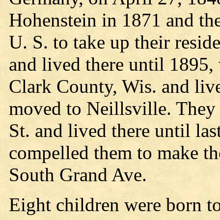
Hohenstein in 1871 and the
U. S. to take up their reside
and lived there until 1895
Clark County, Wis. and liv
moved to Neillsville. The
St. and lived there until las
compelled them to make the
South Grand Ave.
Eight children were born to