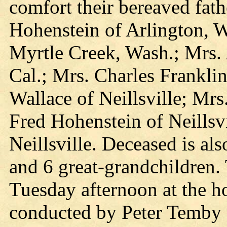
comfort their bereaved fath
Hohenstein of Arlington, 
Myrtle Creek, Wash.; Mrs. 
Cal.; Mrs. Charles Franklin
Wallace of Neillsville; Mrs
Fred Hohenstein of Neillsv
Neillsville. Deceased is al
and 6 great-grandchildren.
Tuesday afternoon at the 
conducted by Peter Temby o