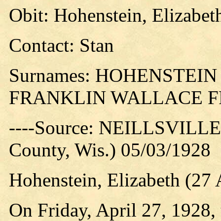
Obit: Hohenstein, Elizabet
Contact: Stan
Surnames: HOHENSTEI
FRANKLIN WALLACE 
----Source: NEILLSVILLE 
County, Wis.) 05/03/1928
Hohenstein, Elizabeth (2
On Friday, April 27, 1928, 