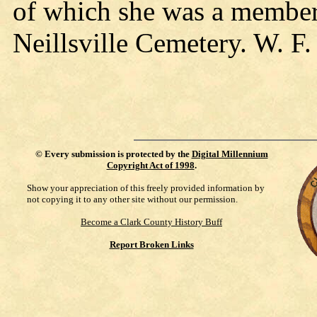
of which she was a member
Neillsville Cemetery. W. F.
©
Every submission is protected by the
Digital Millennium
Copyright Act of 1998
.
Show your appreciation of this freely provided information by
not copying it to any other site without our permission.
Become a Clark County History Buff
Report Broken Links