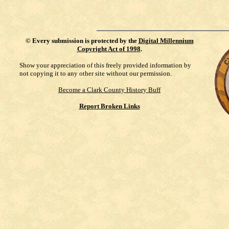
©
Every submission is protected by the
Digital Millennium
Copyright Act of 1998
.
Show your appreciation of this freely provided information by
not copying it to any other site without our permission.
Become a Clark County History Buff
Report Broken Links