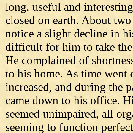
long, useful and interestin
closed on earth. About two 
notice a slight decline in h
difficult for him to take th
He complained of shortness
to his home. As time went o
increased, and during the pa
came down to his office. Hi
seemed unimpaired, all orga
seeming to function perfect