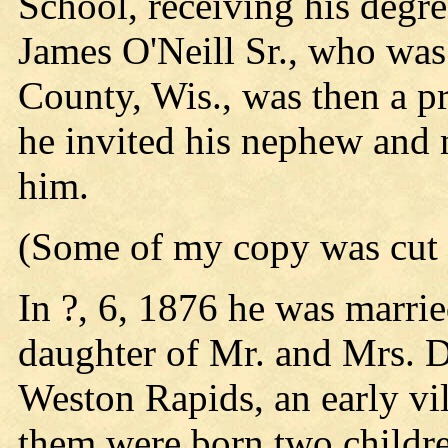
School, receiving his degr
James O'Neill Sr., who was 
County, Wis., was then a p
he invited his nephew and 
him.
(Some of my copy was cut o
In ?, 6, 1876 he was marri
daughter of Mr. and Mrs. 
Weston Rapids, an early vil
them were born two childr