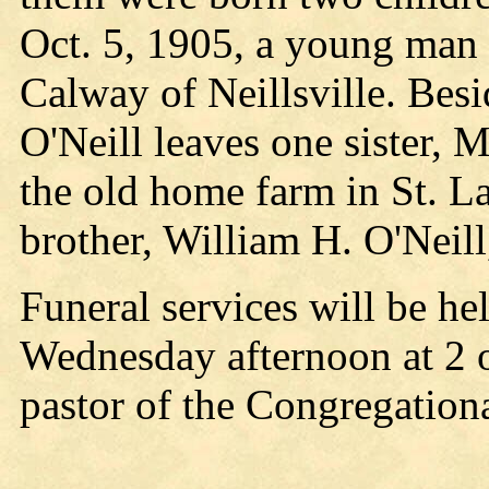
Oct. 5, 1905, a young man 
Calway of Neillsville. Besi
O'Neill leaves one sister,
the old home farm in St. L
brother, William H. O'Neill
Funeral services will be he
Wednesday afternoon at 2 
pastor of the Congregationa