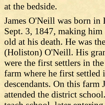
at the bedside.
James O'Neill was born in 
Sept. 3, 1847, making him 
old at his death. He was t
(Holiston) O'Neill. His gran
were the first settlers in t
farm where he first settled 
descendants. On this farm 
attended the district school
teach school, later enterin