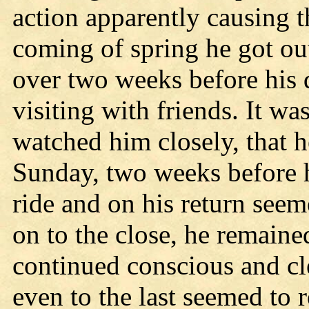
action apparently causing t
coming of spring he got out
over two weeks before his 
visiting with friends. It w
watched him closely, that h
Sunday, two weeks before h
ride and on his return see
on to the close, he remaine
continued conscious and cl
even to the last seemed to