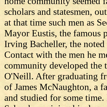
home community seemed fa
scholars and statesmen, o
at that time such men as Se
Mayor Eustis, the famous p
Irving Bacheller, the noted
Contact with the men he me
community developed the t
O'Neill. After graduating f
of James McNaughton, a f
and studied for some time