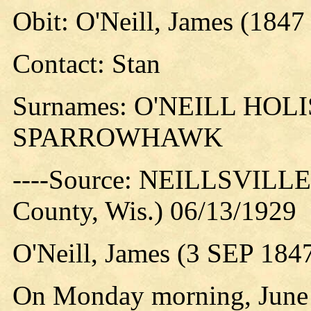
Obit: O'Neill, James (1847
Contact: Stan
Surnames: O'NEILL H
SPARROWHAWK
----Source: NEILLSVILLE 
County, Wis.) 06/13/1929
O'Neill, James (3 SEP 184
On Monday morning, June 1