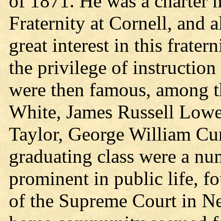
of 1871. He was a charter 
Fraternity at Cornell, and a
great interest in this frater
the privilege of instructio
were then famous, among t
White, James Russell Lowe
Taylor, George William Curt
graduating class were a n
prominent in public life, 
of the Supreme Court in N