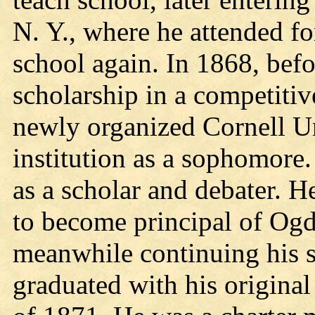
N. Y., where he attended fo
school again. In 1868, bef
scholarship in a competitiv
newly organized Cornell Un
institution as a sophomore.
as a scholar and debater. He
to become principal of Og
meanwhile continuing his st
graduated with his original