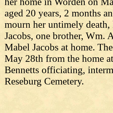
her home in Worden on May 
aged 20 years, 2 months an
mourn her untimely death,
Jacobs, one brother, Wm. A
Mabel Jacobs at home. The 
May 28th from the home at 
Bennetts officiating, interm
Reseburg Cemetery.