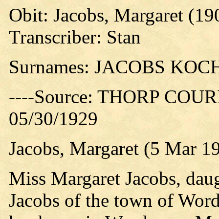
Obit: Jacobs, Margaret (19
Transcriber: Stan
Surnames: JACOBS KO
----Source: THORP COURIE
05/30/1929
Jacobs, Margaret (5 Mar 1
Miss Margaret Jacobs, dau
Jacobs of the town of Word