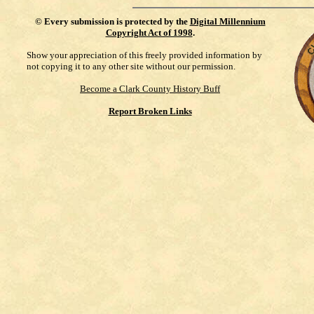
©
Every submission is protected by the
Digital Millennium
Copyright Act of 1998
.
Show your appreciation of this freely provided information by
not copying it to any other site without our permission.
Become a Clark County History Buff
Report Broken Links