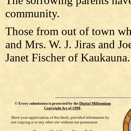
The sorrowing parents have
community.
Those from out of town who
and Mrs. W. J. Jiras and Jo
Janet Fischer of Kaukauna.
©
Every submission is protected by the
Digital Millennium
Copyright Act of 1998
.
Show your appreciation of this freely provided information by
not copying it to any other site without our permission.