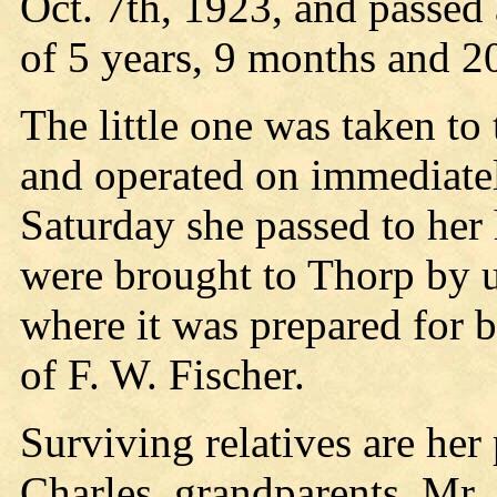
Oct. 7th, 1923, and passed 
of 5 years, 9 months and 2
The little one was taken t
and operated on immediately
Saturday she passed to her
were brought to Thorp by 
where it was prepared for b
of F. W. Fischer.
Surviving relatives are her
Charles, grandparents, Mr. 