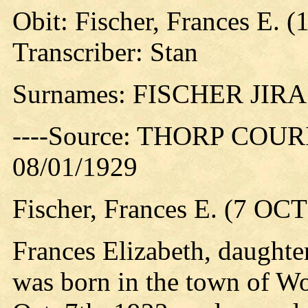
Obit: Fischer, Frances E. (
Transcriber: Stan
Surnames: FISCHER JIR
----Source: THORP COURIE
08/01/1929
Fischer, Frances E. (7 OCT
Frances Elizabeth, daughte
was born in the town of W