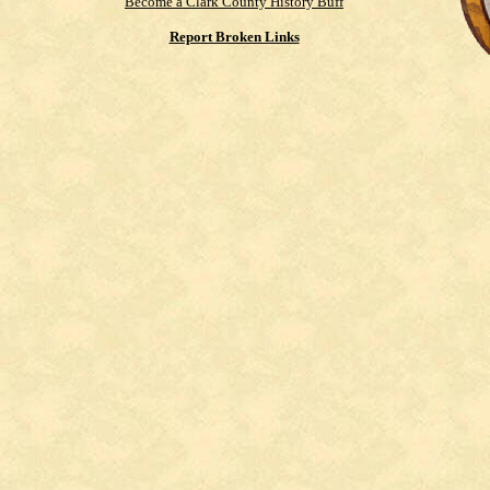
Become a Clark County History Buff
Report Broken Links