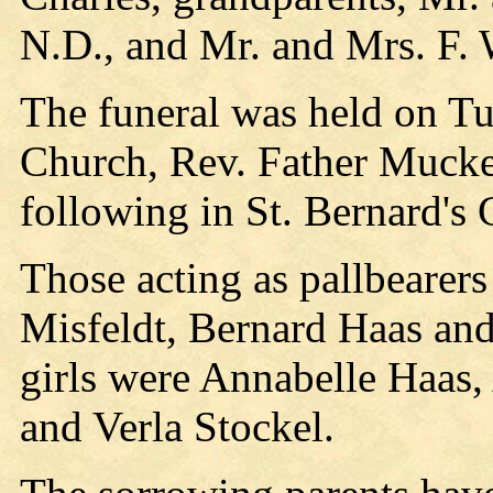
N.D., and Mr. and Mrs. F. 
The funeral was held on Tue
Church, Rev. Father Mucker
following in St. Bernard's
Those acting as pallbearer
Misfeldt, Bernard Haas an
girls were Annabelle Haas,
and Verla Stockel.