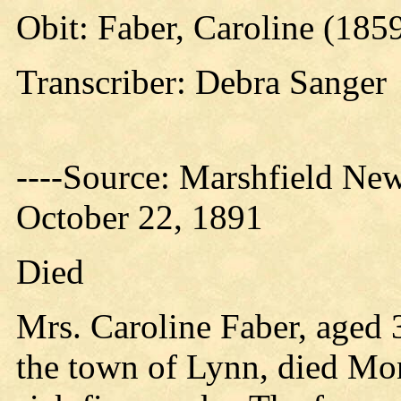
Obit: Faber, Caroline (185
Transcriber: Debra Sanger
----Source: Marshfield New
October 22, 1891
Died
Mrs. Caroline Faber, aged 3
the town of Lynn, died Mon