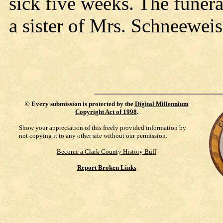
sick five weeks. The funera
a sister of Mrs. Schneeweis 
©
Every submission is protected by the
Digital Millennium
Copyright Act of 1998
.
Show your appreciation of this freely provided information by
not copying it to any other site without our permission.
Become a Clark County History Buff
Report Broken Links