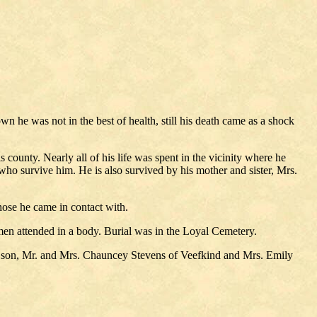
 he was not in the best of health, still his death came as a shock
county. Nearly all of his life was spent in the vicinity where he
ho survive him. He is also survived by his mother and sister, Mrs.
ose he came in contact with.
en attended in a body. Burial was in the Loyal Cemetery.
d son, Mr. and Mrs. Chauncey Stevens of Veefkind and Mrs. Emily