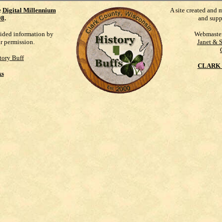
e
Digital Millennium
A site created and 
98
.
and supp
vided information by
Webmaste
ur permission.
Janet & 
tory Buff
CLARK 
ks