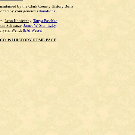
maintained by the Clark County History Buffs
orted by your generous
donations
.
rs:
Leon Konieczny
,
Tanya Paschke
,
Stan Schwarze
,
James W. Sternitzky
,
Crystal Wendt
&
Al Wessel
CO. WI HISTORY HOME PAGE