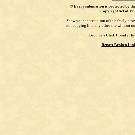
©
Every submission is protected by th
Copyright Act of 19
Show your appreciation of this freely pro
not copying it to any other site without o
Become a Clark County His
Report Broken Lin