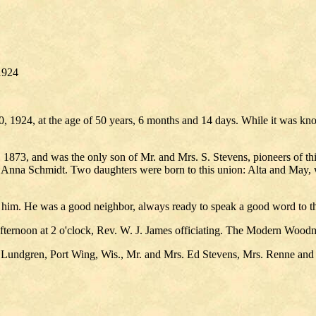
1924
 1924, at the age of 50 years, 6 months and 14 days. While it was known
1873, and was the only son of Mr. and Mrs. S. Stevens, pioneers of this 
 Anna Schmidt. Two daughters were born to this union: Alta and May, w
him. He was a good neighbor, always ready to speak a good word to th
fternoon at 2 o'clock, Rev. W. J. James officiating. The Modern Woodm
. Lundgren, Port Wing, Wis., Mr. and Mrs. Ed Stevens, Mrs. Renne an