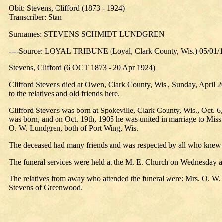
Obit: Stevens, Clifford (1873 - 1924)
Transcriber: Stan
Surnames: STEVENS SCHMIDT LUNDGREN
----Source: LOYAL TRIBUNE (Loyal, Clark County, Wis.) 05/01/
Stevens, Clifford (6 OCT 1873 - 20 Apr 1924)
Clifford Stevens died at Owen, Clark County, Wis., Sunday, April 20,
to the relatives and old friends here.
Clifford Stevens was born at Spokeville, Clark County, Wis., Oct. 6, 
was born, and on Oct. 19th, 1905 he was united in marriage to Miss
O. W. Lundgren, both of Port Wing, Wis.
The deceased had many friends and was respected by all who knew 
The funeral services were held at the M. E. Church on Wednesday a
The relatives from away who attended the funeral were: Mrs. O. W
Stevens of Greenwood.