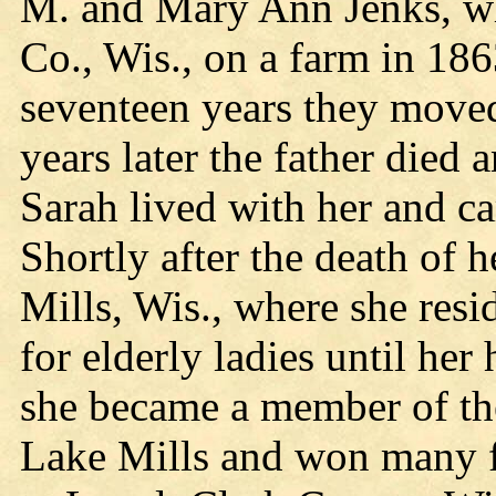
M. and Mary Ann Jenks, who
Co., Wis., on a farm in 186
seventeen years they moved
years later the father died 
Sarah lived with her and car
Shortly after the death of
Mills, Wis., where she res
for elderly ladies until her
she became a member of th
Lake Mills and won many f