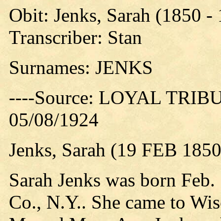
Obit: Jenks, Sarah (1850 -
Transcriber: Stan
Surnames: JENKS
----Source: LOYAL TRIBUN
05/08/1924
Jenks, Sarah (19 FEB 1850
Sarah Jenks was born Feb.
Co., N.Y.. She came to Wis