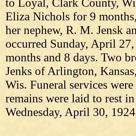
to Loyal, Clark County, Wi
Eliza Nichols for 9 month
her nephew, R. M. Jensk an
occurred Sunday, April 27, 
months and 8 days. Two bro
Jenks of Arlington, Kansas
Wis. Funeral services were
remains were laid to rest i
Wednesday, April 30, 1924,