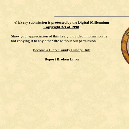
©
Every submission is protected by the
Digital Millennium
Copyright Act of 1998
.
Show your appreciation of this freely provided information by
not copying it to any other site without our permission.
Become a Clark County History Buff
Report Broken Links