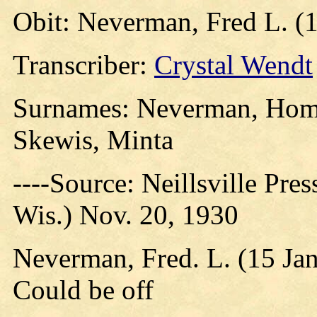
Obit: Neverman, Fred L. (
Transcriber:
Crystal Wendt
Surnames: Neverman, Homm
Skewis, Minta
----Source: Neillsville Pres
Wis.) Nov. 20, 1930
Neverman, Fred. L. (15 Ja
Could be off