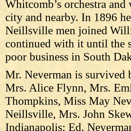
Whitcomb’s orchestra and w
city and nearby. In 1896 h
Neillsville men joined Wil
continued with it until the
poor business in South Dak
Mr. Neverman is survived by
Mrs. Alice Flynn, Mrs. Em
Thompkins, Miss May Neve
Neillsville, Mrs. John Ske
Indianapolis; Ed. Neverman