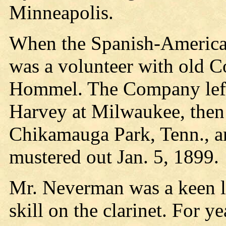
Minneapolis.
When the Spanish-America
was a volunteer with old Co
Hommel. The Company left
Harvey at Milwaukee, then 
Chikamauga Park, Tenn., a
mustered out Jan. 5, 1899.
Mr. Neverman was a keen lo
skill on the clarinet. For y