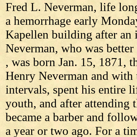
Fred L. Neverman, life long
a hemorrhage early Monday
Kapellen building after an 
Neverman, who was better 
, was born Jan. 15, 1871, t
Henry Neverman and with th
intervals, spent his entire li
youth, and after attending
became a barber and followe
a year or two ago. For a ti