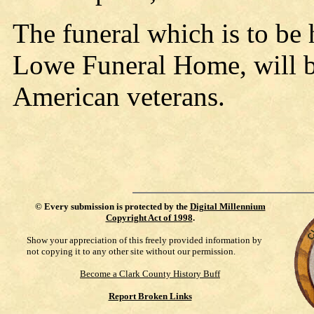
The funeral which is to be
Lowe Funeral Home, will b
American veterans.
©
Every submission is protected by the
Digital Millennium
Copyright Act of 1998
.
Show your appreciation of this freely provided information by
not copying it to any other site without our permission.
Become a Clark County History Buff
Report Broken Links