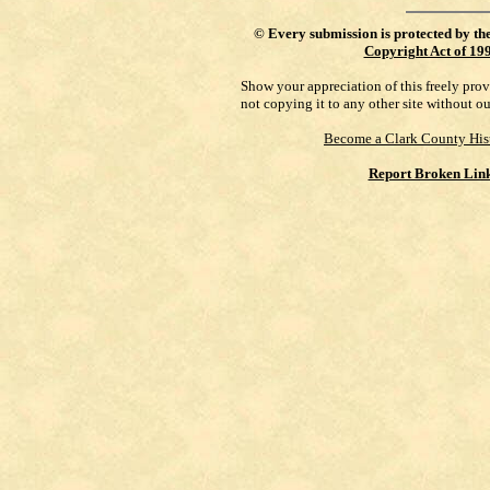
©
Every submission is protected by th
Copyright Act of 19
Show your appreciation of this freely pro
not copying it to any other site without o
Become a Clark County His
Report Broken Lin