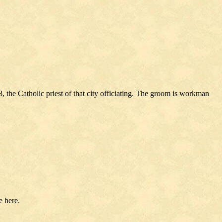
the Catholic priest of that city officiating. The groom is workman
 here.