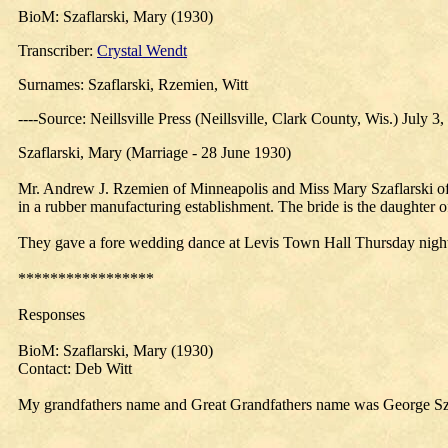
BioM: Szaflarski, Mary (1930)
Transcriber:
Crystal Wendt
Surnames: Szaflarski, Rzemien, Witt
----Source: Neillsville Press (Neillsville, Clark County, Wis.) July 3
Szaflarski, Mary (Marriage - 28 June 1930)
Mr. Andrew J. Rzemien of Minneapolis and Miss Mary Szaflarski of t
in a rubber manufacturing establishment. The bride is the daughter 
They gave a fore wedding dance at Levis Town Hall Thursday nigh
*****************
Responses
BioM: Szaflarski, Mary (1930)
Contact: Deb Witt
My grandfathers name and Great Grandfathers name was George Szaf