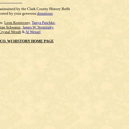
maintained by the Clark County History Buffs
orted by your generous
donations
.
rs:
Leon Konieczny
,
Tanya Paschke
,
Stan Schwarze
,
James W. Sternitzky
,
Crystal Wendt
&
Al Wessel
CO. WI HISTORY HOME PAGE