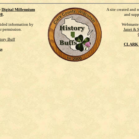
e
Digital Millennium
A site created and 
98
.
and supp
vided information by
Webmaste
ur permission.
Janet & 
tory Buff
CLARK 
ks