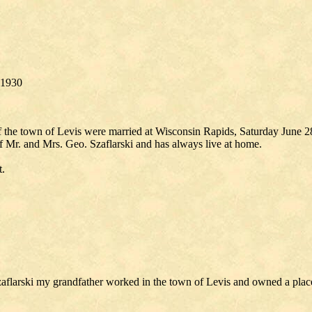
, 1930
he town of Levis were married at Wisconsin Rapids, Saturday June 28, 
of Mr. and Mrs. Geo. Szaflarski and has always live at home.
t.
larski my grandfather worked in the town of Levis and owned a place