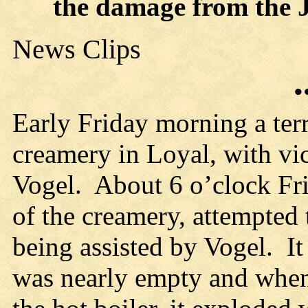
the damage from the 
News Clips
•
Early Friday morning a terr
creamery in Loyal, with vi
Vogel. About 6 o’clock Fr
of the creamery, attempted t
being assisted by Vogel. It 
was nearly empty and when 