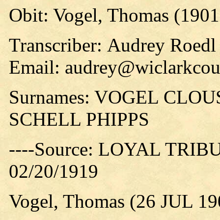
Obit: Vogel, Thomas (1901
Transcriber: Audrey Roedl
Email: audrey@wiclarkcoun
Surnames: VOGEL CLO
SCHELL PHIPPS
----Source: LOYAL TRIBUN
02/20/1919
Vogel, Thomas (26 JUL 19