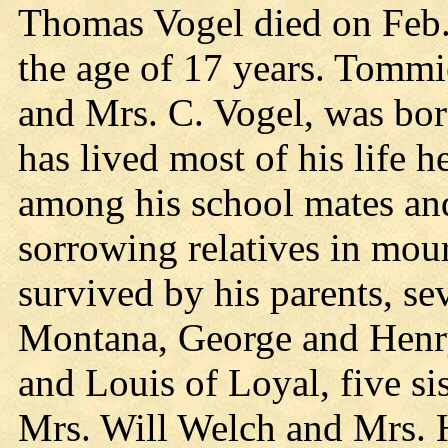
Thomas Vogel died on Feb. 1
the age of 17 years. Tommi
and Mrs. C. Vogel, was bor
has lived most of his life 
among his school mates an
sorrowing relatives in mou
survived by his parents, se
Montana, George and Henry
and Louis of Loyal, five si
Mrs. Will Welch and Mrs. 