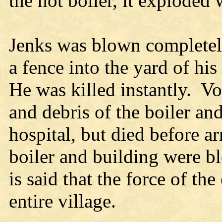
the hot boiler, it exploded w
Jenks was blown completely
a fence into the yard of hi
He was killed instantly. V
and debris of the boiler an
hospital, but died before ar
boiler and building were bl
is said that the force of th
entire village.