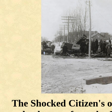
The Shocked Citizen's o