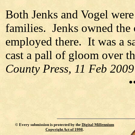
Both Jenks and Vogel were
families. Jenks owned the
employed there. It was a s
cast a pall of gloom over t
County Press, 11 Feb 2009
•
©
Every submission is protected by the
Digital Millennium
Copyright Act of 1998
.