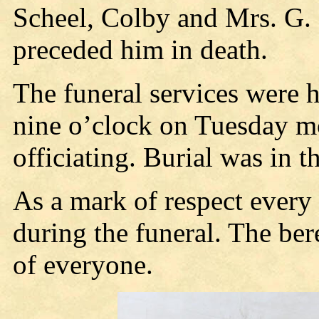
Scheel, Colby and Mrs. G. 
preceded him in death.
The funeral services were h
nine o’clock on Tuesday mo
officiating. Burial was in 
As a mark of respect every
during the funeral. The be
of everyone.