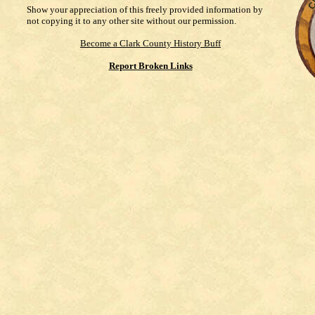
Show your appreciation of this freely provided information by
not copying it to any other site without our permission.
Become a Clark County History Buff
Report Broken Links