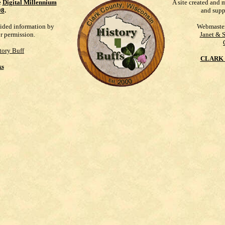
e
Digital Millennium
A site created and 
98
.
and supp
vided information by
Webmaste
ur permission.
Janet & 
tory Buff
CLARK 
ks