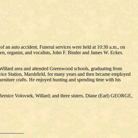
f an auto accident. Funeral services were held at 10:30 a.m., on
n, organist, and vocalists, John F. Binder and James W. Eckes.
 Willard area and attended Greenwood schools, graduating from
ce Station, Marshfield, for many years and then became employed
urniture crafts. He enjoyed hunting and spending time with his
Bernice Volovsek, Willard; and three sisters, Diane (Earl) GEORGE,