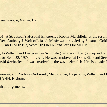
eyer, George, Garner, Hahn
1, at St. Joseph's Hospital Emergency Room, Marshfield, as the result o
Rev. Anthony J. Wolf officiated. Music was provided by Suzanne Golde
G, Dan LINDNER, Scott LINDNER, and Jeff TIMMLER.
 to William and Bernice (nee Schnitzler) Volovsek. He grew up in the
Sept. 22, 1973, in Loyal. He was employed at Don's Standard Servi
 avid 4-wheeler and was involved in the 4-wheeler club. He also made f
waukee, and Nicholas Volovsek, Menomonie; his parents, William and 
 HAHN, Elkhorn.
th arrangements.