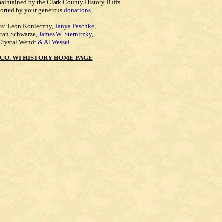
maintained by the Clark County History Buffs
orted by your generous
donations
.
rs:
Leon Konieczny
,
Tanya Paschke
,
Stan Schwarze
,
James W. Sternitzky
,
Crystal Wendt
&
Al Wessel
CO. WI HISTORY HOME PAGE