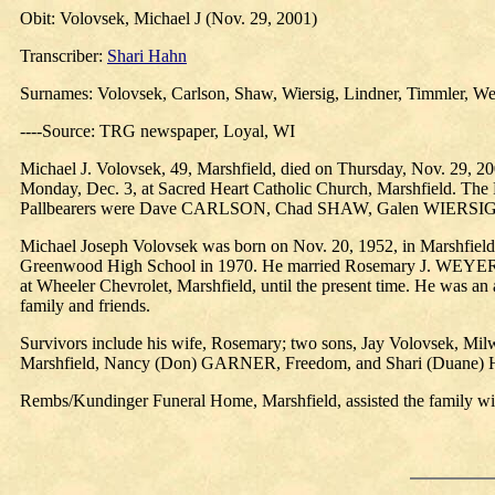
Obit: Volovsek, Michael J (Nov. 29, 2001)
Transcriber:
Shari Hahn
Surnames: Volovsek, Carlson, Shaw, Wiersig, Lindner, Timmler, W
----Source: TRG newspaper, Loyal, WI
Michael J. Volovsek, 49, Marshfield, died on Thursday, Nov. 29, 200
Monday, Dec. 3, at Sacred Heart Catholic Church, Marshfield. The 
Pallbearers were Dave CARLSON, Chad SHAW, Galen WIERSI
Michael Joseph Volovsek was born on Nov. 20, 1952, in Marshfield,
Greenwood High School in 1970. He married Rosemary J. WEYER on 
at Wheeler Chevrolet, Marshfield, until the present time. He was an
family and friends.
Survivors include his wife, Rosemary; two sons, Jay Volovsek, Mil
Marshfield, Nancy (Don) GARNER, Freedom, and Shari (Duane)
Rembs/Kundinger Funeral Home, Marshfield, assisted the family wi