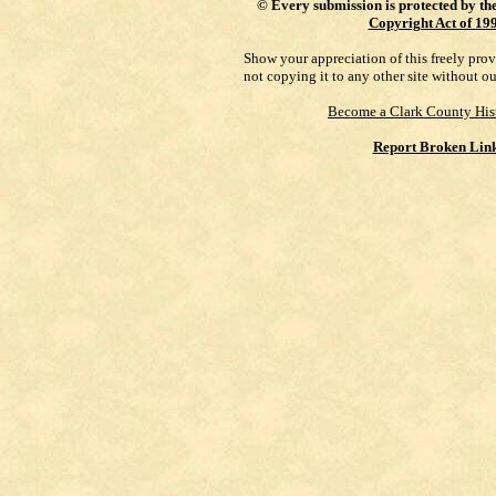
©
Every submission is protected by th
Copyright Act of 19
Show your appreciation of this freely pro
not copying it to any other site without o
Become a Clark County His
Report Broken Lin