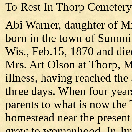
To Rest In Thorp Cemetery
Abi Warner, daughter of M
born in the town of Summi
Wis., Feb.15, 1870 and die
Mrs. Art Olson at Thorp, Ma
illness, having reached the
three days. When four year
parents to what is now the
homestead near the present 
grew to womanhood. In Jun