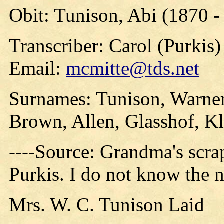
Obit: Tunison, Abi (1870 -
Transcriber: Carol (Purkis)
Email:
mcmitte@tds.net
Surnames: Tunison, Warner
Brown, Allen, Glasshof, K
----Source: Grandma's scr
Purkis. I do not know the 
Mrs. W. C. Tunison Laid