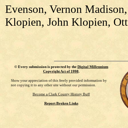
Evenson, Vernon Madison, 
Klopien, John Klopien, Ott
©
Every submission is protected by the
Digital Millennium
Copyright Act of 1998
.
Show your appreciation of this freely provided information by
not copying it to any other site without our permission.
Become a Clark County History Buff
Report Broken Links