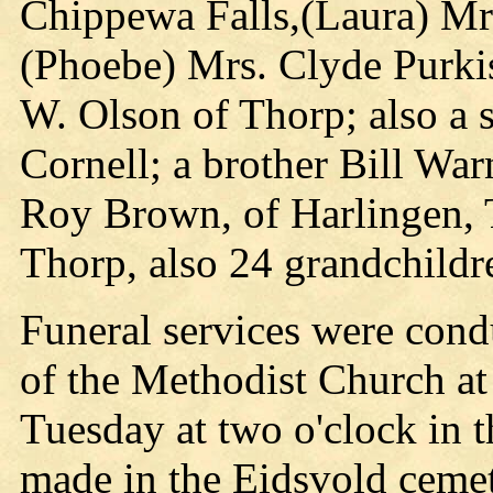
Chippewa Falls,(Laura) Mr
(Phoebe) Mrs. Clyde Purkis
W. Olson of Thorp; also a 
Cornell; a brother Bill War
Roy Brown, of Harlingen, T
Thorp, also 24 grandchildr
Funeral services were cond
of the Methodist Church a
Tuesday at two o'clock in 
made in the Eidsvold cemet