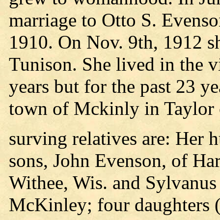
marriage to Otto S. Evenso
1910. On Nov. 9th, 1912 s
Tunison. She lived in the v
years but for the past 23 ye
town of Mckinly in Taylor 
surving relatives are: Her 
sons, John Evenson, of Har
Withee, Wis. and Sylvanus
McKinley; four daughters (