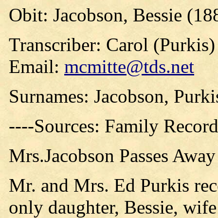
Obit: Jacobson, Bessie (18
Transcriber: Carol (Purkis)
Email:
mcmitte@tds.net
Surnames: Jacobson, Purki
----Sources: Family Record
Mrs.Jacobson Passes Away
Mr. and Mrs. Ed Purkis rec
only daughter, Bessie, wif