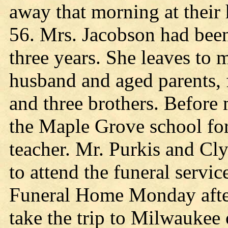
away that morning at their
56. Mrs. Jacobson had been 
three years. She leaves to 
husband and aged parents, f
and three brothers. Before
the Maple Grove school fo
teacher. Mr. Purkis and Cl
to attend the funeral servi
Funeral Home Monday after
take the trip to Milwaukee 