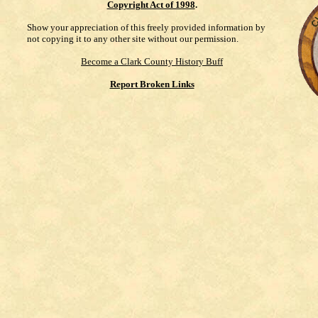
Copyright Act of 1998
.
Show your appreciation of this freely provided information by
not copying it to any other site without our permission.
Become a Clark County History Buff
Report Broken Links