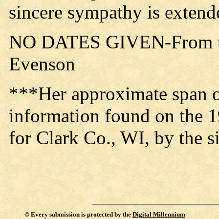
sincere sympathy is extended
NO DATES GIVEN-From th
Evenson
***Her approximate span of
information found on the 
for Clark Co., WI, by the s
©
Every submission is protected by the
Digital Millennium