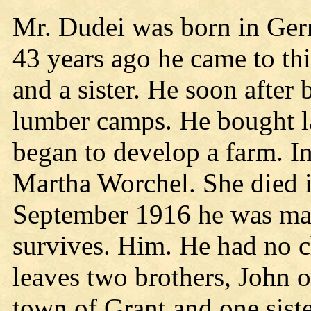
Mr. Dudei was born in Ge
43 years ago he came to thi
and a sister. He soon after
lumber camps. He bought l
began to develop a farm. I
Martha Worchel. She died 
September 1916 he was mar
survives. Him. He had no c
leaves two brothers, John o
town of Grant and one sist