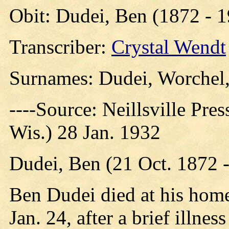
Obit: Dudei, Ben (1872 - 
Transcriber:
Crystal Wendt
Surnames: Dudei, Worchel,
----Source: Neillsville Pres
Wis.) 28 Jan. 1932
Dudei, Ben (21 Oct. 1872 -
Ben Dudei died at his home
Jan. 24, after a brief illne