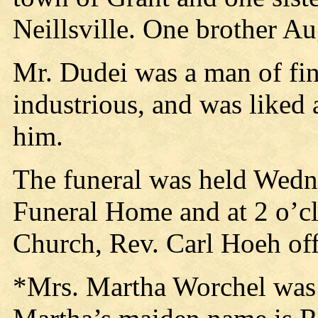
Neillsville. One brother A
Mr. Dudei was a man of fin
industrious, and was liked
him.
The funeral was held Wedne
Funeral Home and at 2 o’c
Church, Rev. Carl Hoeh off
*Mrs. Martha Worchel was 