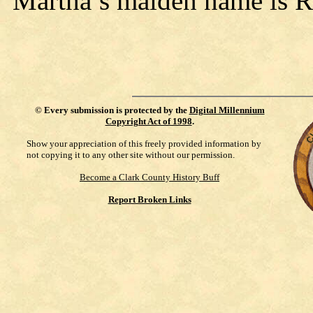
Martha’s maiden name is Ri
©
Every submission is protected by the
Digital Millennium
Copyright Act of 1998
.
Show your appreciation of this freely provided information by
not copying it to any other site without our permission.
Become a Clark County History Buff
Report Broken Links