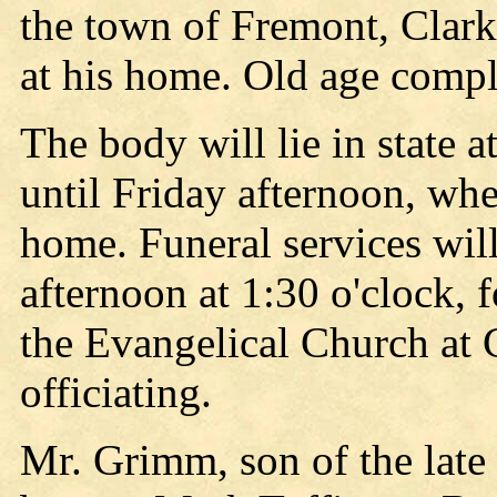
the town of Fremont, Clark
at his home. Old age compl
The body will lie in state 
until Friday afternoon, whe
home. Funeral services wil
afternoon at 1:30 o'clock, 
the Evangelical Church at C
officiating.
Mr. Grimm, son of the lat