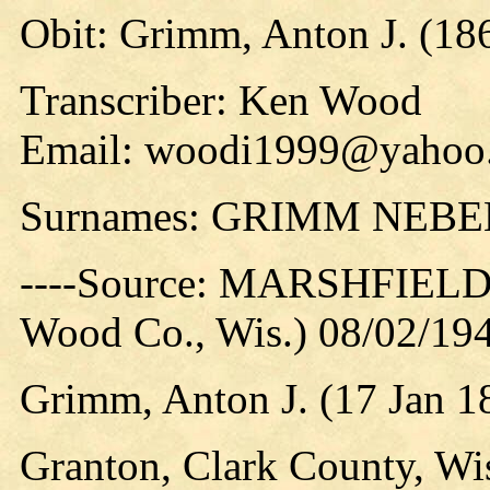
Obit: Grimm, Anton J. (18
Transcriber: Ken Wood
Email: woodi1999@yahoo
Surnames: GRIMM NEBE
----Source: MARSHFIEL
Wood Co., Wis.) 08/02/194
Grimm, Anton J. (17 Jan 1
Granton, Clark County, Wi