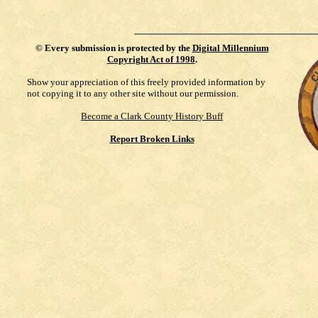
©
Every submission is protected by the
Digital Millennium
Copyright Act of 1998
.
Show your appreciation of this freely provided information by
not copying it to any other site without our permission.
Become a Clark County History Buff
Report Broken Links