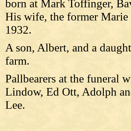
born at Mark Toffinger, Ba
His wife, the former Marie
1932.
A son, Albert, and a daugh
farm.
Pallbearers at the funeral 
Lindow, Ed Ott, Adolph a
Lee.