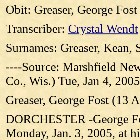
Obit: Greaser, George Fost
Transcriber:
Crystal Wendt
Surnames: Greaser, Kean, 
----Source: Marshfield Ne
Co., Wis.) Tue, Jan 4, 2005
Greaser, George Fost (13 A
DORCHESTER -George Fost 
Monday, Jan. 3, 2005, at h