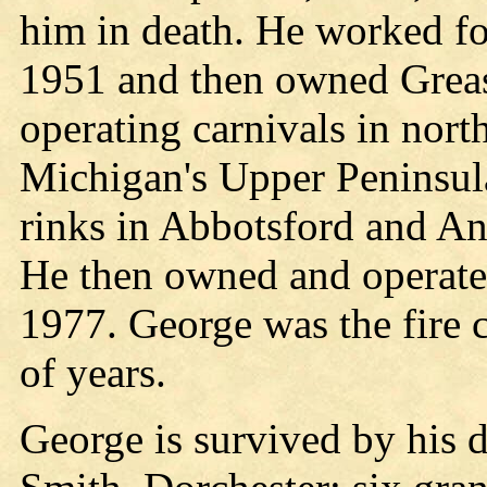
him in death. He worked f
1951 and then owned Gre
operating carnivals in nor
Michigan's Upper Peninsula
rinks in Abbotsford and An
He then owned and operate
1977. George was the fire 
of years.
George is survived by his 