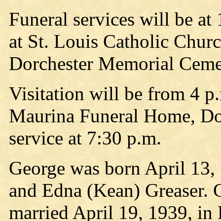
Funeral services will be at
at St. Louis Catholic Churc
Dorchester Memorial Ceme
Visitation will be from 4 
Maurina Funeral Home, Dorc
service at 7:30 p.m.
George was born April 13,
and Edna (Kean) Greaser. 
married April 19, 1939, in