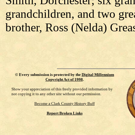
Smith, Dorchester; six gran
grandchildren, and two gre
brother, Ross (Nelda) Greas
©
Every submission is protected by the
Digital Millennium
Copyright Act of 1998
.
Show your appreciation of this freely provided information by
not copying it to any other site without our permission.
Become a Clark County History Buff
Report Broken Links