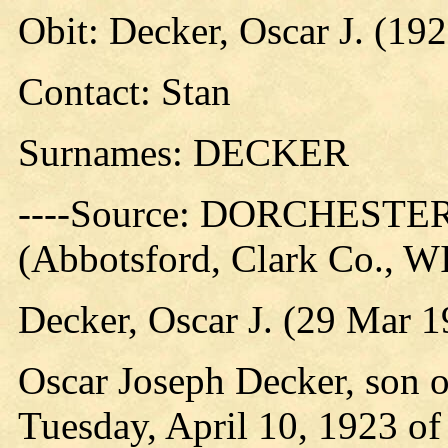
Obit: Decker, Oscar J. (19
Contact: Stan
Surnames: DECKER
----Source: DORCHES
(Abbotsford, Clark Co., W
Decker, Oscar J. (29 Mar 
Oscar Joseph Decker, son o
Tuesday, April 10, 1923 of