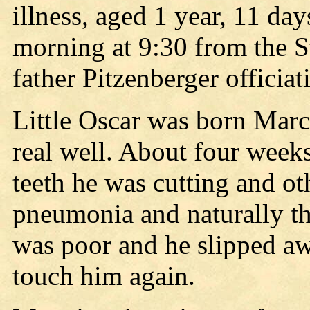
illness, aged 1 year, 11 day
morning at 9:30 from the S
father Pitzenberger officiat
Little Oscar was born Mar
real well. About four week
teeth he was cutting and ot
pneumonia and naturally the
was poor and he slipped aw
touch him again.