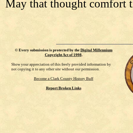
May that thought comfort 
©
Every submission is protected by the
Digital Millennium
Copyright Act of 1998
.
Show your appreciation of this freely provided information by
not copying it to any other site without our permission.
Become a Clark County History Buff
Report Broken Links