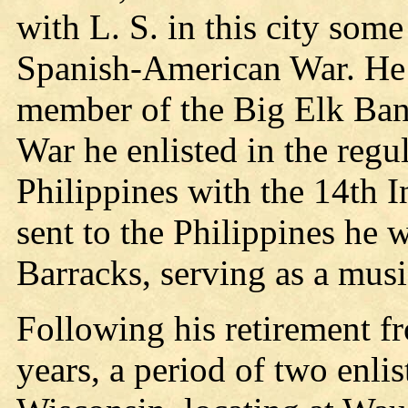
with L. S. in this city some
Spanish-American War. He 
member of the Big Elk Ban
War he enlisted in the regu
Philippines with the 14th I
sent to the Philippines he 
Barracks, serving as a musi
Following his retirement fr
years, a period of two enli