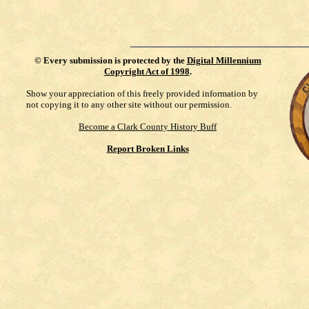
©
Every submission is protected by the
Digital Millennium
Copyright Act of 1998
.
Show your appreciation of this freely provided information by
not copying it to any other site without our permission.
Become a Clark County History Buff
Report Broken Links