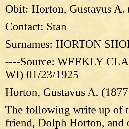
Obit: Horton, Gustavus A. 
Contact: Stan
Surnames: HORTON SHO
----Source: WEEKLY CLAR
WI) 01/23/1925
Horton, Gustavus A. (1877
The following write up of t
friend, Dolph Horton, and 