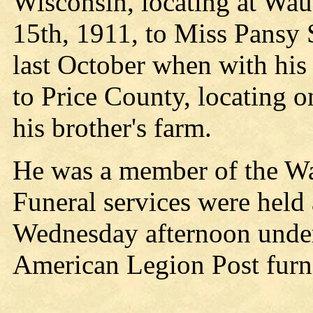
Wisconsin, locating at Wau
15th, 1911, to Miss Pansy S
last October when with his
to Price County, locating o
his brother's farm.
He was a member of the Wa
Funeral services were held 
Wednesday afternoon under 
American Legion Post furni