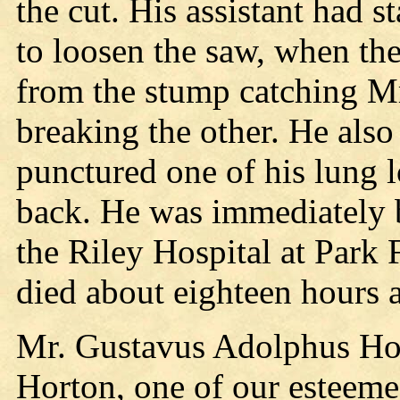
the cut. His assistant had s
to loosen the saw, when the
from the stump catching Mr
breaking the other. He also
punctured one of his lung l
back. He was immediately b
the Riley Hospital at Park 
died about eighteen hours a
Mr. Gustavus Adolphus Hor
Horton, one of our esteemed