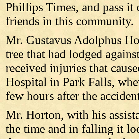
Phillips Times, and pass it
friends in this community.
Mr. Gustavus Adolphus Hort
tree that had lodged against
received injuries that caus
Hospital in Park Falls, whe
few hours after the accident
Mr. Horton, with his assist
the time and in falling it l