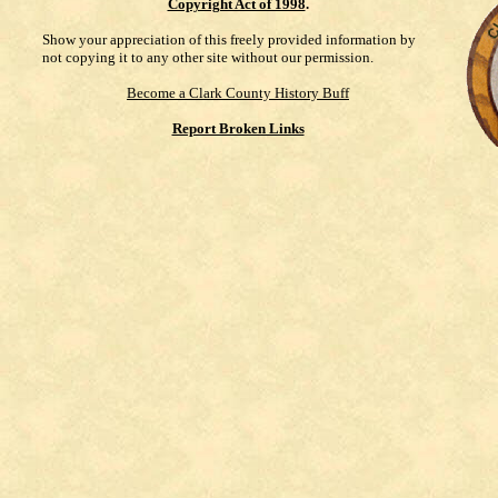
Copyright Act of 1998
.
Show your appreciation of this freely provided information by
not copying it to any other site without our permission.
Become a Clark County History Buff
Report Broken Links