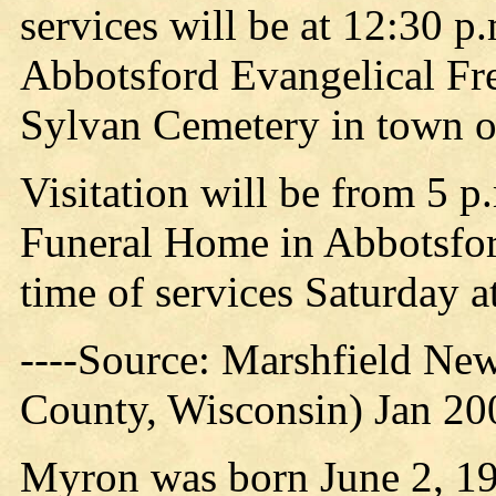
services will be at 12:30 p.
Abbotsford Evangelical Fre
Sylvan Cemetery in town o
Visitation will be from 5 p
Funeral Home in Abbotsfor
time of services Saturday a
----Source: Marshfield Ne
County, Wisconsin) Jan 200
Myron was born June 2, 19