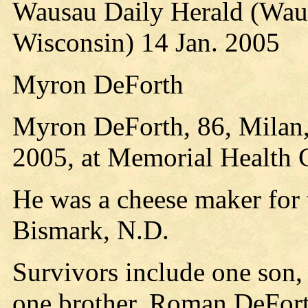
Wausau Daily Herald (Wau
Wisconsin) 14 Jan. 2005
Myron DeForth
Myron DeForth, 86, Milan,
2005, at Memorial Health 
He was a cheese maker for 
Bismark, N.D.
Survivors include one son,
one brother, Roman DeFor