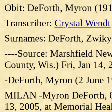
Obit: DeForth, Myron (191
Transcriber:
Crystal Wendt
Surnames: DeForth, Zwiky
----Source: Marshfield Ne
County, Wis.) Fri, Jan 14,
-DeForth, Myron (2 June 1
MILAN -Myron DeForth, 86
13, 2005, at Memorial Heal