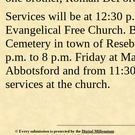
Services will be at 12:30 
Evangelical Free Church. B
Cemetery in town of Resebu
p.m. to 8 p.m. Friday at M
Abbotsford and from 11:30 
services at the church.
©
Every submission is protected by the
Digital Millennium