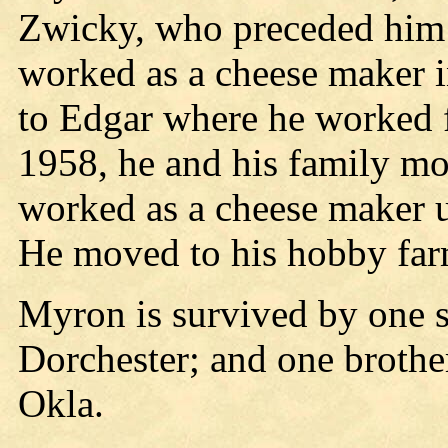
Zwicky, who preceded him 
worked as a cheese maker 
to Edgar where he worked f
1958, he and his family m
worked as a cheese maker u
He moved to his hobby far
Myron is survived by one 
Dorchester; and one broth
Okla.