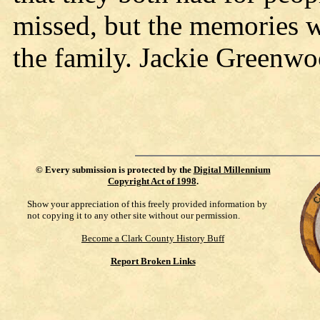
missed, but the memories w
the family. Jackie Green
©
Every submission is protected by the
Digital Millennium
Copyright Act of 1998
.
Show your appreciation of this freely provided information by
not copying it to any other site without our permission.
Become a Clark County History Buff
Report Broken Links