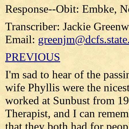
Response--Obit: Embke, No
Transcriber: Jackie Green
Email:
greenjm@dcfs.state
PREVIOUS
I'm sad to hear of the pas
wife Phyllis were the nices
worked at Sunbust from 19
Therapist, and I can remem
that they both had for peop