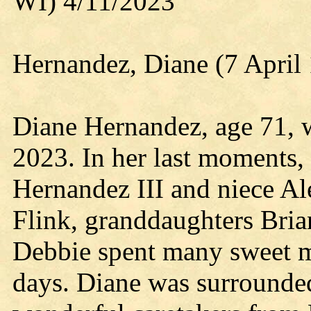
WI) 4/11/2023
Hernandez, Diane (7 April 
Diane Hernandez, age 71, w
2023. In her last moments,
Hernandez III and niece Al
Flink, granddaughters Bria
Debbie spent many sweet m
days. Diane was surrounde