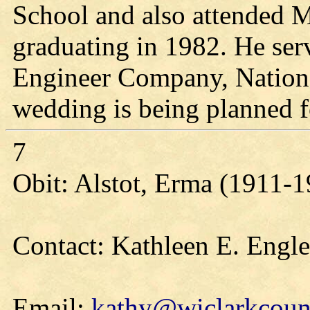
School and also attended Mi
graduating in 1982. He se
Engineer Company, National
wedding is being planned f
7
Obit: Alstot, Erma (1911-
Contact: Kathleen E. Engl
Email:
kathy@wiclarkcount