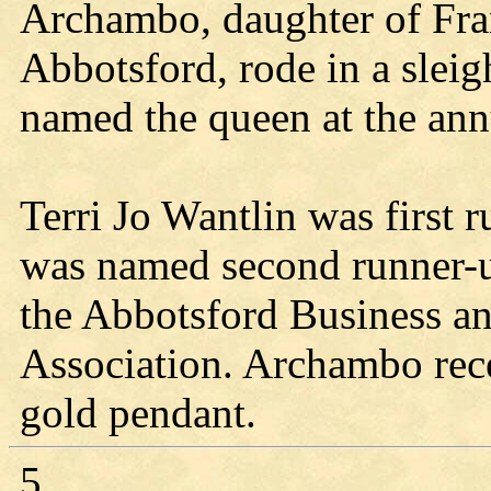
Archambo, daughter of Fr
Abbotsford, rode in a slei
named the queen at the ann
Terri Jo Wantlin was first
was named second runner-u
the Abbotsford Business a
Association. Archambo rec
gold pendant.
5