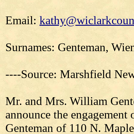
Email:
kathy@wiclarkcount
Surnames: Genteman, Wie
----Source: Marshfield Ne
Mr. and Mrs. William Gent
announce the engagement o
Genteman of 110 N. Maple