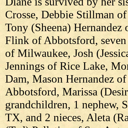
Diane is survived by her si
Crosse, Debbie Stillman of
Tony (Sheena) Hernandez of
Flink of Abbotsford, seve
of Milwaukee, Josh (Jessic
Jennings of Rice Lake, Mor
Dam, Mason Hernandez of 
Abbotsford, Marissa (Desire
grandchildren, 1 nephew, S
TX, and 2 nieces, Aleta (R