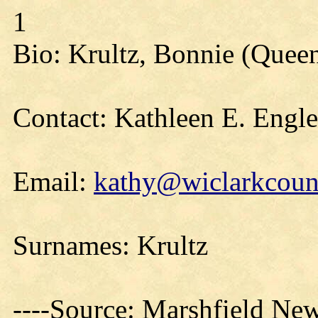
1
Bio: Krultz, Bonnie (Queen
Contact: Kathleen E. Engl
Email:
kathy@wiclarkcount
Surnames: Krultz
----Source: Marshfield Ne