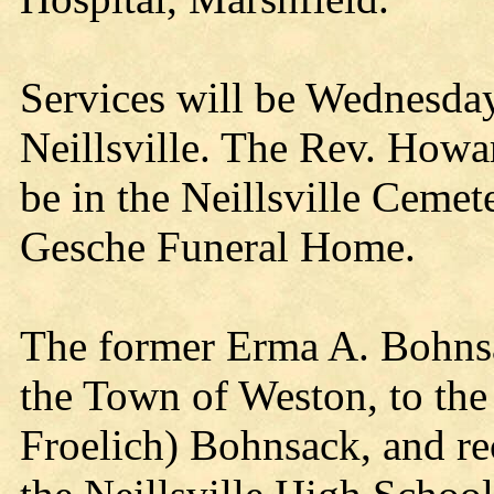
Services will be Wednesda
Neillsville. The Rev. Howard
be in the Neillsville Cemete
Gesche Funeral Home.
The former Erma A. Bohns
the Town of Weston, to th
Froelich) Bohnsack, and re