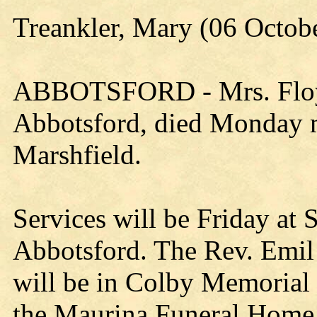
Treankler, Mary (06 Octob
ABBOTSFORD - Mrs. Floyd
Abbotsford, died Monday mo
Marshfield.
Services will be Friday at 
Abbotsford. The Rev. Emil 
will be in Colby Memorial C
the Maurina Funeral Home,