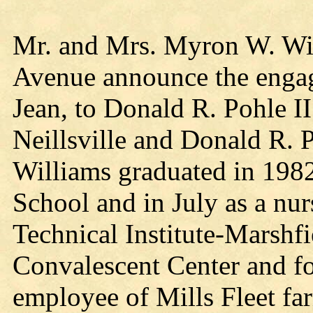
Mr. and Mrs. Myron W. Wil
Avenue announce the engage
Jean, to Donald R. Pohle II
Neillsville and Donald R. 
Williams graduated in 198
School and in July as a nur
Technical Institute-Marshf
Convalescent Center and for
employee of Mills Fleet far