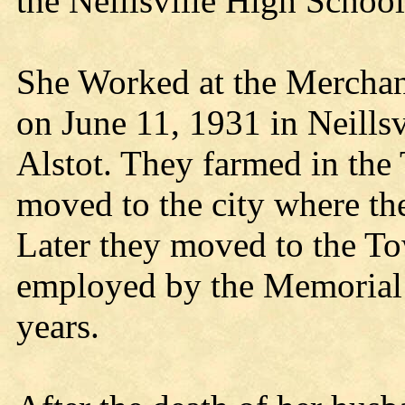
the Neillsville High School
She Worked at the Merchant
on June 11, 1931 in Neills
Alstot. They farmed in the
moved to the city where th
Later they moved to the To
employed by the Memorial H
years.