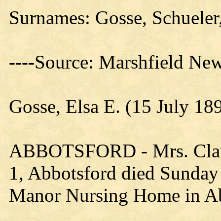
Surnames: Gosse, Schueler
----Source: Marshfield Ne
Gosse, Elsa E. (15 July 1
ABBOTSFORD - Mrs. Claren
1, Abbotsford died Sunday 
Manor Nursing Home in Ab