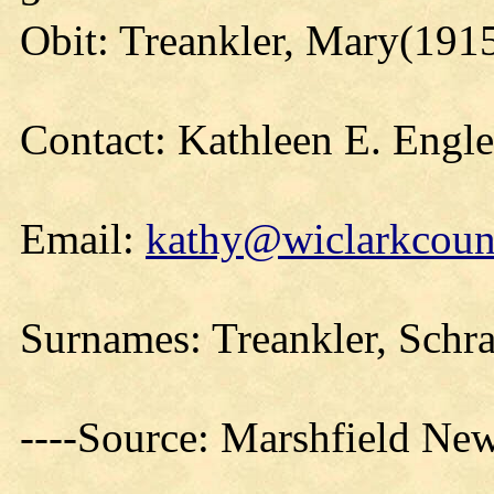
Obit: Treankler, Mary(191
Contact: Kathleen E. Engl
Email:
kathy@wiclarkcount
Surnames: Treankler, Schra
----Source: Marshfield Ne