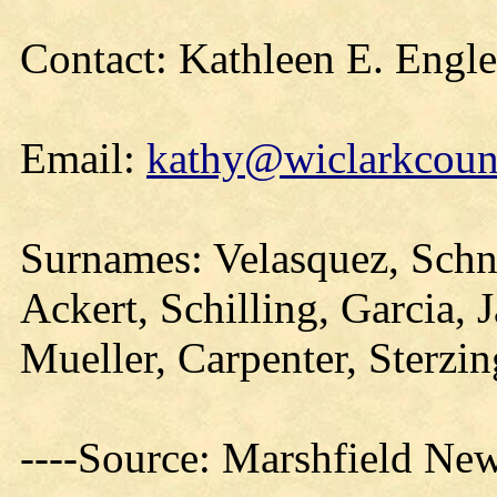
Contact: Kathleen E. Engl
Email:
kathy@wiclarkcount
Surnames: Velasquez, Schna
Ackert, Schilling, Garcia, 
Mueller, Carpenter, Sterzi
----Source: Marshfield Ne