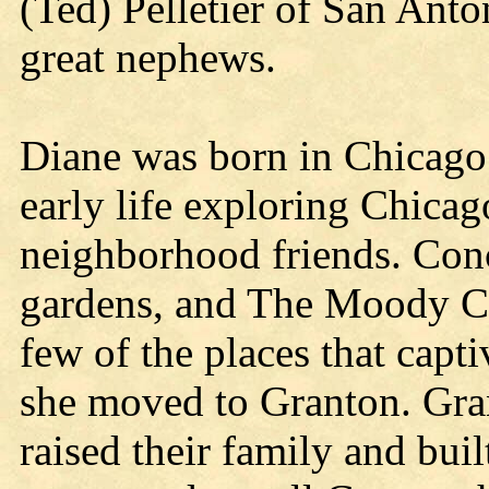
(Ted) Pelletier of San Anto
great nephews.
Diane was born in Chicago 
early life exploring Chicag
neighborhood friends. Conc
gardens, and The Moody C
few of the places that captiv
she moved to Granton. Gra
raised their family and buil