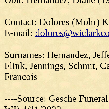
Contact: Dolores (Mohr) 
E-mail:
dolores@wiclarkco
Surnames: Hernandez, Jeffe
Flink, Jennings, Schmit, Cas
Francois
----Source: Gesche Funeral