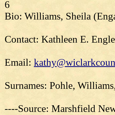
6
Bio: Williams, Sheila (En
Contact: Kathleen E. Engl
Email:
kathy@wiclarkcount
Surnames: Pohle, Williams
----Source: Marshfield Ne