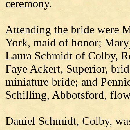
ceremony.
Attending the bride were 
York, maid of honor; Maryj
Laura Schmidt of Colby, R
Faye Ackert, Superior, brid
miniature bride; and Penni
Schilling, Abbotsford, flow
Daniel Schmidt, Colby, w