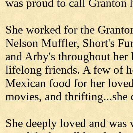
was proud to call Granton 
She worked for the Granton 
Nelson Muffler, Short's Fu
and Arby's throughout her 
lifelong friends. A few of 
Mexican food for her love
movies, and thrifting...she
She deeply loved and was v