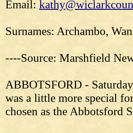
Email:
kathy@wiclarkcount
Surnames: Archambo, Want
----Source: Marshfield Ne
ABBOTSFORD - Saturday's
was a little more special 
chosen as the Abbotsford 