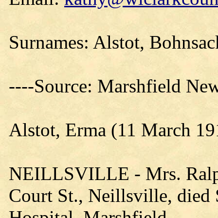
Surnames: Alstot, Bohnsack
----Source: Marshfield Ne
Alstot, Erma (11 March 19
NEILLSVILLE - Mrs. Ralph 
Court St., Neillsville, died
Hospital, Marshfield.