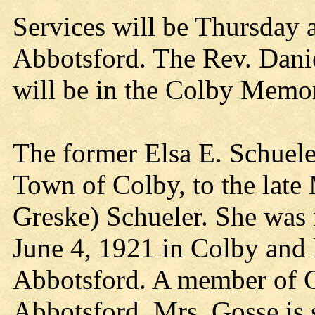
Services will be Thursday 
Abbotsford. The Rev. Daniel
will be in the Colby Memo
The former Elsa E. Schuele
Town of Colby, to the late
Greske) Schueler. She was 
June 4, 1921 in Colby and l
Abbotsford. A member of C
Abbotsford, Mrs. Gosse is s