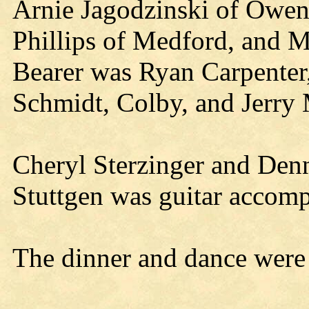
Arnie Jagodzinski of Owen,
Phillips of Medford, and M
Bearer was Ryan Carpenter
Schmidt, Colby, and Jerry 
Cheryl Sterzinger and Den
Stuttgen was guitar accomp
The dinner and dance were 