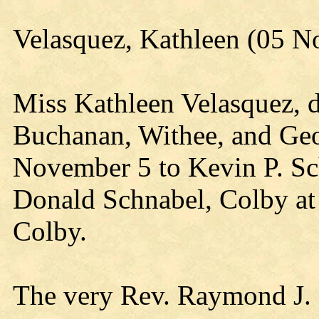
Velasquez, Kathleen (05 
Miss Kathleen Velasquez, 
Buchanan, Withee, and Geo
November 5 to Kevin P. Sc
Donald Schnabel, Colby at 
Colby.
The very Rev. Raymond J. Pe