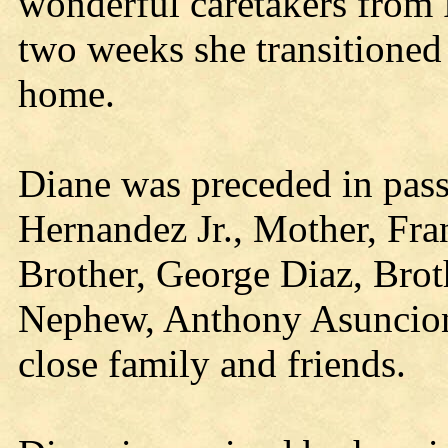
wonderful caretakers from 
two weeks she transitioned
home.
Diane was preceded in pas
Hernandez Jr., Mother, Fran
Brother, George Diaz, Brot
Nephew, Anthony Asuncion,
close family and friends.