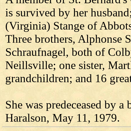
is survived by her husband;
(Virginia) Stange of Abbot
Three brothers, Alphonse S
Schraufnagel, both of Colb
Neillsville; one sister, Ma
grandchildren; and 16 grea
She was predeceased by a b
Haralson, May 11, 1979.