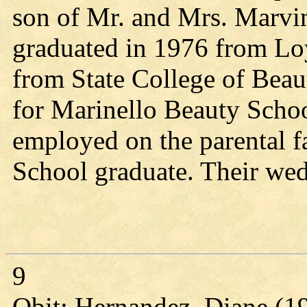
son of Mr. and Mrs. Marvi
graduated in 1976 from Lo
from State College of Bea
for Marinello Beauty Scho
employed on the parental 
School graduate. Their we
9
Obit: Hernandez, Diane (1