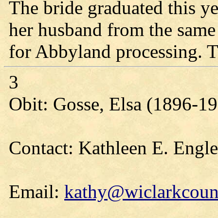
The bride graduated this 
her husband from the same
for Abbyland processing. T
3
Obit: Gosse, Elsa (1896-1
Contact: Kathleen E. Engl
Email:
kathy@wiclarkcount