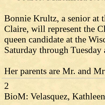
Bonnie Krultz, a senior at
Claire, will represent the
queen candidate at the Wi
Saturday through Tuesday
Her parents are Mr. and M
2
BioM: Velasquez, Kathleen