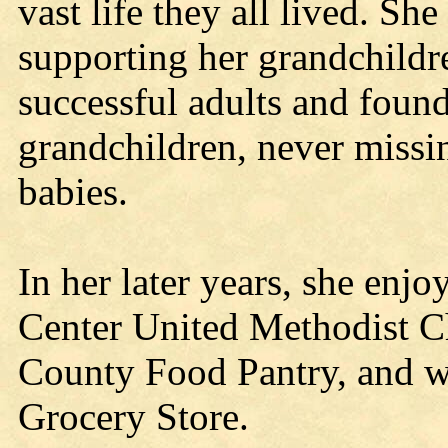
vast life they all lived. S
supporting her grandchildr
successful adults and found
grandchildren, never missi
babies.
In her later years, she en
Center United Methodist Ch
County Food Pantry, and w
Grocery Store.