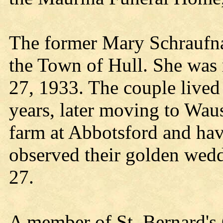
The former Mary Schraufna
the Town of Hull. She was 
27, 1933. The couple lived 
years, later moving to Wau
farm at Abbotsford and hav
observed their golden wedd
27.
A member of St. Bernard's 