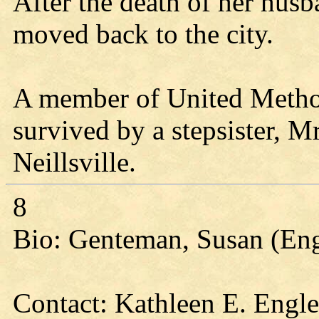
After the death of her husb
moved back to the city.
A member of United Method
survived by a stepsister, M
Neillsville.
8
Bio: Genteman, Susan (En
Contact: Kathleen E. Engl