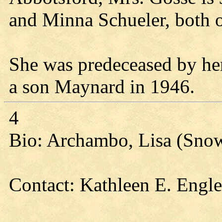
and Minna Schueler, both 
She was predeceased by he
a son Maynard in 1946.
4
Bio: Archambo, Lisa (Sno
Contact: Kathleen E. Engl