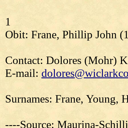
1
Obit: Frane, Phillip John (
Contact: Dolores (Mohr) 
E-mail:
dolores@wiclarkco
Surnames: Frane, Young, H
----Source: Maurina-Schil