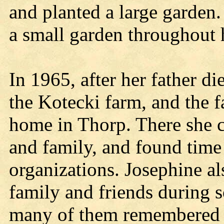
and planted a large garden
a small garden throughout h
In 1965, after her father d
the Kotecki farm, and the 
home in Thorp. There she 
and family, and found time 
organizations. Josephine al
family and friends during so
many of them remembered h