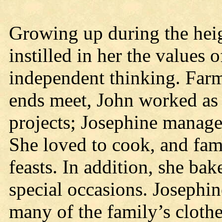
Growing up during the heig
instilled in her the values 
independent thinking. Far
ends meet, John worked as 
projects; Josephine manage
She loved to cook, and fam
feasts. In addition, she ba
special occasions. Josephi
many of the family’s cloth