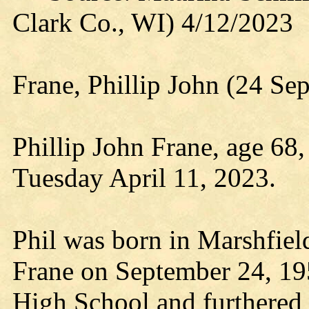
Clark Co., WI) 4/12/2023
Frane, Phillip John (24 Se
Phillip John Frane, age 68,
Tuesday April 11, 2023.
Phil was born in Marshfiel
Frane on September 24, 19
High School and furthered 