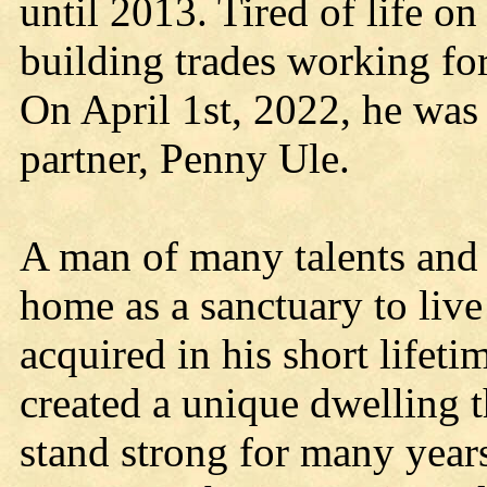
until 2013. Tired of life on
building trades working fo
On April 1st, 2022, he was 
partner, Penny Ule.
A man of many talents and i
home as a sanctuary to live 
acquired in his short lifetim
created a unique dwelling t
stand strong for many year