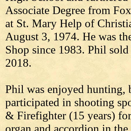
Associate Degree from Fox
at St. Mary Help of Christi
August 3, 1974. He was th
Shop since 1983. Phil sold 
2018.
Phil was enjoyed hunting, 
participated in shooting s
& Firefighter (15 years) f
organ and accordion in the