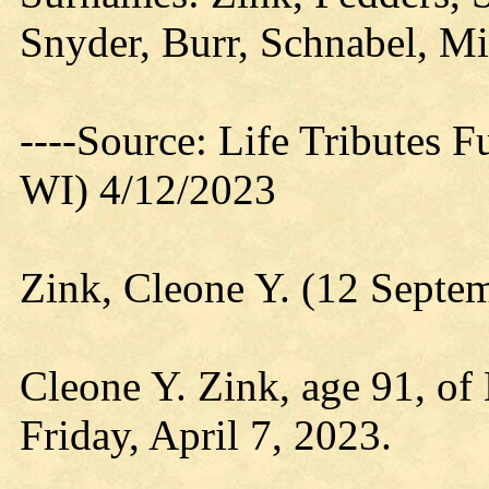
Snyder, Burr, Schnabel, M
----Source: Life Tributes 
WI) 4/12/2023
Zink, Cleone Y. (12 Septe
Cleone Y. Zink, age 91, of 
Friday, April 7, 2023.