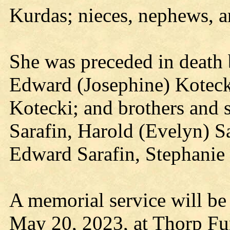
Kurdas; nieces, nephews, an
She was preceded in death 
Edward (Josephine) Koteck
Kotecki; and brothers and s
Sarafin, Harold (Evelyn) Sa
Edward Sarafin, Stephanie
A memorial service will be
May 20, 2023, at Thorp Fu