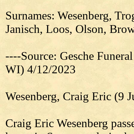
Surnames: Wesenberg, Trog
Janisch, Loos, Olson, Bro
----Source: Gesche Funeral
WI) 4/12/2023
Wesenberg, Craig Eric (9 J
Craig Eric Wesenberg pass