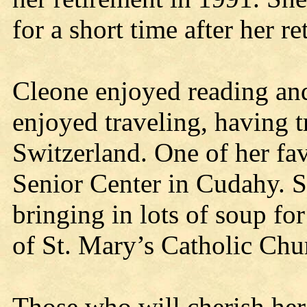
for a short time after her r
Cleone enjoyed reading and
enjoyed traveling, having 
Switzerland. One of her fav
Senior Center in Cudahy. 
bringing in lots of soup fo
of St. Mary’s Catholic Chur
Those who will cherish her