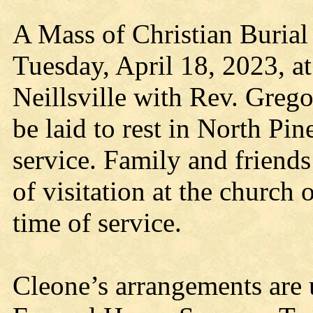
A Mass of Christian Burial
Tuesday, April 18, 2023, a
Neillsville with Rev. Grego
be laid to rest in North Pi
service. Family and friends 
of visitation at the church
time of service.
Cleone’s arrangements are u