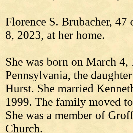
Florence S. Brubacher, 47 
8, 2023, at her home.
She was born on March 4, 
Pennsylvania, the daughter
Hurst. She married Kennet
1999. The family moved to
She was a member of Groff
Church.