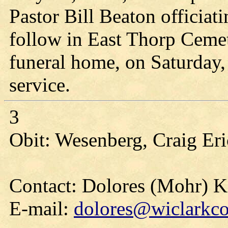
Pastor Bill Beaton officiati
follow in East Thorp Cemete
funeral home, on Saturday, 
service.
3
Obit: Wesenberg, Craig Eri
Contact: Dolores (Mohr) 
E-mail:
dolores@wiclarkco