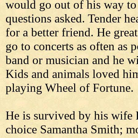
would go out of his way to
questions asked. Tender hea
for a better friend. He gre
go to concerts as often as 
band or musician and he wi
Kids and animals loved hi
playing Wheel of Fortune.
He is survived by his wife
choice Samantha Smith; mo