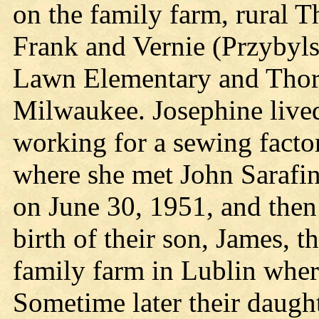
on the family farm, rural Th
Frank and Vernie (Przybyl
Lawn Elementary and Thor
Milwaukee. Josephine lived
working for a sewing fact
where she met John Sarafin
on June 30, 1951, and then
birth of their son, James, 
family farm in Lublin whe
Sometime later their daugh