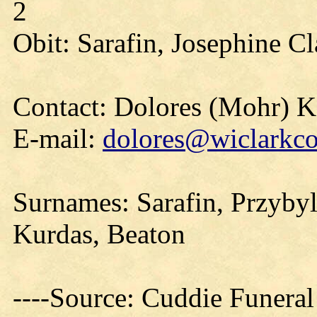
2
Obit: Sarafin, Josephine C
Contact: Dolores (Mohr) 
E-mail:
dolores@wiclarkco
Surnames: Sarafin, Przybyl
Kurdas, Beaton
----Source: Cuddie Funera