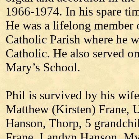
1966-1974. In his spare tim
He was a lifelong member o
Catholic Parish where he w
Catholic. He also served o
Mary’s School.
Phil is survived by his wif
Matthew (Kirsten) Frane, U
Hanson, Thorp, 5 grandchi
Frane, Landyn Hanson, My