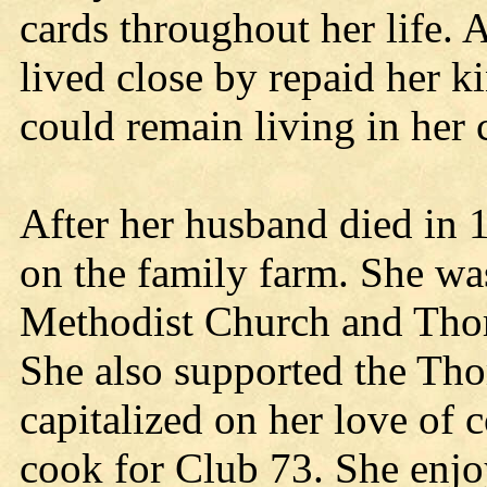
cards throughout her life.
lived close by repaid her k
could remain living in her
After her husband died in 
on the family farm. She wa
Methodist Church and Thor
She also supported the Tho
capitalized on her love of 
cook for Club 73. She enjo