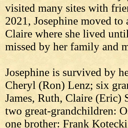
visited many sites with fri
2021, Josephine moved to an
Claire where she lived until
missed by her family and m
Josephine is survived by he
Cheryl (Ron) Lenz; six gran
James, Ruth, Claire (Eric) 
two great-grandchildren: O
one brother: Frank Kotecki;