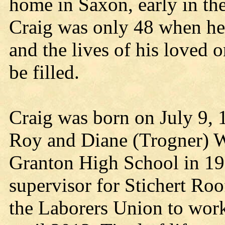
home in Saxon, early in th
Craig was only 48 when he 
and the lives of his loved o
be filled.
Craig was born on July 9, 1
Roy and Diane (Trogner) 
Granton High School in 19
supervisor for Stichert Roo
the Laborers Union to work