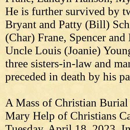
He is further survived by t
Bryant and Patty (Bill) Sch
(Char) Frane, Spencer and 
Uncle Louis (Joanie) Young
three sisters-in-law and m
preceded in death by his pa
A Mass of Christian Burial 
Mary Help of Christians Ca
Tuesday, April 18, 2023. In