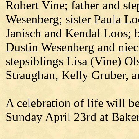
Robert Vine; father and s
Wesenberg; sister Paula Lo
Janisch and Kendal Loos; 
Dustin Wesenberg and niec
stepsiblings Lisa (Vine) O
Straughan, Kelly Gruber, 
A celebration of life will 
Sunday April 23rd at Baker