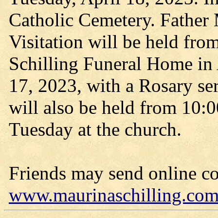
Catholic Cemetery. Father 
Visitation will be held fro
Schilling Funeral Home in
17, 2023, with a Rosary ser
will also be held from 10:0
Tuesday at the church.
Friends may send online c
www.maurinaschilling.co