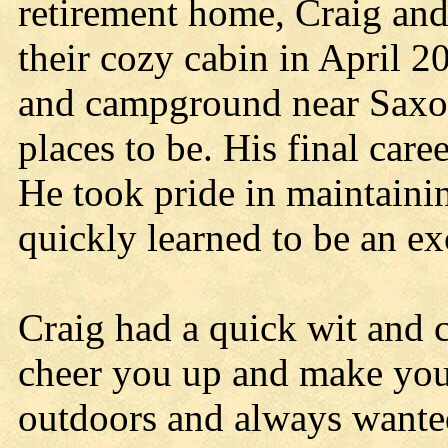
retirement home, Craig an
their cozy cabin in April 
and campground near Saxon 
places to be. His final car
He took pride in maintaini
quickly learned to be an ex
Craig had a quick wit and 
cheer you up and make you 
outdoors and always wante