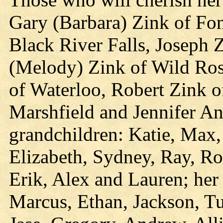
Gary (Barbara) Zink of Fon
Black River Falls, Joseph 
(Melody) Zink of Wild Ros
of Waterloo, Robert Zink 
Marshfield and Jennifer Ann
grandchildren: Katie, Max,
Elizabeth, Sydney, Ray, Rob
Erik, Alex and Lauren; her
Marcus, Ethan, Jackson, Tu