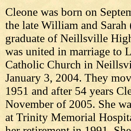
Cleone was born on Septemb
the late William and Sarah
graduate of Neillsville Hi
was united in marriage to 
Catholic Church in Neillsv
January 3, 2004. They mov
1951 and after 54 years Cl
November of 2005. She was
at Trinity Memorial Hospita
her retirement in 1991. Sh