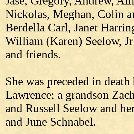
Jase, Gregory, Andrew, Alli
Nickolas, Meghan, Colin an
Berdella Carl, Janet Harri
William (Karen) Seelow, Jr
and friends.
She was preceded in death 
Lawrence; a grandson Zacha
and Russell Seelow and her
and June Schnabel.