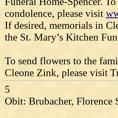
Funeral Home-Spencer. To 
condolence, please visit
ww
If desired, memorials in Cl
the St. Mary’s Kitchen Fun
To send flowers to the fami
Cleone Zink, please visit T
5
Obit: Brubacher, Florence 