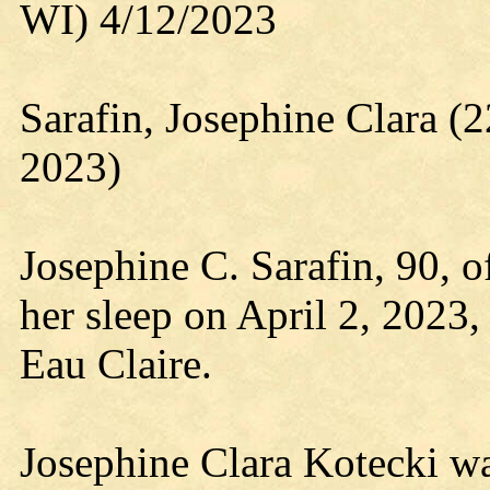
WI) 4/12/2023
Sarafin, Josephine Clara 
2023)
Josephine C. Sarafin, 90, o
her sleep on April 2, 2023
Eau Claire.
Josephine Clara Kotecki w