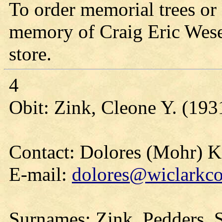
To order memorial trees or 
memory of Craig Eric Wesen
store.
4
Obit: Zink, Cleone Y. (193
Contact: Dolores (Mohr) 
E-mail:
dolores@wiclarkco
Surnames: Zink, Pedders, S