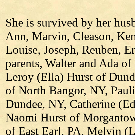
She is survived by her hus
Ann, Marvin, Cleason, Ken
Louise, Joseph, Reuben, E
parents, Walter and Ada of
Leroy (Ella) Hurst of Dund
of North Bangor, NY, Paul
Dundee, NY, Catherine (Ed
Naomi Hurst of Morgantow
of East Earl, PA, Melvin (