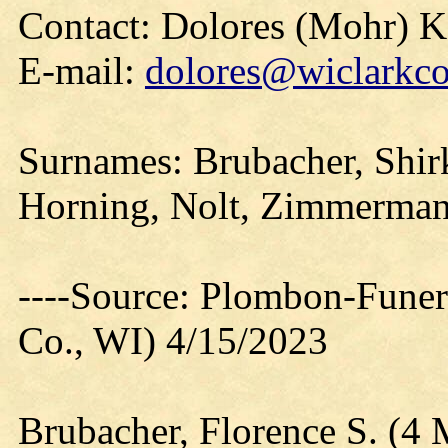
Contact: Dolores (Mohr) 
E-mail:
dolores@wiclarkco
Surnames: Brubacher, Shirk
Horning, Nolt, Zimmerma
----Source: Plombon-Funer
Co., WI) 4/15/2023
Brubacher, Florence S. (4 